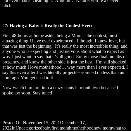
not even mad at cleaning it. Ahhhhh… Nature, you’re a clever
bitch.
#7: Having a Baby is Really the Coolest Ever:
First 48-hours at home aside, being a Mom is the coolest, most
amazing thing I have ever expeirenced. I thought I knew love, but
that was just the beginning. It’s really the most incredible thing, and
anyone who is expecting and just nervous about what to expect as I
was, I just want to say that it’s all good. Enjoy those final months of
pregancy, and know the other side is just the best. I’m still shocked
at how much I love motherhood… way more than I ever expected. I
say this even after I was literally projectile-vomited on less than an
hour ago. You get used to it.
Now watch him turn into a crazy pants in month two because I
spoke too soon. Stay tuned!
Posted On
November 15, 2021
December 17,
2022
In
Uncategorized
baby
first month
motherhood
new mom
what to