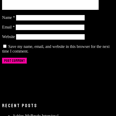
Name
*
Email
*
Website
Save my name, email, and website in this browser for the next
time I comment.
RECENT POSTS
Ashley McBryde Interview!