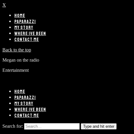
X
HOME
PAPARAZZI
MY STORY
WHERE IVE BEEN
CONTACT ME
Back to the top
Megan on the radio
Entertainment
HOME
PAPARAZZI
MY STORY
WHERE IVE BEEN
CONTACT ME
Search for:
Type and hit enter