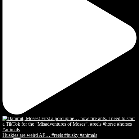
Huskies are weird AF… #reels #husky #animals