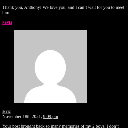
Thank you, Anthony! We love you, and I can’t wait for you to meet
him!
Reply
Eric
November 18th 2021,
9:09 pm
Your post brought back so many memories of my 2 boys..I don’t