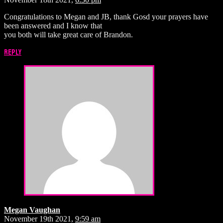
Congratulations to Megan and JB, thank Gosd your prayers have
been answered and I know that
you both will take great care of Brandon.
Reply
Megan Vaughan
November 19th 2021,
9:59 am