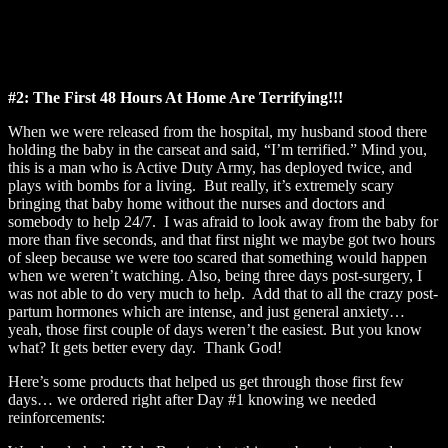
#2: The First 48 Hours At Home Are Terrifying!!!
When we were released from the hospital, my husband stood there
holding the baby in the carseat and said, “I’m terrified.” Mind you,
this is a man who is Active Duty Army, has deployed twice, and
plays with bombs for a living. But really, it’s extremely scary
bringing that baby home without the nurses and doctors and
somebody to help 24/7. I was afraid to look away from the baby for
more than five seconds, and that first night we maybe got two hours
of sleep because we were too scared that something would happen
when we weren’t watching. Also, being three days post-surgery, I
was not able to do very much to help. Add that to all the crazy post-
partum hormones which are intense, and just general anxiety…
yeah, those first couple of days weren’t the easiest. But you know
what? It gets better every day. Thank God!
Here’s some products that helped us get through those first few
days… we ordered right after Day #1 knowing we needed
reinforcements: