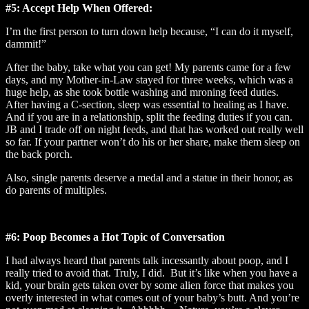
#5: Accept Help When Offered:
I’m the first person to turn down help because, “I can do it myself,
dammit!”
After the baby, take what you can get! My parents came for a few
days, and my Mother-in-Law stayed for three weeks, which was a
huge help, as she took bottle washing and mroning feed duties.
After having a C-section, sleep was essential to healing as I have.
And if you are in a relationship, split the feeding duties if you can.
JB and I trade off on night feeds, and that has worked out really well
so far. If your partner won’t do his or her share, make them sleep on
the back porch.
Also, single parents deserve a medal and a statue in their honor, as
do parents of multiples.
#6: Poop Becomes a Hot Topic of Conversation
I had always heard that parents talk incessantly about poop, and I
really tried to avoid that. Truly, I did. But it’s like when you have a
kid, your brain gets taken over by some alien force that makes you
overly interested in what comes out of your baby’s butt. And you’re