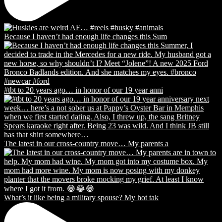
Because I haven’t had enough life changes this Sum
#tbt to 20 years ago… in honor of our 19 year anni
The latest in our cross-country move… My parents a
What’s it like being a military spouse? My hot tak