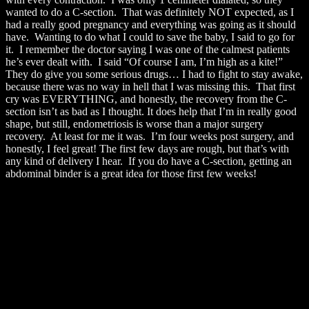
wanted to do a C-section. That was definitely NOT expected, as I
had a really good pregnancy and everything was going as it should
have. Wanting to do what I could to save the baby, I said to go for
it. I remember the doctor saying I was one of the calmest patients
he’s ever dealt with. I said “Of course I am, I’m high as a kite!”
They do give you some serious drugs… I had to fight to stay awake,
because there was no way in hell that I was missing this. That first
cry was EVERYTHING, and honestly, the recovery from the C-
section isn’t as bad as I thought. It does help that I’m in really good
shape, but still, endometriosis is worse than a major surgery
recovery. At least for me it was. I’m four weeks post surgery, and
honestly, I feel great! The first few days are rough, but that’s with
any kind of delivery I hear. If you do have a C-section, getting an
abdominal binder is a great idea for those first few weeks!