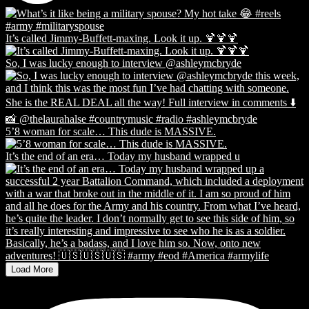
It’s called Jimmy-Buffett-maxing. Look it up. 🍹🍹🍹
So, I was lucky enough to interview @ashleymcbryde
5’8 woman for scale… This dude is MASSIVE.
It’s the end of an era… Today my husband wrapped u
Load More