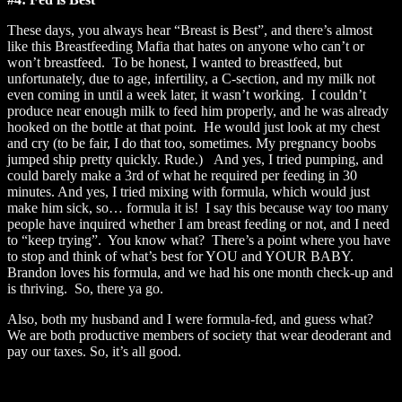
These days, you always hear “Breast is Best”, and there’s almost
like this Breastfeeding Mafia that hates on anyone who can’t or
won’t breastfeed. To be honest, I wanted to breastfeed, but
unfortunately, due to age, infertility, a C-section, and my milk not
even coming in until a week later, it wasn’t working. I couldn’t
produce near enough milk to feed him properly, and he was already
hooked on the bottle at that point. He would just look at my chest
and cry (to be fair, I do that too, sometimes. My pregnancy boobs
jumped ship pretty quickly. Rude.) And yes, I tried pumping, and
could barely make a 3rd of what he required per feeding in 30
minutes. And yes, I tried mixing with formula, which would just
make him sick, so… formula it is! I say this because way too many
people have inquired whether I am breast feeding or not, and I need
to “keep trying”. You know what? There’s a point where you have
to stop and think of what’s best for YOU and YOUR BABY.
Brandon loves his formula, and we had his one month check-up and
is thriving. So, there ya go.
Also, both my husband and I were formula-fed, and guess what?
We are both productive members of society that wear deoderant and
pay our taxes. So, it’s all good.