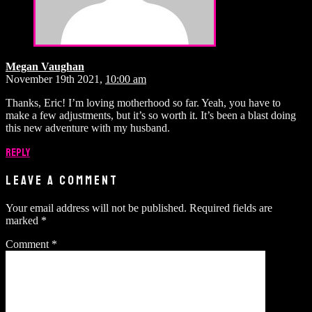
Megan Vaughan
November 19th 2021,
10:00 am
Thanks, Eric! I’m loving motherhood so far. Yeah, you have to
make a few adjustments, but it’s so worth it. It’s been a blast doing
this new adventure with my husband.
Reply
LEAVE A COMMENT
Your email address will not be published.
Required fields are
marked
*
Comment
*