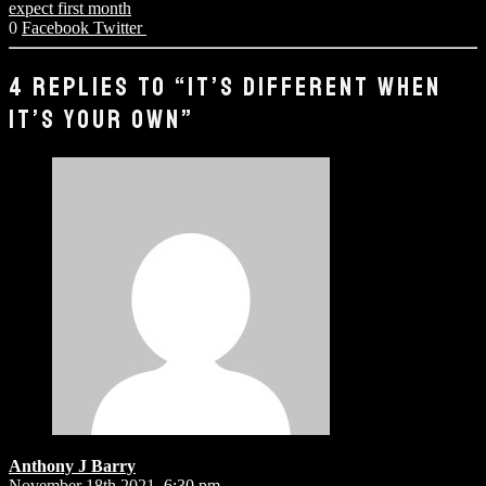
expect first month
0
Facebook
Twitter
4 REPLIES TO “IT’S DIFFERENT WHEN
IT’S YOUR OWN”
Anthony J Barry
November 18th 2021,
6:30 pm