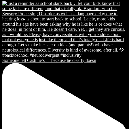
Someone tell Cash he’s 11 because he clearly doesn