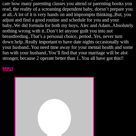
care how many parenting classes you attend or parenting books you
read, the reality of a screaming dependent baby, doesn’t prepare you
at all..A lot of it is very hands on and impromptu thinking.,But, you
adjust and find a good routine and schedule for you and your
baby..We did formula for both my boys, Alec and Adam..Absolutely
nothing wrong with it..Don’t let anyone guilt you into not
breastfeeding..That’s a personal choice, period..Yes, never turn
down help..Really important to have date nights occasionally with
your husband..You need time away for your mental health and some
fun with your husband..You’ll find that your marriage will be alot
stronger, because 2 operate better than 1..You all have got this!!
Reply