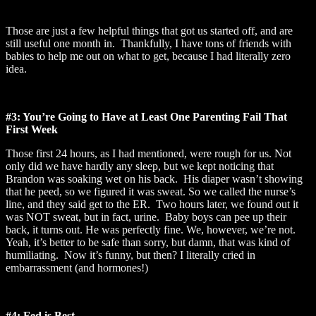
Those are just a few helpful things that got us started off, and are
still useful one month in. Thankfully, I have tons of friends with
babies to help me out on what to get, because I had literally zero
idea.
#3: You’re Going to Have at Least One Parenting Fail That
First Week
Those first 24 hours, as I had mentioned, were rough for us. Not
only did we have hardly any sleep, but we kept noticing that
Brandon was soaking wet on his back. His diaper wasn’t showing
that he peed, so we figured it was sweat. So we called the nurse’s
line, and they said get to the ER. Two hours later, we found out it
was NOT sweat, but in fact, urine. Baby boys can pee up their
back, it turns out. He was perfectly fine. We, however, we’re not.
Yeah, it’s better to be safe than sorry, but damn, that was kind of
humiliating. Now it’s funny, but then? I literally cried in
embarrassment (and hormones!)
#4: Fed is Best