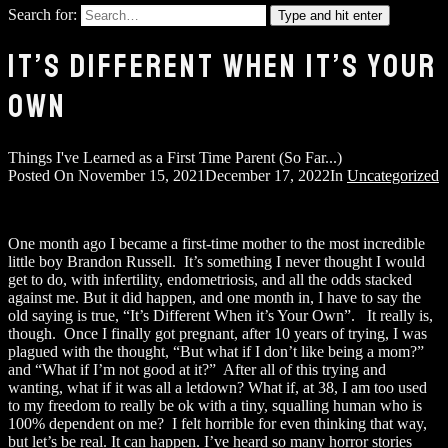
Search for:
Type and hit enter
IT’S DIFFERENT WHEN IT’S YOUR
OWN
Things I've Learned as a First Time Parent (So Far...)
Posted On
November 15, 2021
December 17, 2022
In
Uncategorized
One month ago I became a first-time mother to the most incredible
little boy Brandon Russell. It’s something I never thought I would
get to do, with infertility, endometriosis, and all the odds stacked
against me. But it did happen, and one month in, I have to say the
old saying is true, “It’s Different When it’s Your Own”. It really is,
though. Once I finally got pregnant, after 10 years of trying, I was
plagued with the thought, “But what if I don’t like being a mom?”
and “What if I’m not good at it?” After all of this trying and
wanting, what if it was all a letdown? What if, at 38, I am too used
to my freedom to really be ok with a tiny, squalling human who is
100% dependent on me? I felt horrible for even thinking that way,
but let’s be real. It can happen. I’ve heard so many horror stories