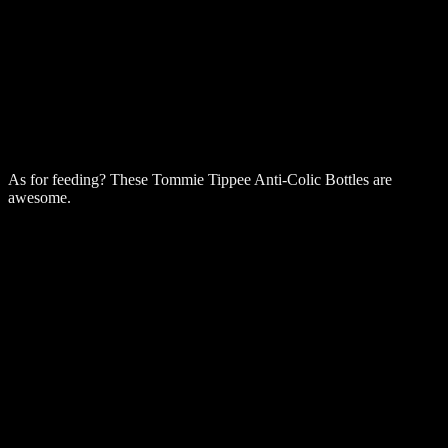
As for feeding? These Tommie Tippee Anti-Colic Bottles are
awesome.