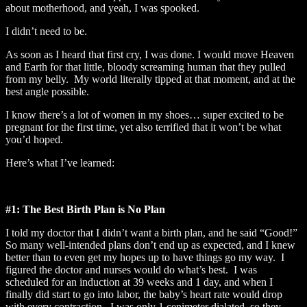
about motherhood, and yeah, I was spooked.
I didn’t need to be.
As soon as I heard that first cry, I was done. I would move Heaven
and Earth for that little, bloody screaming human that they pulled
from my belly. My world literally tipped at that moment, and at the
best angle possible.
I know there’s a lot of women in my shoes… super excited to be
pregnant for the first time, yet also terrified that it won’t be what
you’d hoped.
Here’s what I’ve learned:
#1: The Best Birth Plan is No Plan
I told my doctor that I didn’t want a birth plan, and he said “Good!”
So many well-intended plans don’t end up as expected, and I knew
better than to even get my hopes up to have things go my way. I
figured the doctor and nurses would do what’s best. I was
scheduled for an induction at 39 weeks and 1 day, and when I
finally did start to go into labor, the baby’s heart rate would drop
with every contraction. I was only 1 cenimeter dialated, so they