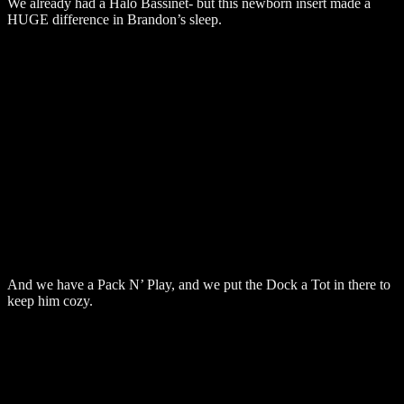
We already had a Halo Bassinet- but this newborn insert made a
HUGE difference in Brandon’s sleep.
And we have a Pack N’ Play, and we put the Dock a Tot in there to
keep him cozy.