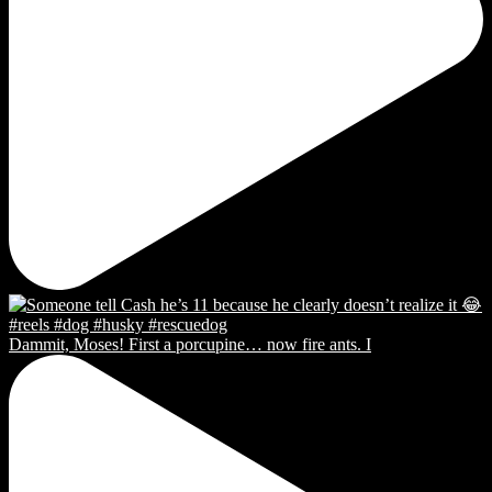
Dammit, Moses! First a porcupine… now fire ants. I