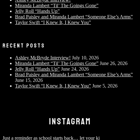
Miranda Lambert “Til’ The Goings Gone”
Jelly Roll “Hands Up”
Brad Paisley and Miranda Lambert “Someone Else’s Arms”
Taylor Swift “I Knew It, I Knew You”
RECENT POSTS
Ashley McBryde Interview!
July 10, 2026
Miranda Lambert “Til’ The Goings Gone”
June 26, 2026
Jelly Roll “Hands Up”
June 24, 2026
Brad Paisley and Miranda Lambert “Someone Else’s Arms”
June 15, 2026
Taylor Swift “I Knew It, I Knew You”
June 5, 2026
INSTAGRAM
Just a reminder as school starts back… let your ki