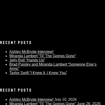
RECENT POSTS
Ashley McBryde Interview!
Miranda Lambert “Til’ The Goings Gone”
Jelly Roll “Hands Up”
Brad Paisley and Miranda Lambert “Someone Else’s
Arms”
Taylor Swift “I Knew It, I Knew You”
RECENT POSTS
Ashley McBryde Interview!
July 10, 2026
Miranda Lambert “Til’ The Goings Gone”
June 26, 2026