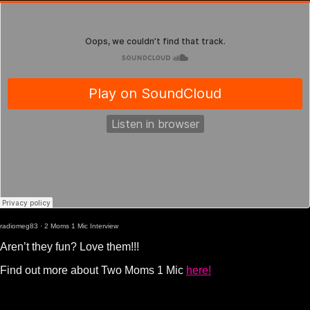
radiomeg83
·
2 Moms 1 Mic Interview
Aren’t they fun? Love them!!!
Find out more about Two Moms 1 Mic
here!