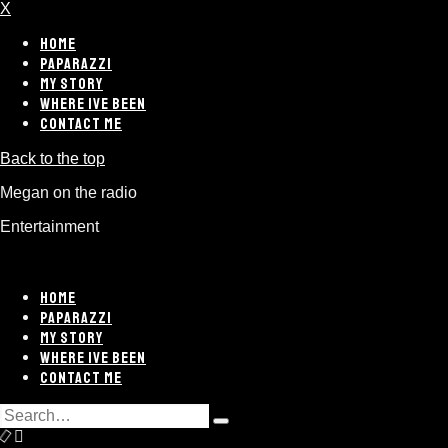
X
HOME
PAPARAZZI
MY STORY
WHERE IVE BEEN
CONTACT ME
Back to the top
Megan on the radio
Entertainment
HOME
PAPARAZZI
MY STORY
WHERE IVE BEEN
CONTACT ME
Search
Type
for:
and