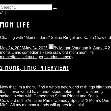
hit
Search
enter
Type
for:
and
hit
MOM LIFE
enter
Chatting with "Momedidans" Selina Ringel and Kaela Crawford
May 24, 2023
May 24, 2023
By
Megan Vaughan
In
Audio
#
2
moms 1 mic
comedians
kaela crawford
mom
mom life
momedians
selina ringer
standup comedy
2 MOMS, 1 MIC INTERVIEW!
Now that I’m a mom, I find a whole new world of things hilarious
that I never would have understood before. So, I was pretty
stoked to chat with Comedians Selina Ringel and Kaela
Crawford of the Amazon Prime Comedy Special “2 Mom’s One
Mic”. All my momma friends will appreciate this!