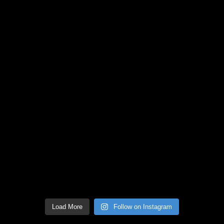
Load More
Follow on Instagram