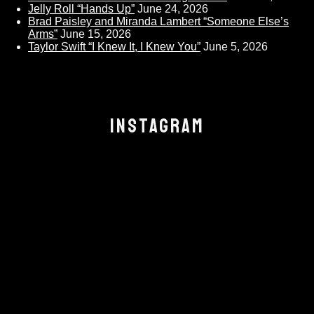
Jelly Roll “Hands Up”
June 24, 2026
Brad Paisley and Miranda Lambert “Someone Else’s
Arms”
June 15, 2026
Taylor Swift “I Knew It, I Knew You”
June 5, 2026
INSTAGRAM