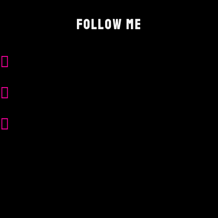
FOLLOW ME