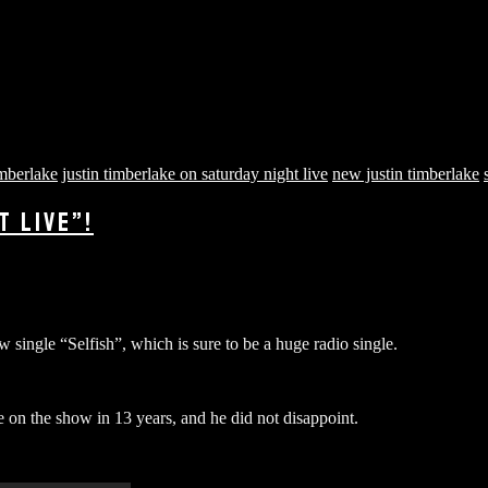
imberlake
justin timberlake on saturday night live
new justin timberlake
T LIVE”!
 single “Selfish”, which is sure to be a huge radio single.
e on the show in 13 years, and he did not disappoint.