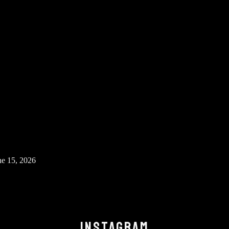
ne 15, 2026
INSTAGRAM