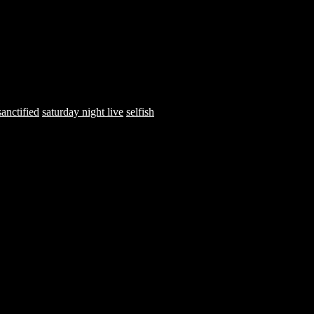
sanctified
saturday night live
selfish