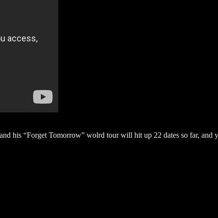
nd his “Forget Tomorrow” wolrd tour will hit up 22 dates so far, and 