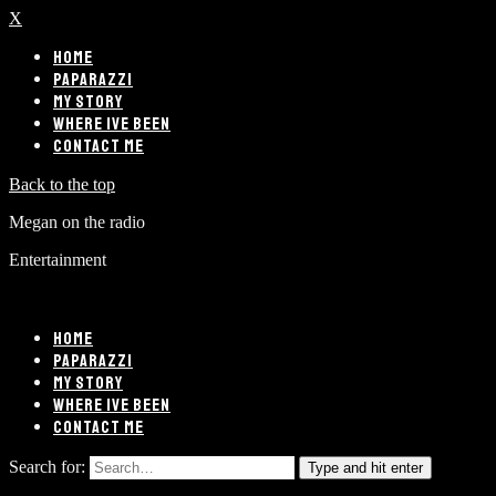
X
HOME
PAPARAZZI
MY STORY
WHERE IVE BEEN
CONTACT ME
Back to the top
Megan on the radio
Entertainment
HOME
PAPARAZZI
MY STORY
WHERE IVE BEEN
CONTACT ME
Search for:
Type and hit enter