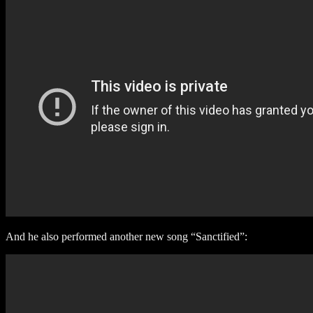
And he also performed another new song “Sanctified”: