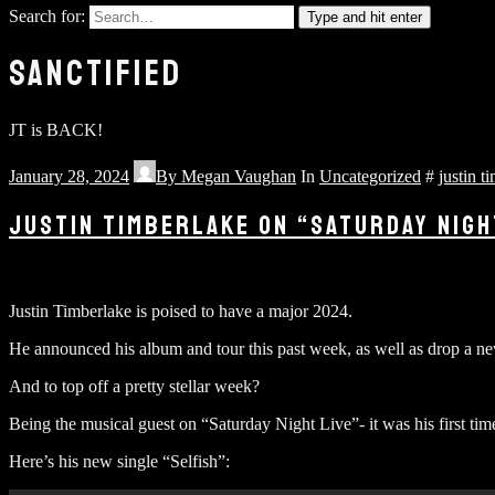
Search for:
Type and hit enter
SANCTIFIED
JT is BACK!
January 28, 2024
By
Megan Vaughan
In
Uncategorized
#
justin t
JUSTIN TIMBERLAKE ON “SATURDAY NIGH
Justin Timberlake is poised to have a major 2024.
He announced his album and tour this past week, as well as drop a new
And to top off a pretty stellar week?
Being the musical guest on “Saturday Night Live”- it was his first tim
Here’s his new single “Selfish”: