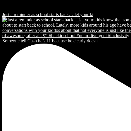
Just a reminder as school starts back… let your ki
Someone tell Cash he’s 11 because he clearly doesn