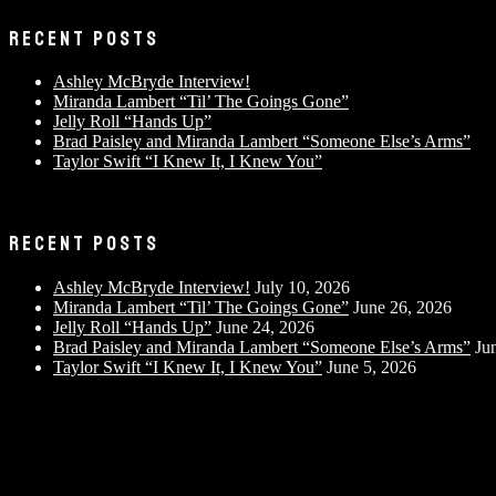
RECENT POSTS
Ashley McBryde Interview!
Miranda Lambert “Til’ The Goings Gone”
Jelly Roll “Hands Up”
Brad Paisley and Miranda Lambert “Someone Else’s Arms”
Taylor Swift “I Knew It, I Knew You”
RECENT POSTS
Ashley McBryde Interview!
July 10, 2026
Miranda Lambert “Til’ The Goings Gone”
June 26, 2026
Jelly Roll “Hands Up”
June 24, 2026
Brad Paisley and Miranda Lambert “Someone Else’s Arms”
Ju
Taylor Swift “I Knew It, I Knew You”
June 5, 2026