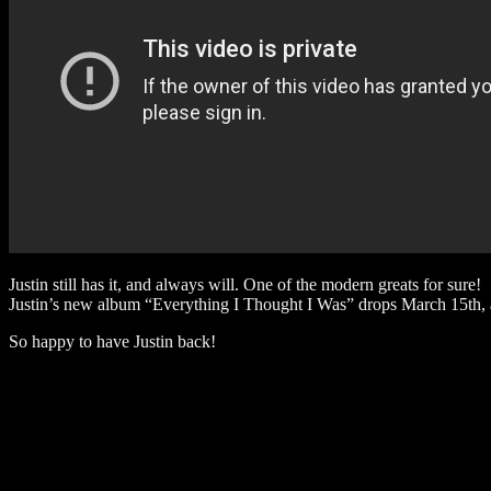
Justin still has it, and always will. One of the modern greats for sure!
Justin’s new album “Everything I Thought I Was” drops March 15th, a
So happy to have Justin back!