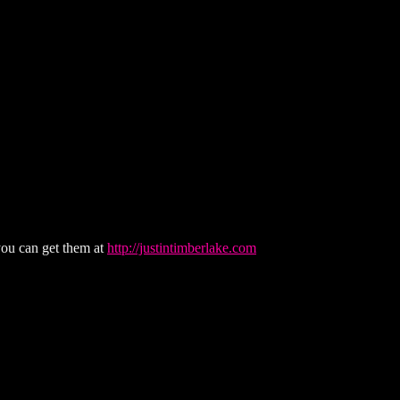
you can get them at
http://justintimberlake.com