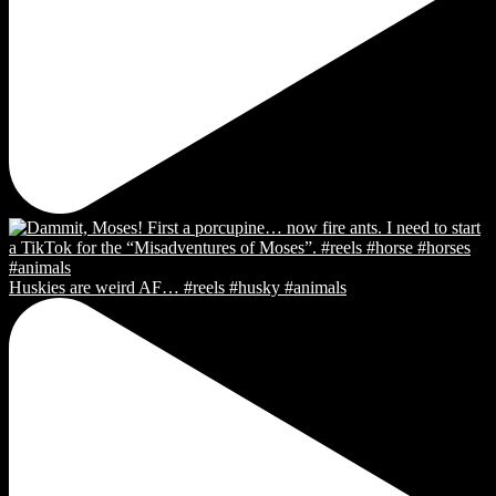
Huskies are weird AF… #reels #husky #animals