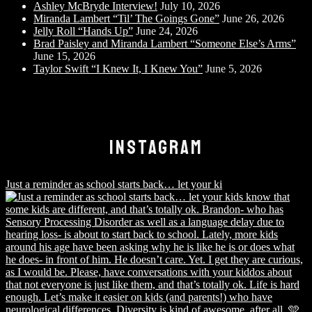
Ashley McBryde Interview!
July 10, 2026
Miranda Lambert “Til’ The Goings Gone”
June 26, 2026
Jelly Roll “Hands Up”
June 24, 2026
Brad Paisley and Miranda Lambert “Someone Else’s Arms”
June 15, 2026
Taylor Swift “I Knew It, I Knew You”
June 5, 2026
INSTAGRAM
Just a reminder as school starts back… let your ki