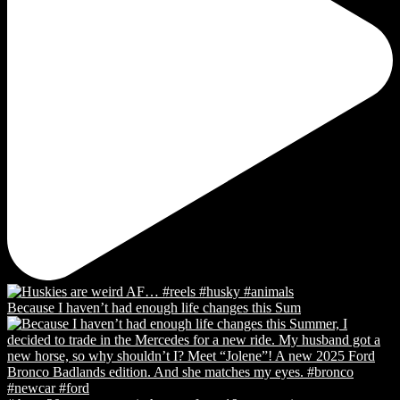
Because I haven’t had enough life changes this Sum