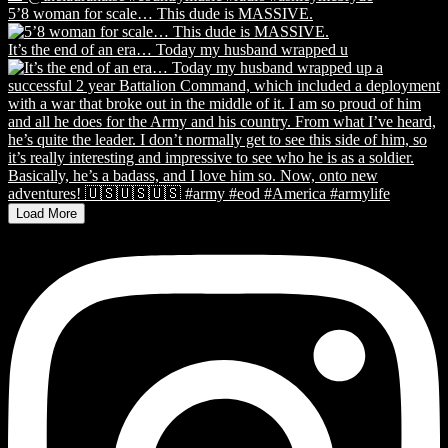
5’8 woman for scale… This dude is MASSIVE.
It’s the end of an era… Today my husband wrapped u
Load More