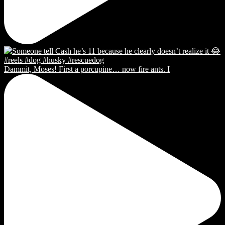
Dammit, Moses! First a porcupine… now fire ants. I