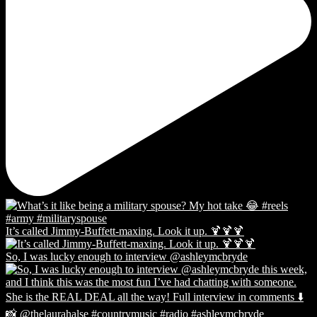
It’s called Jimmy-Buffett-maxing. Look it up. 🍹🍹🍹
So, I was lucky enough to interview @ashleymcbryde