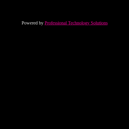
Powered by
Professional Technology Solutions