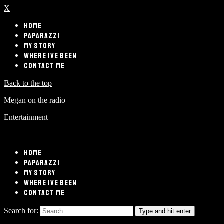
X
HOME
PAPARAZZI
MY STORY
WHERE IVE BEEN
CONTACT ME
Back to the top
Megan on the radio
Entertainment
HOME
PAPARAZZI
MY STORY
WHERE IVE BEEN
CONTACT ME
Search for:
Type and hit enter