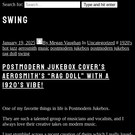
Search for:
Type and hit enter
SWING
January 19, 2025
By
Megan Vaughan
In
Uncategorized
#
1920's
hot jazz
aerosmith
music
postmodern jukebox
postmodern jukebox
rag doll
swing
POSTMODERN JUKEBOX COVER’S
AEROSMITH’S “RAG DOLL” WITH A
1920’S VIBE!
One of my favorite things in life is Postmodern Jukebox.
They are such a talented group of musicians and vocalists, and I
always love their creative takes on modern music.
I just stumbled across a recent creation of theirs which I really loved-