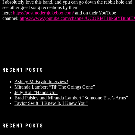
I absolutely love this band, and ypu can go down the rabbit hole and
see other great song recreations by them
here:
https://postmodernjukebox.com/
and on their YouTube
channel:
https://www.youtube.com/channel/UCORIeT1hk6tYBunt
RECENT POSTS
Ashley McBryde Interview!
Miranda Lambert “Til’ The Goings Gone”
Jelly Roll “Hands Up”
Brad Paisley and Miranda Lambert “Someone Else’s Arms”
Taylor Swift “I Knew It, I Knew You”
RECENT POSTS