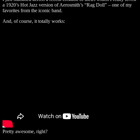
a 1920’s Hot Jazz version of Aerosmith’s “Rag Doll” – one of my
favorites from the iconic band.
And, of course, it totally works:
Pretty awesome, right?