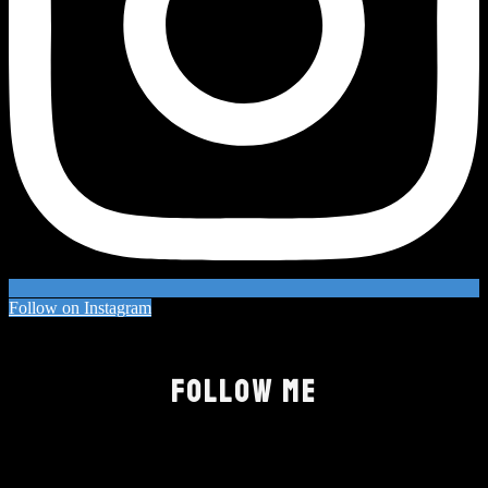
Follow on Instagram
FOLLOW ME