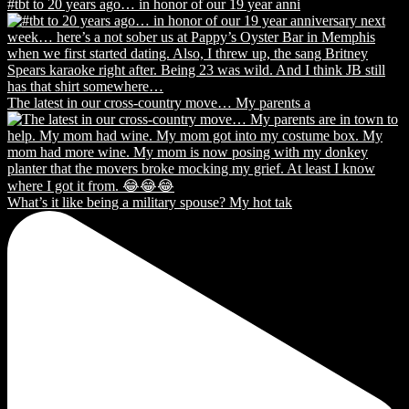
#tbt to 20 years ago… in honor of our 19 year anni
The latest in our cross-country move… My parents a
What’s it like being a military spouse? My hot tak