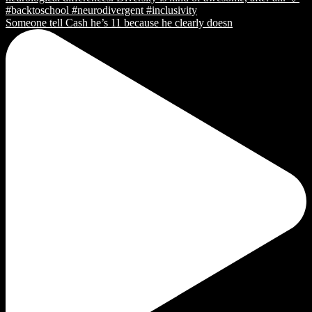
Someone tell Cash he’s 11 because he clearly doesn