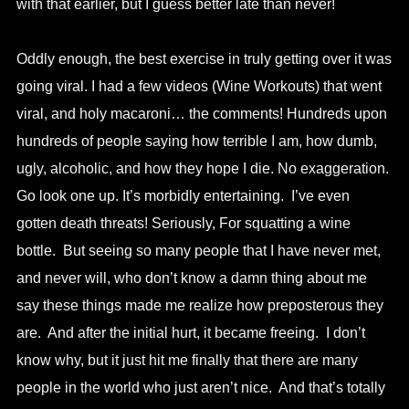
with that earlier, but I guess better late than never!
Oddly enough, the best exercise in truly getting over it was
going viral. I had a few videos (Wine Workouts) that went
viral, and holy macaroni… the comments! Hundreds upon
hundreds of people saying how terrible I am, how dumb,
ugly, alcoholic, and how they hope I die. No exaggeration.
Go look one up. It’s morbidly entertaining. I’ve even
gotten death threats! Seriously, For squatting a wine
bottle. But seeing so many people that I have never met,
and never will, who don’t know a damn thing about me
say these things made me realize how preposterous they
are. And after the initial hurt, it became freeing. I don’t
know why, but it just hit me finally that there are many
people in the world who just aren’t nice. And that’s totally