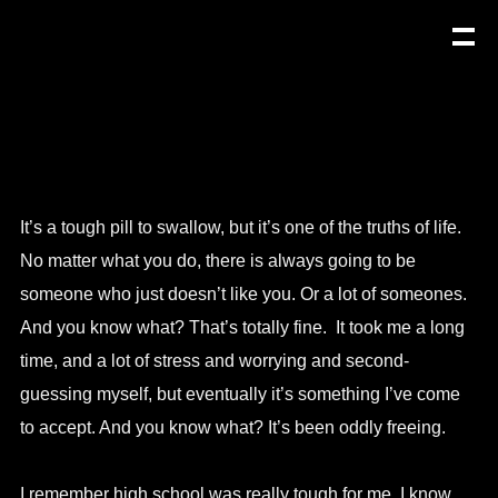
It’s a tough pill to swallow, but it’s one of the truths of life.
No matter what you do, there is always going to be
someone who just doesn’t like you. Or a lot of someones.
And you know what? That’s totally fine. It took me a long
time, and a lot of stress and worrying and second-
guessing myself, but eventually it’s something I’ve come
to accept. And you know what? It’s been oddly freeing.
I remember high school was really tough for me. I know