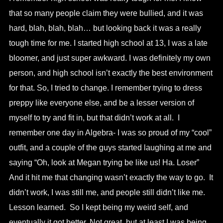
that so many people claim they were bullied, and it was
hard, blah, blah, blah… but looking back it was a really
tough time for me. I started high school at 13, I was a late
bloomer, and just super awkward. I was definitely my own
person, and high school isn’t exactly the best environment
for that. So, I tried to change. I remember trying to dress
preppy like everyone else, and be a lesser version of
myself to try and fit in, but that didn’t work at all. I
remember one day in Algebra- I was so proud of my “cool”
outfit, and a couple of the guys started laughing at me and
saying “Oh, look at Megan trying be like us! Ha. Loser”
And it hit me that changing wasn’t exactly the way to go. It
didn’t work, I was still me, and people still didn’t like me.
Lesson learned. So I kept being my weird self, and
eventually it got better. Not great, but at least I was being