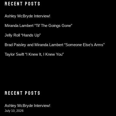
RECENT POSTS
Ashley McBryde Interview!
Miranda Lambert “Til’ The Goings Gone”
Jelly Roll “Hands Up”
Brad Paisley and Miranda Lambert “Someone Else’s Arms”
Taylor Swift “I Knew It, I Knew You”
RECENT POSTS
Ashley McBryde Interview!
July 10, 2026