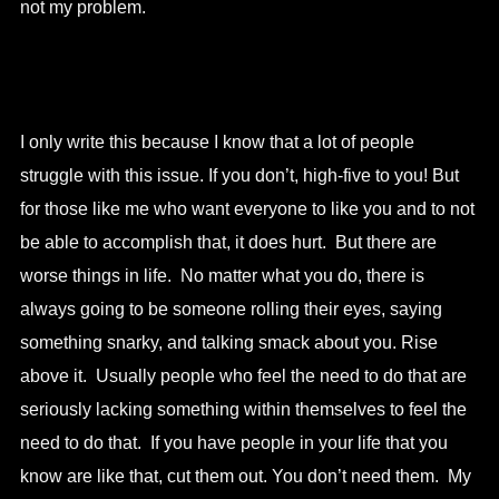
not my problem.
I only write this because I know that a lot of people
struggle with this issue. If you don’t, high-five to you! But
for those like me who want everyone to like you and to not
be able to accomplish that, it does hurt. But there are
worse things in life. No matter what you do, there is
always going to be someone rolling their eyes, saying
something snarky, and talking smack about you. Rise
above it. Usually people who feel the need to do that are
seriously lacking something within themselves to feel the
need to do that. If you have people in your life that you
know are like that, cut them out. You don’t need them. My