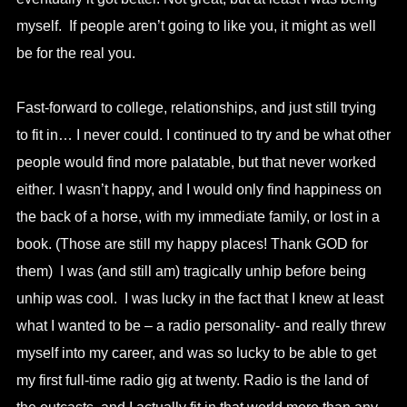
myself. If people aren’t going to like you, it might as well
be for the real you.
Fast-forward to college, relationships, and just still trying
to fit in… I never could. I continued to try and be what other
people would find more palatable, but that never worked
either. I wasn’t happy, and I would only find happiness on
the back of a horse, with my immediate family, or lost in a
book. (Those are still my happy places! Thank GOD for
them) I was (and still am) tragically unhip before being
unhip was cool. I was lucky in the fact that I knew at least
what I wanted to be – a radio personality- and really threw
myself into my career, and was so lucky to be able to get
my first full-time radio gig at twenty. Radio is the land of