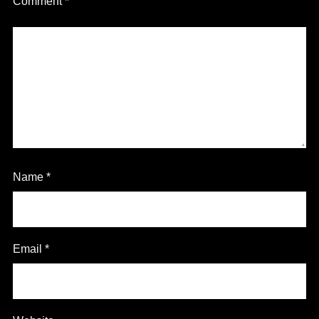
Comment
*
Name
*
Email
*