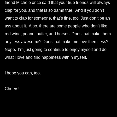
friend Michele once said that your true friends will always
clap for you, and that is so damn true. And if you don’t
want to clap for someone, that’s fine, too. Just don’t be an
ass about it. Also, there are some people who don’t like
red wine, peanut butter, and horses. Does that make them
any less awesome? Does that make me love them less?
Nope. I’m just going to continue to enjoy myself and do
what I love and find happiness within myself.
I hope you can, too.
Cheers!