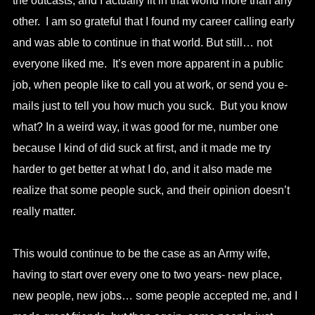
the outcasts, and I actually fit in that world more than any
other. I am so grateful that I found my career calling early
and was able to continue in that world. But still… not
everyone liked me. It’s even more apparent in a public
job, when people like to call you at work, or send you e-
mails just to tell you how much you suck. But you know
what? In a weird way, it was good for me, number one
because I kind of did suck at first, and it made me try
harder to get better at what I do, and it also made me
realize that some people suck, and their opinion doesn’t
really matter.
This would continue to be the case as an Army wife,
having to start over every one to two years- new place,
new people, new jobs… some people accepted me, and I