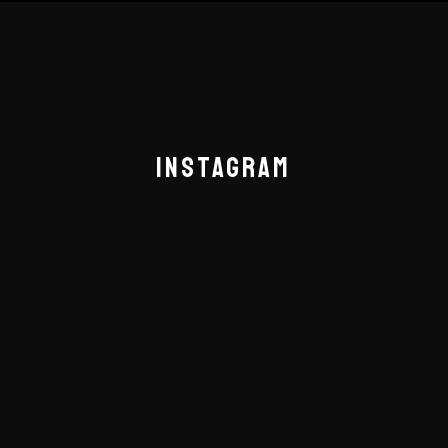
INSTAGRAM