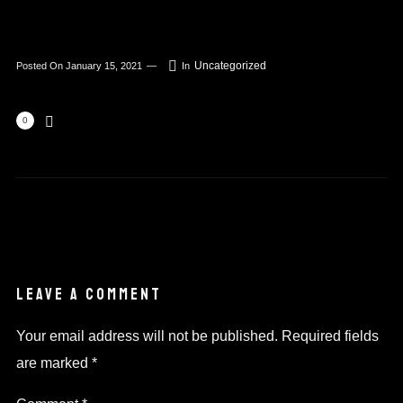
Uncategorized
Posted On
January 15, 2021
In
0
LEAVE A COMMENT
Your email address will not be published.
Required fields
are marked
*