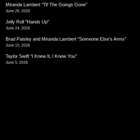
Miranda Lambert “Til’ The Goings Gone”
June 26, 2026
Jelly Roll “Hands Up”
June 24, 2026
Brad Paisley and Miranda Lambert “Someone Else’s Arms”
June 15, 2026
Taylor Swift “I Knew It, I Knew You”
June 5, 2026