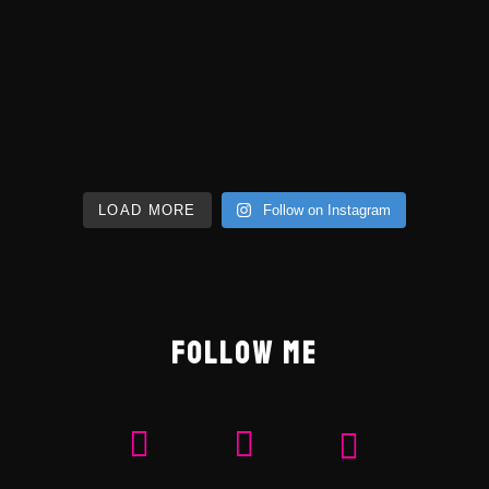
LOAD MORE
Follow on Instagram
FOLLOW ME