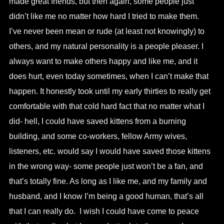
made great friends, but then again, some people just
didn’t like me no matter how hard I tried to make them.
I’ve never been mean or rude (at least not knowingly) to
others, and my natural personality is a people pleaser. I
always want to make others happy and like me, and it
does hurt, even today sometimes, when I can’t make that
happen. It honestly took until my early thirties to really get
comfortable with that cold hard fact that no matter what I
did- hell, I could have saved kittens from a burning
building, and some co-workers, fellow Army wives,
listeners, etc. would say I would have saved those kittens
in the wrong way- some people just won’t be a fan, and
that’s totally fine. As long as I like me, and my family and
husband, and I know I’m being a good human, that’s all
that I can really do. I wish I could have come to peace