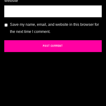
Website
Save my name, email, and website in this browser for
the next time I comment.