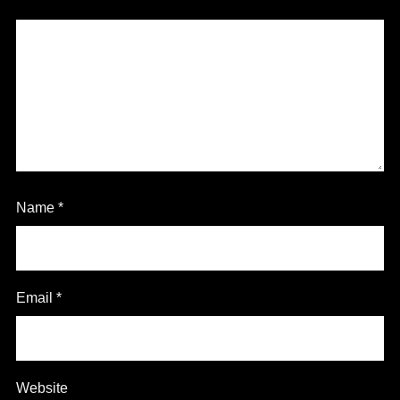
Name
*
Email
*
Website