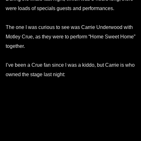
were loads of specials guests and performances.
The one I was curious to see was Carrie Underwood with
Motley Crue, as they were to perform “Home Sweet Home”
together.
I’ve been a Crue fan since I was a kiddo, but Carrie is who
owned the stage last night: