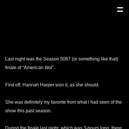
Last night was the Season 5087 (or something like that)
finale of “American Idol”.
First off, Hannah Harper won it, as she should.
She was definitely my favorite from what I had seen of the
show this past season.
During the finale last night, which was 3-hours long, there