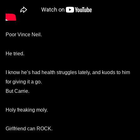
Poor Vince Neil.
He tried.
I know he’s had health struggles lately, and kuods to him
for giving it a go.
But Carrie.
Holy freaking moly.
Girlfriend can ROCK.