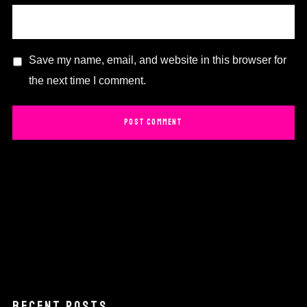
Save my name, email, and website in this browser for
the next time I comment.
RECENT POSTS