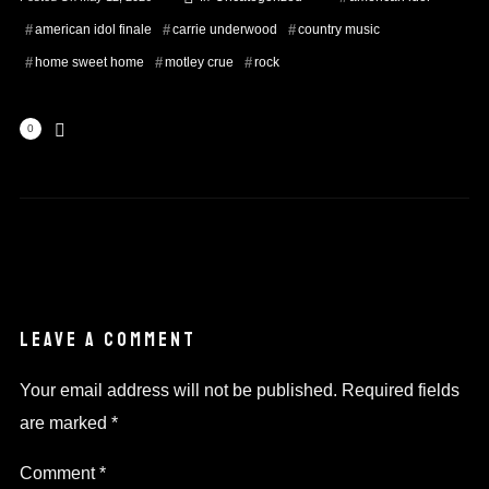
american idol finale
carrie underwood
country music
home sweet home
motley crue
rock
0
LEAVE A COMMENT
Your email address will not be published.
Required fields
are marked
*
Comment
*