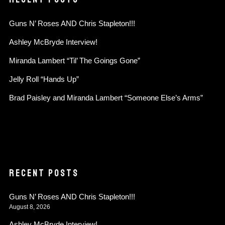
Guns N’ Roses AND Chris Stapleton!!!
Ashley McBryde Interview!
Miranda Lambert “Til’ The Goings Gone”
Jelly Roll “Hands Up”
Brad Paisley and Miranda Lambert “Someone Else’s Arms”
RECENT POSTS
Guns N’ Roses AND Chris Stapleton!!!
August 8, 2026
Ashley McBryde Interview!