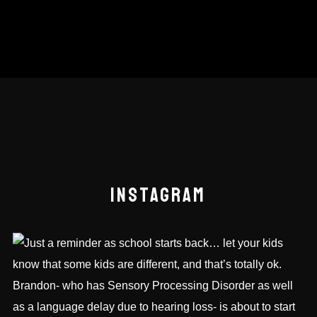
INSTAGRAM