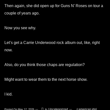
Then again, she did open up for Guns N’ Roses on tour a
couple of years ago.
Now you see why.
Let’s get a Carrie Underwood rock album out, like, right
now.
Also, do you think those chaps are regulation?
Might want to wear them to the next horse show.
I kid.
Uncategorized
american idol
Posted On
May 12, 2026
In