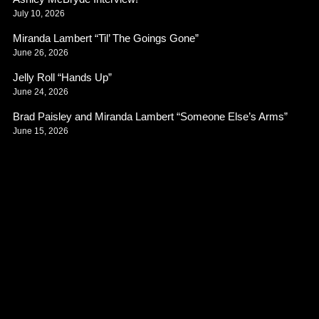
July 10, 2026
Miranda Lambert “Til’ The Goings Gone”
June 26, 2026
Jelly Roll “Hands Up”
June 24, 2026
Brad Paisley and Miranda Lambert “Someone Else’s Arms”
June 15, 2026