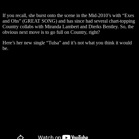
If you recall, she burst onto the scene in the Mid-2010’s with “Exes
and Ohs” (GREAT SONG) and has since had several chart-topping
Country collabs with Miranda Lambert and Dierks Bentley. So, the
obvious next move is to go full on Country, right?
Here’s her new single “Tulsa” and it’s not what you think it would
be.