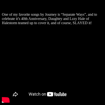
One of my favorite songs by Journey is “Separate Ways”, and to
celebrate it’s 40th Anniversary, Daughtry and Lzzy Hale of
Halestorm teamed up to cover it, and of course, SLAYED it!