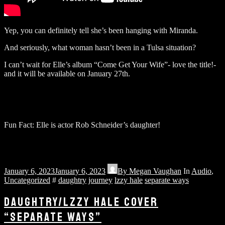
Yep, you can definitely tell she’s been hanging with Miranda.
And seriously, what woman hasn’t been in a Tulsa situation?
I can’t wait for Elle’s album “Come Get Your Wife”- love the title!-
and it will be available on January 27th.
Fun Fact: Elle is actor Rob Schneider’s daughter!
January 6, 2023
January 6, 2023
By
Megan Vaughan
In
Audio
,
Uncategorized
#
daughtry
journey
lzzy hale
separate ways
DAUGHTRY/LZZY HALE COVER
“SEPARATE WAYS”