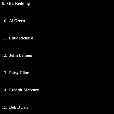
9.
Otis Redding
10.
Al Green
11.
Little Richard
12.
John Lennon
13.
Patsy Cline
14.
Freddie Mercury
15.
Bob Dylan