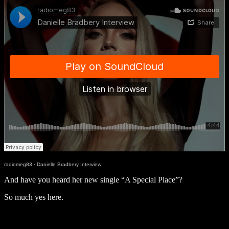
radiomeg83
·
Danielle Bradbery Interview
And have you heard her new single “A Special Place”?
So much yes here.