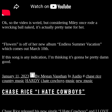
Ok, so the video is weird, but considering Miley once rode a
wrecking ball naked, it’s actually pretty tame for her.
“Flowers” is off of her new album “Endless Summer Vacation”
which comes out March 10th.
If this song is any indication, I’m thinking it’s gonna be pretty damn
good.
January 11, 2023
By
Megan Vaughan
In
Audio
#
chase rice
country music
HARDY
i hate cowboys
music
new music
CHASE RICE “I HATE COWBOYS”
Chase Rice released his new single “I Hate Cowboys” and I LOVE