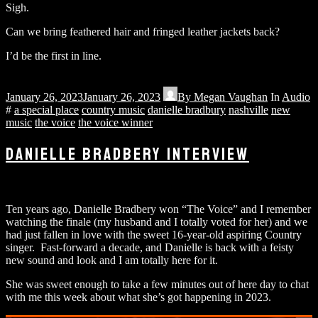
Sigh.
Can we bring feathered hair and fringed leather jackets back?
I’d be the first in line.
January 26, 2023
January 26, 2023
By
Megan Vaughan
In
Audio
#
a special place
country music
danielle bradbury
nashville
new
music
the voice
the voice winner
DANIELLE BRADBERY INTERVIEW
Ten years ago, Danielle Bradbery won “The Voice” and I remember
watching the finale (my husband and I totally voted for her) and we
had just fallen in love with the sweet 16-year-old aspiring Country
singer. Fast-forward a decade, and Danielle is back with a feisty
new sound and look and I am totally here for it.
She was sweet enough to take a few minutes out of here day to chat
with me this week about what she’s got happening in 2023.