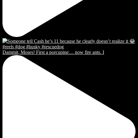
Dammit, Moses! First a porcupine… now fire ants. I