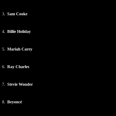
3.
Sam Cooke
4.
Billie Holiday
5.
Mariah Carey
6.
Ray Charles
7.
Stevie Wonder
8.
Beyoncé