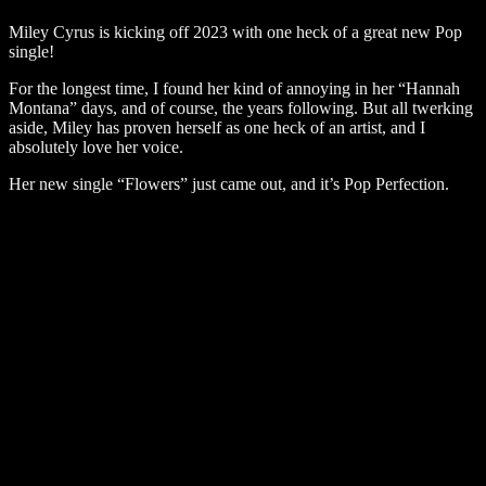
Miley Cyrus is kicking off 2023 with one heck of a great new Pop
single!
For the longest time, I found her kind of annoying in her “Hannah
Montana” days, and of course, the years following. But all twerking
aside, Miley has proven herself as one heck of an artist, and I
absolutely love her voice.
Her new single “Flowers” just came out, and it’s Pop Perfection.