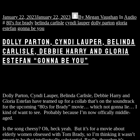
January 22, 2023
January 22, 2023
By
Megan Vaughan
In
Audio
#
80's for brady
belinda carlisle
cyndi lauper
dolly parton
gloria
estefan
gonna be you
DOLLY PARTON, CYNDI LAUPER, BELINDA
CARLISLE, DEBBIE HARRY AND GLORIA
ESTEFAN “GONNA BE YOU”
Dolly Parton, Cyndi Lauper, Belinda Carlisle, Debbie Harry and
Gloria Estefan have teamed up for a collab that’s on the soundtrack
for the upcoming “80;s for Brady” movie… which not gonna lie… I
kind of want to see. Probably because I’m now offically middle-
aged.
Is the song cheesy? Oh, heck yeah. But it’s for a movie about
elderly women obsessed with Tom Brady, so I’m thinking it wasn’t
meant to be that intellectually substantial. Really, thoughm it’s