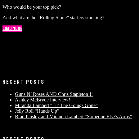
Who would be your top pick?
And what are the “Rolling Stone” staffers smoking?
Load More
RECENT POSTS
Guns N’ Roses AND Chris Stapleton!!!
Ashley McBryde Interview!
Miranda Lambert “Til’ The Goings Gone”
Jelly Roll “Hands Up”
Brad Paisley and Miranda Lambert “Someone Else’s Arms”