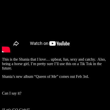
This is the Shania that I love… upbeat, fun, sexy and catchy. Also,
being a horse girl, I’m pretty sure I’ll use this on a Tik Tok in the
future.
Shania’s new album “Queen of Me” comes out Feb 3rd.
Can I say it?
“Let’s GO Girls!”