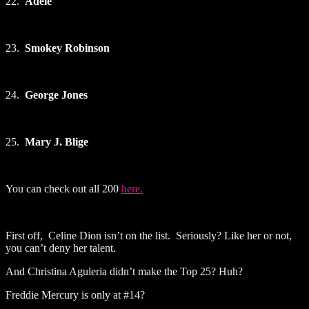
22.
Adele
23.
Smokey Robinson
24.
George Jones
25.
Mary J. Blige
You can check out all 200
here.
First off, Celine Dion isn’t on the list. Seriously? Like her or not,
you can’t deny her talent.
And Christina Aguleria didn’t make the Top 25? Huh?
Freddie Mercury is only at #14?