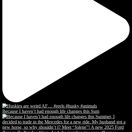
Because I haven’t had enough life changes this Sum