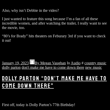
Also, why isn’t Debbie in the video?
I just wanted to feature this song because I’m a fan of all these
incredible women, and after watching the trailer, I really want to see
the movie, too.
“80’s for Brady” hits theaters on Feburary 3rd if you want to check
it out!
January 19, 2023
By
Megan Vaughan
In
Audio
#
country music
dolly parton
don't make me have to come down there
new music
DOLLY PARTON “DON’T MAKE ME HAVE TO
COME DOWN THERE”
First off, today is Dolly Parton’s 77th Birthday!