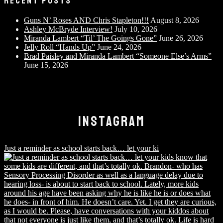
RECENT POSTS
Guns N’ Roses AND Chris Stapleton!!!
August 8, 2026
Ashley McBryde Interview!
July 10, 2026
Miranda Lambert “Til’ The Goings Gone”
June 26, 2026
Jelly Roll “Hands Up”
June 24, 2026
Brad Paisley and Miranda Lambert “Someone Else’s Arms”
June 15, 2026
INSTAGRAM
Just a reminder as school starts back… let your ki