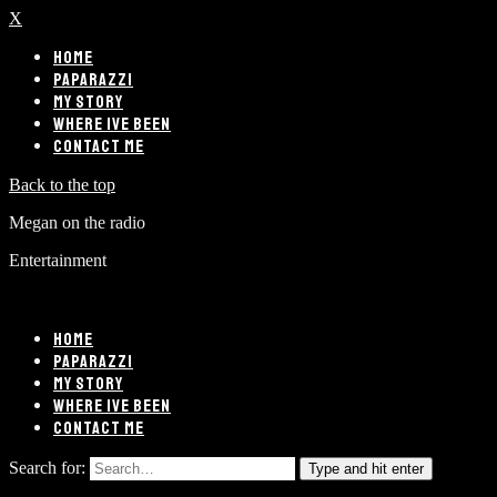
X
HOME
PAPARAZZI
MY STORY
WHERE IVE BEEN
CONTACT ME
Back to the top
Megan on the radio
Entertainment
HOME
PAPARAZZI
MY STORY
WHERE IVE BEEN
CONTACT ME
Search for:
Type and hit enter