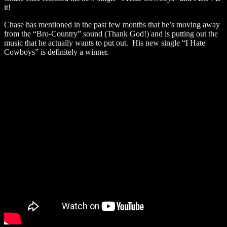
it!
Chase has mentioned in the past few months that he’s moving away
from the “Bro-Country” sound (Thank God!) and is putting out the
music that he actually wants to put out. His new single “I Hate
Cowboys” is definitely a winner.