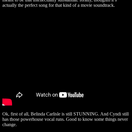
actually the perfect song for that kind of a movie soundtrack.
Ok, first of all, Belinda Carlisle is still STUNNING. And Cyndi still
has those powerhouse vocal runs. Good to know some things never
change.