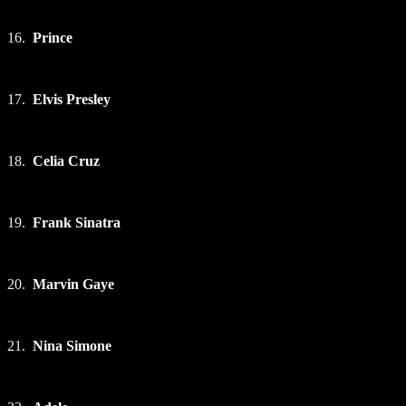
16.
Prince
17.
Elvis Presley
18.
Celia Cruz
19.
Frank Sinatra
20.
Marvin Gaye
21.
Nina Simone