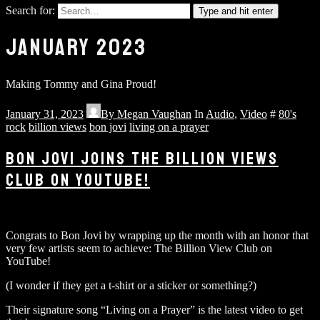
Search for:
Type and hit enter
JANUARY 2023
Making Tommy and Gina Proud!
January 31, 2023
By
Megan Vaughan
In
Audio
,
Video
#
80's
rock
billion views
bon jovi
living on a prayer
BON JOVI JOINS THE BILLION VIEWS
CLUB ON YOUTUBE!
Congrats to Bon Jovi by wrapping up the month with an honor that
very few artists seem to achieve: The Billion View Club on
YouTube!
(I wonder if they get a t-shirt or a sticker or something?)
Their signature song “Living on a Prayer” is the latest video to get