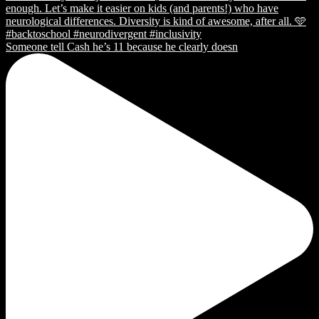
Someone tell Cash he’s 11 because he clearly doesn