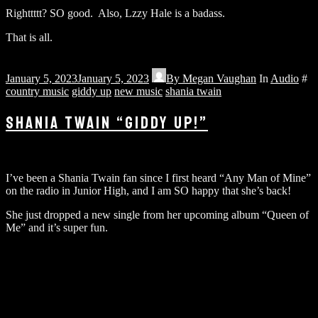
Righttttt? SO good. Also, Lzzy Hale is a badass.
That is all.
January 5, 2023
January 5, 2023
By
Megan Vaughan
In
Audio
#
country music
giddy up
new music
shania twain
SHANIA TWAIN “GIDDY UP!”
I’ve been a Shania Twain fan since I first heard “Any Man of Mine”
on the radio in Junior High, and I am SO happy that she’s back!
She just dropped a new single from her upcoming album “Queen of
Me” and it’s super fun.