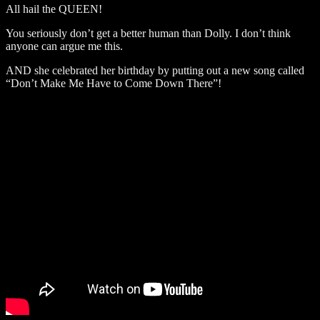
All hail the QUEEN!
You seriously don’t get a better human than Dolly. I don’t think
anyone can argue me this.
AND she celebrated her birthday by putting out a new song called
“Don’t Make Me Have to Come Down There”!