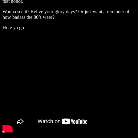
that honor.
Wanna see it? Relive your glory days? Or just want a reminder of
how badass the 80’s were?
Here ya go.