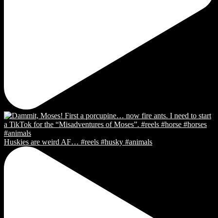
Huskies are weird AF… #reels #husky #animals