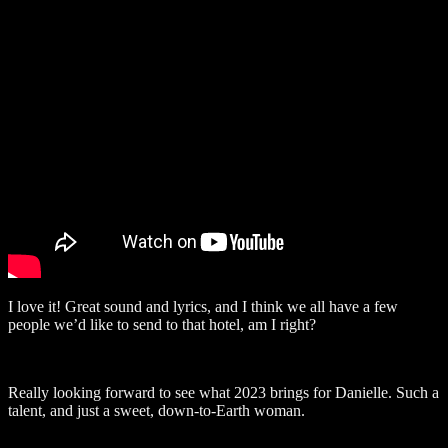
I love it! Great sound and lyrics, and I think we all have a few
people we’d like to send to that hotel, am I right?
Really looking forward to see what 2023 brings for Danielle. Such a
talent, and just a sweet, down-to-Earth woman.