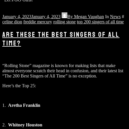
January 4, 2023
January 4, 2023
By
Megan Vaughan
In
News
#
celine dion
freddie mercury
rolling stone
top 200 singers of all time
ARE THESE THE BEST SINGERS OF ALL
TIME?
“Rolling Stone” magazine is known for making lists that make
almost everyone scratch their head in confusion, and their latest list
“The 200 Best Singers of All Time” is no exception.
Here’s the Top 25:
1.
Aretha Franklin
2.
Whitney Houston