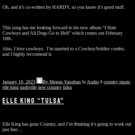
Oh, and it’s co-written by HARDY, so you know it’s good stuff.
This song has me looking forward to his new album “I Hate
Cowboys and All Dogs Go to Hell” which comes out February
10th.
Also, I love cowboys. I’m married to a Cowboy/Soldier combo,
and I highly reccomend it.
January 10, 2023
By
Megan Vaughan
In
Audio
#
country music
elle king
nashville
new country
tulsa
ELLE KING “TULSA”
Elle King has gone Country, and I’m thinking it’s going to work out
just fine…