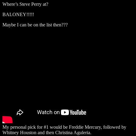
Where’s Steve Perry at?
BALONEY!!!!!
Maybe I can be on the list then???
My personal pick for #1 would be Freddie Mercury, followed by
Whitney Houston and then Christina Aguleria.