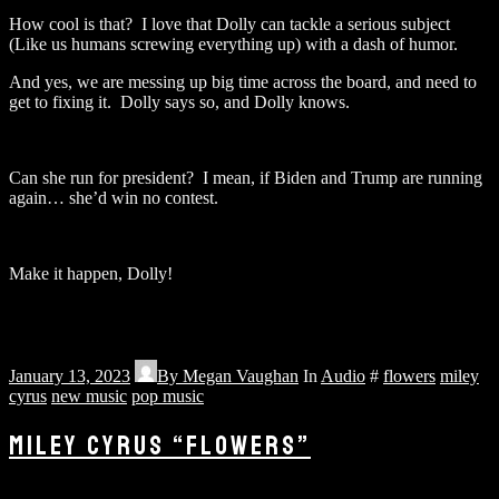
How cool is that? I love that Dolly can tackle a serious subject
(Like us humans screwing everything up) with a dash of humor.
And yes, we are messing up big time across the board, and need to
get to fixing it. Dolly says so, and Dolly knows.
Can she run for president? I mean, if Biden and Trump are running
again… she’d win no contest.
Make it happen, Dolly!
January 13, 2023
By
Megan Vaughan
In
Audio
#
flowers
miley
cyrus
new music
pop music
MILEY CYRUS “FLOWERS”