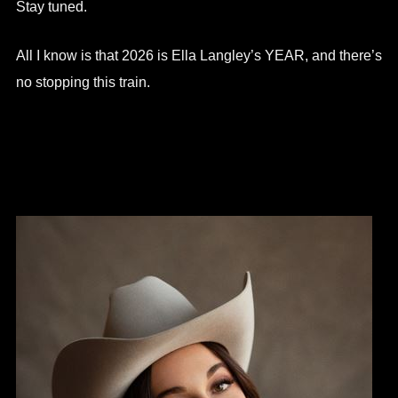
Stay tuned.
All I know is that 2026 is Ella Langley’s YEAR, and there’s
no stopping this train.