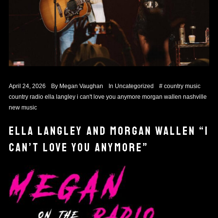
April 24, 2026
By
Megan Vaughan
In
Uncategorized
#
country music
country radio
ella langley
i can't love you anymore
morgan wallen
nashville
new music
ELLA LANGLEY AND MORGAN WALLEN “I
CAN’T LOVE YOU ANYMORE”