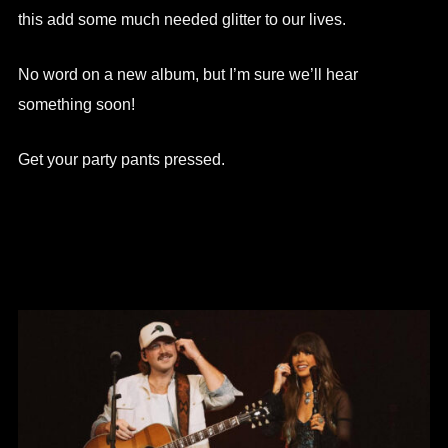
this add some much needed glitter to our lives.
No word on a new album, but I’m sure we’ll hear
something soon!
Get your party pants pressed.