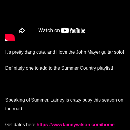
It’s pretty dang cute, and I love the John Mayer guitar solo!
Definitely one to add to the Summer Country playlist!
Speaking of Summer, Lainey is crazy busy this season on
the road.
Get dates here:
https://www.laineywilson.com/home