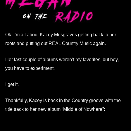
Ok, I’m all about Kacey Musgraves getting back to her
roots and putting out REAL Country Music again.
Her last couple of albums weren’t my favorites, but hey,
you have to experiment.
I get it.
Thankfully, Kacey is back in the Country groove with the
title track to her new album “Middle of Nowhere”: