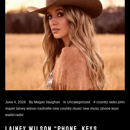
June 4, 2026
By
Megan Vaughan
In
Uncategorized
#
country radio
john
mayer
lainey wilson
nashville
new country music
new music
phone keys
wallet
radio
LAINEY WILSON “PHONE, KEYS,