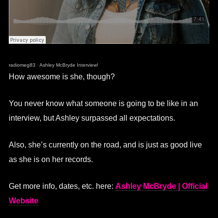
radiomeg83
·
Ashley McBryde Interview!
How awesome is she, though?
You never know what someone is going to be like in an
interview, but Ashley surpassed all expectations.
Also, she’s currently on the road, and is just as good live
as she is on her records.
Get more info, dates, etc. here:
Ashley McBryde | Official
Website