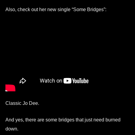
Also, check out her new single “Some Bridges”:
Classic Jo Dee.
And yes, there are some bridges that just need burned
down.