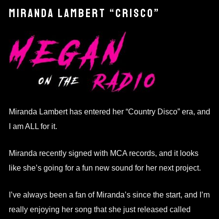
MIRANDA LAMBERT “CRISCO”
Miranda Lambert has entered her “Country Disco” era, and
I am ALL for it.
Miranda recently signed with MCA records, and it looks
like she’s going for a fun new sound for her next project.
I’ve always been a fan of Miranda’s since the start, and I’m
really enjoying her song that she just released called