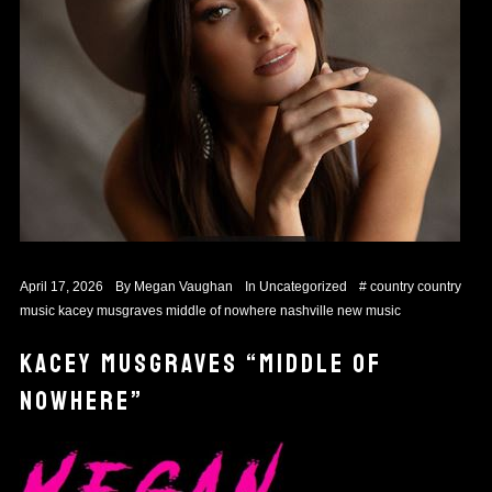
April 17, 2026
By
Megan Vaughan
In
Uncategorized
#
country
country
music
kacey musgraves
middle of nowhere
nashville
new music
KACEY MUSGRAVES “MIDDLE OF
NOWHERE”