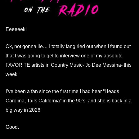
Eeeeeek!
Ok, not gonna lie… I totally fangirled out when I found out
that I was going to get to interview one of my absolute
FAVORITE artists in Country Music- Jo Dee Messina- this
week!
I’ve been a fan since the first time I had hear “Heads
Carolina, Tails California” in the 90’s, and she is back in a
big way in 2026.
Good.