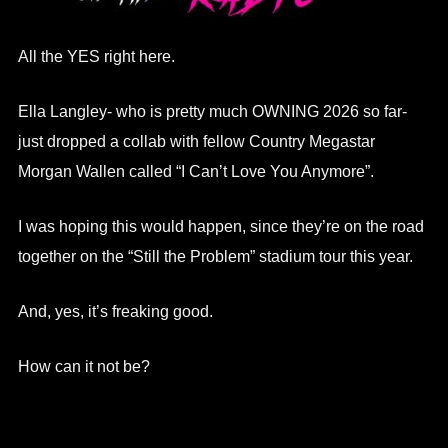
All the YES right here.
Ella Langley- who is pretty much OWNING 2026 so far-
just dropped a collab with fellow Country Megastar
Morgan Wallen called “I Can’t Love You Anymore”.
I was hoping this would happen, since they’re on the road
together on the “Still the Problem” stadium tour this year.
And, yes, it’s freaking good.
How can it not be?