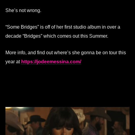
She’s not wrong.
“Some Bridges” is off of her first studio album in over a
decade “Bridges” which comes out this Summer.
More info, and find out where’s she gonna be on tour this
year at
https://jodeemessina.com/