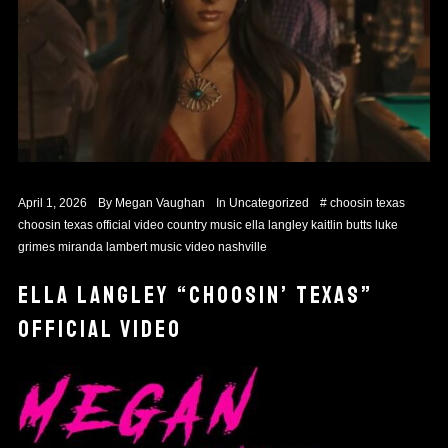
April 1, 2026
By
Megan Vaughan
In
Uncategorized
#
choosin texas
choosin texas official video
country music
ella langley
kaitlin butts
luke
grimes
miranda lambert
music video
nashville
ELLA LANGLEY “CHOOSIN’ TEXAS”
OFFICIAL VIDEO