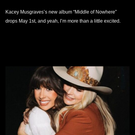
Kacey Musgraves’s new album “Middle of Nowhere”
drops May 1st, and yeah, I’m more than a little excited.