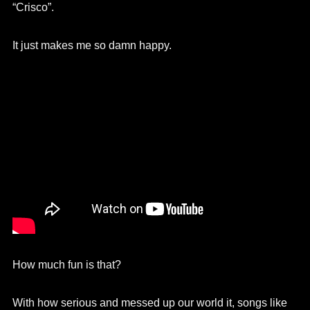
“Crisco”.
It just makes me so damn happy.
How much fun is that?
With how serious and messed up our world it, songs like