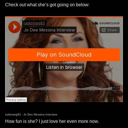
Check out what she’s got going on below:
radiomeg83
·
Jo Dee Messina Interview
How fun is she? I just love her even more now.