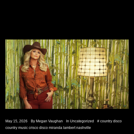
May 15, 2026
By
Megan Vaughan
In
Uncategorized
#
country disco
country music
crisco
disco
miranda lambert
nashville