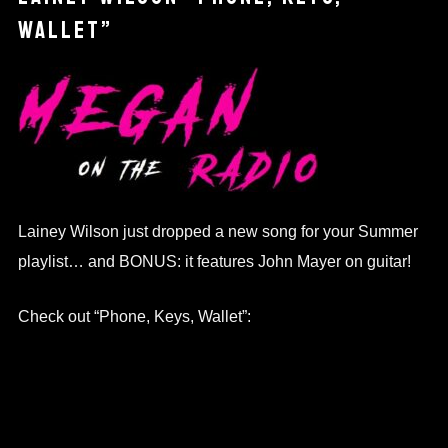
WALLET”
Lainey Wilson just dropped a new song for your Summer
playlist… and BONUS: it features John Mayer on guitar!
Check out “Phone, Keys, Wallet”: