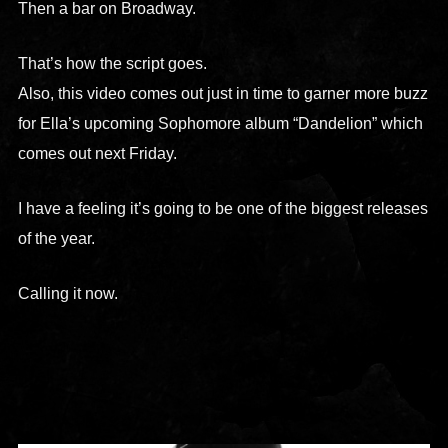
Then a bar on Broadway.
That’s how the script goes.
Also, this video comes out just in time to garner more buzz
for Ella’s upcoming Sophomore album “Dandelion” which
comes out next Friday.
I have a feeling it’s going to be one of the biggest releases
of the year.
Calling it now.