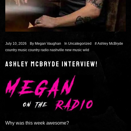
July 10, 2026
By
Megan Vaughan
In
Uncategorized
#
Ashley McBryde
country music
country radio
nashville
new music
wild
ASHLEY MCBRYDE INTERVIEW!
Why was this week awesome?