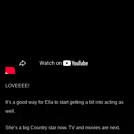
LOVEEEE!
It’s a good way for Ella to start getting a bit into acting as
well.
She’s a big Country star now. TV and movies are next.