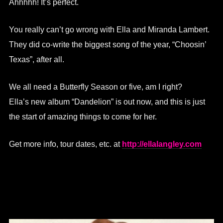
Ahhhhh! It’s perfect.
You really can’t go wrong with Ella and Miranda Lambert.
They did co-write the biggest song of the year, “Choosin’
Texas”, after all.
We all need a Butterfly Season or five, am I right?
Ella’s new album “Dandelion” is out now, and this is just
the start of amazing things to come for her.
Get more info, tour dates, etc. at
http://ellalangley.com