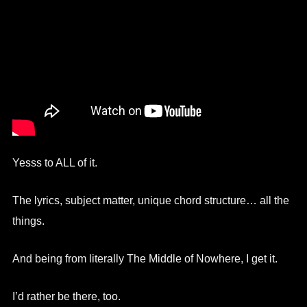
Yesss to ALL of it.
The lyrics, subject matter, unique chord structure… all the
things.
And being from literally The Middle of Nowhere, I get it.
I’d rather be there, too.