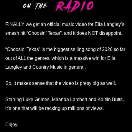
FINALLY we get an official music video for Ella Langley’s
smash hit “Choosin’ Texas”, and it does NOT disappoint.
“Choosin’ Texas” is the biggest selling song of 2026 so far
out of ALL the genres, which is a massive win for Ella
Langley and Country Music in general.
So, it makes sense that the video is pretty big as well.
Starring Luke Grimes, Miranda Lambert and Kaitlin Butts,
it’s one that will be racking up millions of views.
Enjoy: