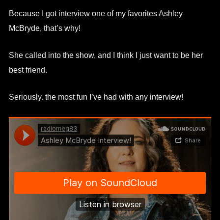
Because I got interview one of my favorites Ashley
McBryde, that’s why!
She called into the show, and I think I just want to be her
best friend.
Seriously. the most fun I’ve had with any interview!