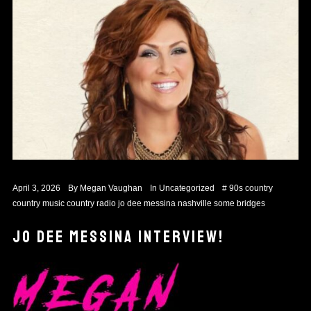
April 3, 2026
By
Megan Vaughan
In
Uncategorized
#
90s country
country music
country radio
jo dee messina
nashville
some bridges
JO DEE MESSINA INTERVIEW!