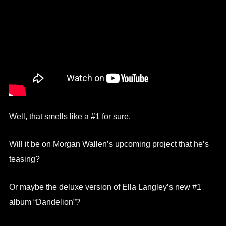
Well, that smells like a #1 for sure.
Will it be on Morgan Wallen’s upcoming project that he’s
teasing?
Or maybe the deluxe version of Ella Langley’s new #1
album “Dandelion”?