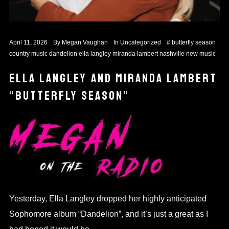
April 11, 2026
By
Megan Vaughan
In
Uncategorized
#
butterfly season
country music
dandelion
ella langley
miranda lambert
nashville
new music
ELLA LANGLEY AND MIRANDA LAMBERT
“BUTTERFLY SEASON”
Yesterday, Ella Langley dropped her highly anticipated
Sophomore album “Dandelion”, and it’s just a great as I