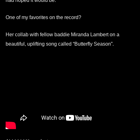
had hoped it would be.
One of my favorites on the record?
Her collab with fellow baddie Miranda Lambert on a
beautiful, uplifting song called “Butterfly Season”.