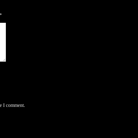
*
me I comment.