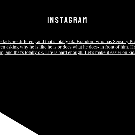
INSTAGRAM