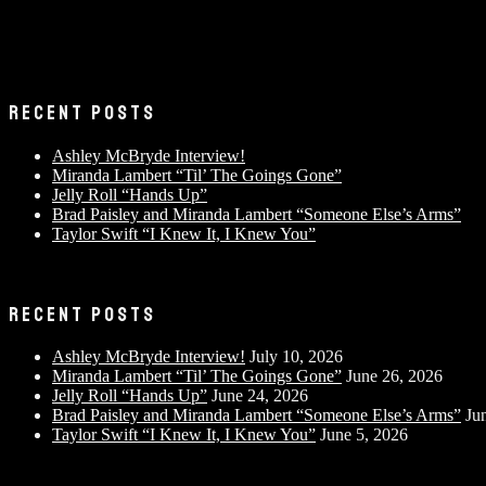
RECENT POSTS
Ashley McBryde Interview!
Miranda Lambert “Til’ The Goings Gone”
Jelly Roll “Hands Up”
Brad Paisley and Miranda Lambert “Someone Else’s Arms”
Taylor Swift “I Knew It, I Knew You”
RECENT POSTS
Ashley McBryde Interview!
July 10, 2026
Miranda Lambert “Til’ The Goings Gone”
June 26, 2026
Jelly Roll “Hands Up”
June 24, 2026
Brad Paisley and Miranda Lambert “Someone Else’s Arms”
Ju
Taylor Swift “I Knew It, I Knew You”
June 5, 2026