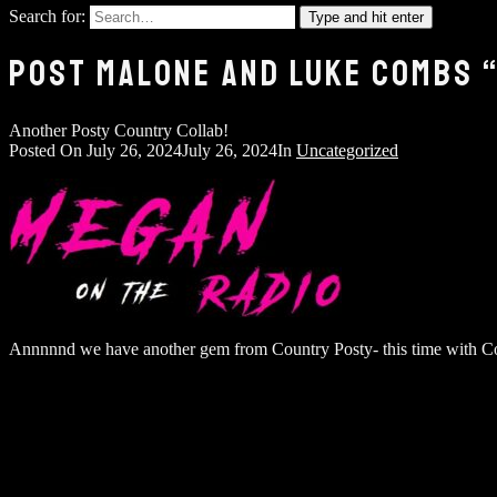
Search for:
Type and hit enter
POST MALONE AND LUKE COMBS “
Another Posty Country Collab!
Posted On
July 26, 2024
July 26, 2024
In
Uncategorized
Annnnnd we have another gem from Country Posty- this time with Co