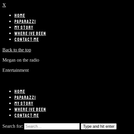
X
HOME
PAPARAZZI
MY STORY
WHERE IVE BEEN
CONTACT ME
Back to the top
Megan on the radio
Entertainment
HOME
PAPARAZZI
MY STORY
WHERE IVE BEEN
CONTACT ME
Search for:
Type and hit enter