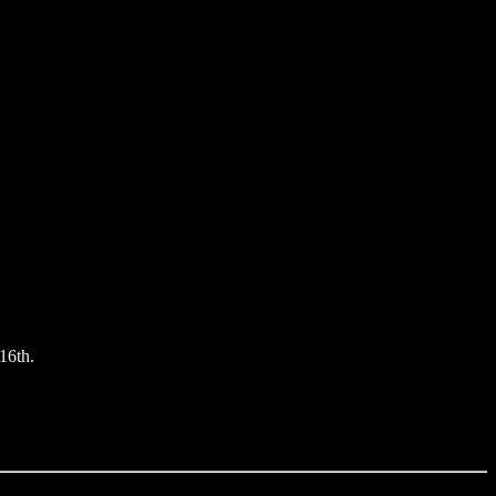
16th.