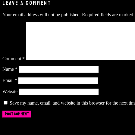
LEAVE A COMMENT
Your email address will not be published.
Required fields are marked
Comment
*
Name
*
Email
*
Website
Save my name, email, and website in this browser for the next ti