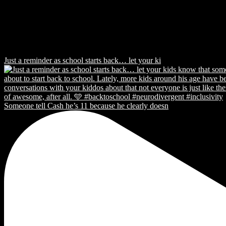
Just a reminder as school starts back… let your ki
Someone tell Cash he’s 11 because he clearly doesn