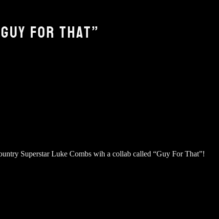
GUY FOR THAT”
untry Superstar Luke Combs wih a collab called “Guy For That”!