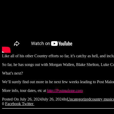
Like all of his other Country efforts so far, it’s catchy as hell, and i
So far, he has songs out with Morgan Wallen, Blake Shelton, Luke
What’s next?
We’ll surely find out more in he next few weeks leading to Post Malon
More info, tour dates, etc at
http://Postmalone.com
Posted On
July 26, 2024
July 26, 2024
In
Uncategorized
country music
0
Facebook
Twitter