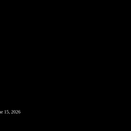
ne 15, 2026