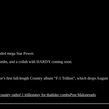
ncluded mega Star Power.
 Combs, and a collab with HARDY coming soon.
e’s first full-length Country album “F-1 Trillion”, which drops August 
country radio
f 1 trillion
guy for that
luke combs
Post Malone
rado