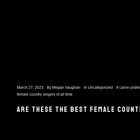
March 27, 2023
By
Megan Vaughan
In
Uncategorized
#
carrie unde
female country singers of all time
ARE THESE THE BEST FEMALE COUNT