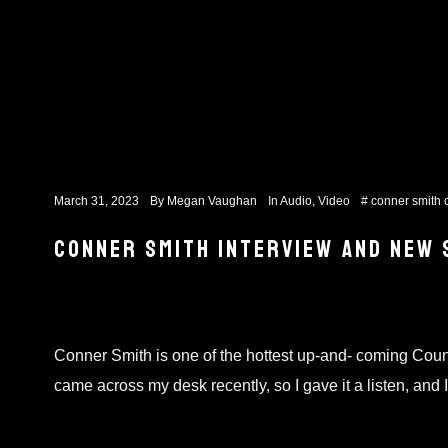
March 31, 2023
By
Megan Vaughan
In
Audio
,
Video
#
conner smith
CONNER SMITH INTERVIEW AND NEW 
Conner Smith is one of the hottest up-and- coming Count
came across my desk recently, so I gave it a listen, an