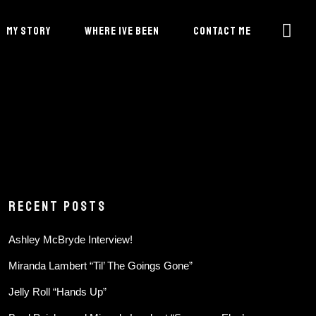
MY STORY
WHERE IVE BEEN
CONTACT ME
RECENT POSTS
Ashley McBryde Interview!
Miranda Lambert “Til’ The Goings Gone”
Jelly Roll “Hands Up”