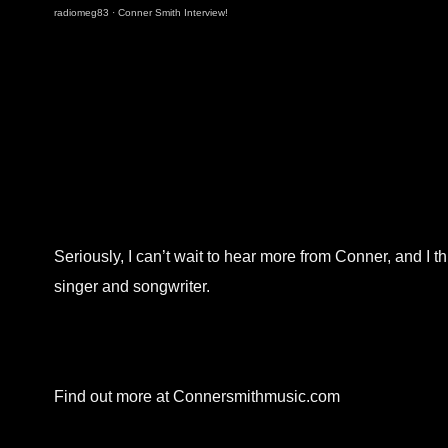
radiomeg83
·
Conner Smith Interview!
Seriously, I can’t wait to hear more from Conner, and I t
singer and songwriter.
Find out more at Connersmithmusic.com