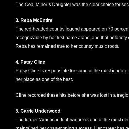
The Coal Miner’s Daughter was the clear choice for seco
3. Reba McEntire
The red-headed country legend appeared on 70 percent 
recognizable by her first name alone, and that notoriety
Reba has remained true to her country music roots.
4. Patsy Cline
Patsy Cline is responsible for some of the most iconic c
her place as one of the best.
Cline recorded these hits before she was lost in a tragic
5. Carrie Underwood
The former ‘American Idol’ winner is one of the most d
maintained her chart-topping success. Her career has g