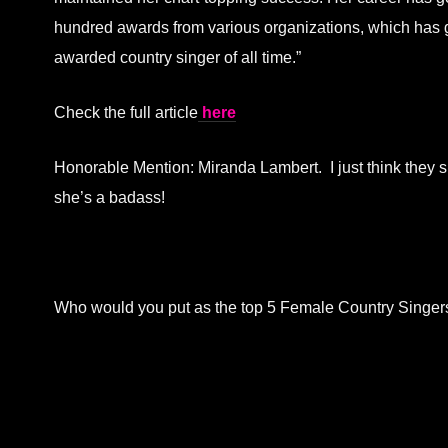
hundred awards from various organizations, which has g
awarded country singer of all time.”
Check the full article
here
Honorable Mention: Miranda Lambert. I just think they 
she’s a badass!
Who would you put as the top 5 Female Country Singe