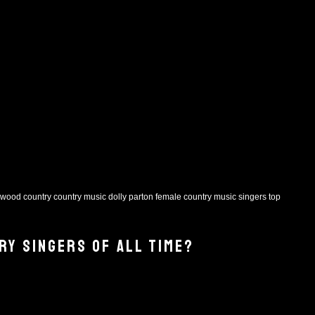
rwood
country
country music
dolly parton
female country music singers
top
RY SINGERS OF ALL TIME?