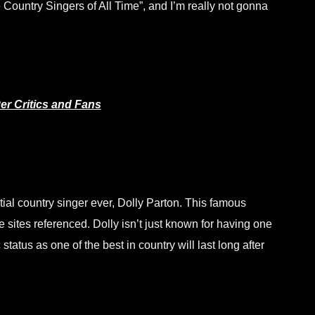
ountry Singers of All Time”, and I’m really not gonna
er Critics and Fans
tial country singer ever, Dolly Parton. This famous
 sites referenced. Dolly isn’t just known for having one
tatus as one of the best in country will last long after