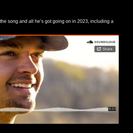
the song and all he’s got going on in 2023, including a