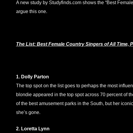
A new study by Studyfinds.com shows the “Best Female C
argue this one.
The List: Best Female Country Singers of All Time, P
1. Dolly Parton
The top spot on the list goes to perhaps the most influen
blondie appeared in the top spot across 70 percent of the
of the best amusement parks in the South, but her iconic s
she’s gone.
2. Loretta Lynn