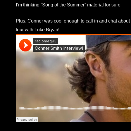
I’m thinking “Song of the Summer” material for sure.
Plus, Conner was cool enough to call in and chat about 
tour with Luke Bryan!