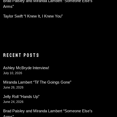
Brad Paisley and Miranda Lambert “Someone Else’s
Arms”
Taylor Swift “I Knew It, I Knew You”
RECENT POSTS
Ashley McBryde Interview!
July 10, 2026
Miranda Lambert “Til’ The Goings Gone”
June 26, 2026
Jelly Roll “Hands Up”
June 24, 2026
Brad Paisley and Miranda Lambert “Someone Else’s
Arms”