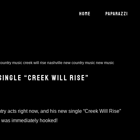
HOME
PAPARAZZI
country music
creek will rise
nashville
new country music
new music
SINGLE “CREEK WILL RISE”
ry acts right now, and his new single “Creek Will Rise”
d I was immediately hooked!