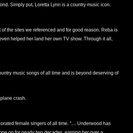
nd. Simply put, Loretta Lynn is a country music icon.
of the sites we referenced and for good reason. Reba is
 even helped her land her own TV show. Through it all,
ountry music songs of all time and is beyond deserving of
 plane crash.
ecorated female singers of all time. “… Underwood has
one on for nearly two decades, earning her over a