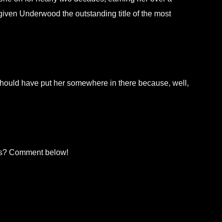
iven Underwood the outstanding title of the most
should have put her somewhere in there because, well,
rs? Comment below!