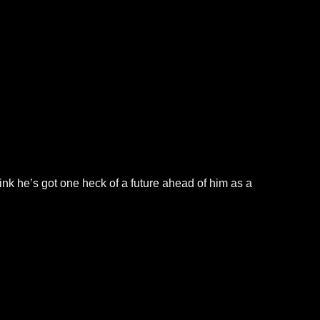
hink he’s got one heck of a future ahead of him as a