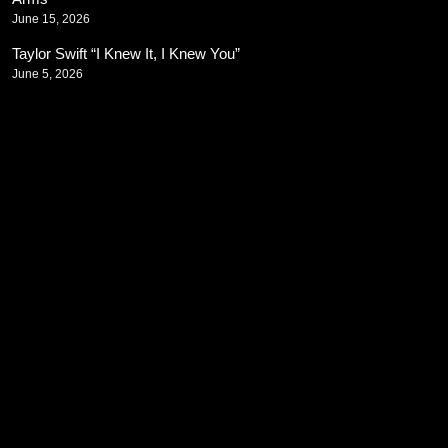
June 15, 2026
Taylor Swift “I Knew It, I Knew You”
June 5, 2026