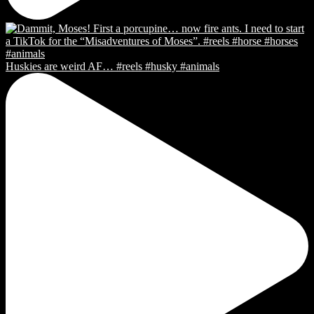
Huskies are weird AF… #reels #husky #animals