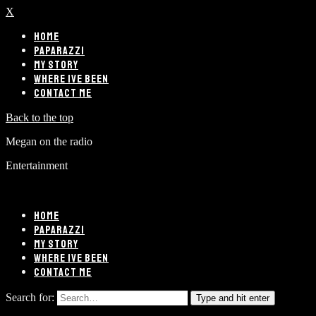
X
HOME
PAPARAZZI
MY STORY
WHERE IVE BEEN
CONTACT ME
Back to the top
Megan on the radio
Entertainment
HOME
PAPARAZZI
MY STORY
WHERE IVE BEEN
CONTACT ME
Search for:
Type and hit enter