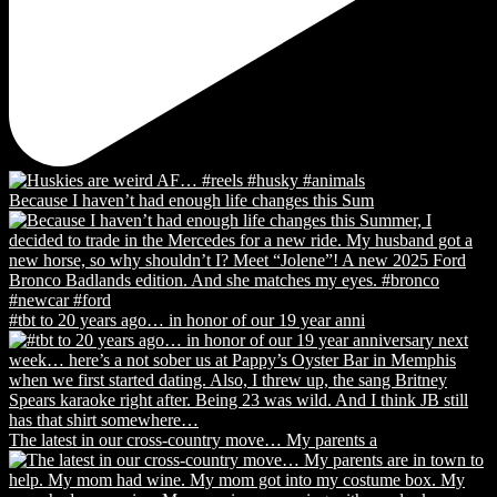
Because I haven’t had enough life changes this Sum
#tbt to 20 years ago… in honor of our 19 year anni
The latest in our cross-country move… My parents a