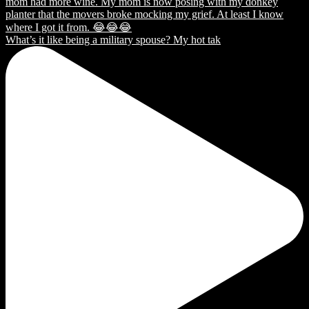
What’s it like being a military spouse? My hot tak