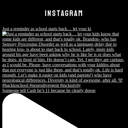
INSTAGRAM
Just a reminder as school starts back… let your ki
Someone tell Cash he’s 11 because he clearly doesn