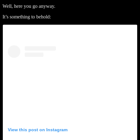
Well, here you go anyway.
It’s something to behold:
View this post on Instagram