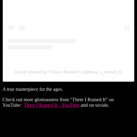
A post shared by There I Ruined It (@there_i_ruined_it)
A true masterpiece for the ages.
Check out more gloriousness from “There I Ruined It” on
YouTube:
There I Ruined It – YouTube
and on socials.