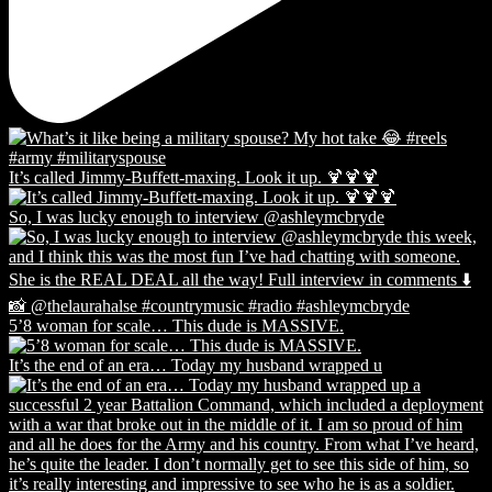
It’s called Jimmy-Buffett-maxing. Look it up. 🍹🍹🍹
So, I was lucky enough to interview @ashleymcbryde
5’8 woman for scale… This dude is MASSIVE.
It’s the end of an era… Today my husband wrapped u