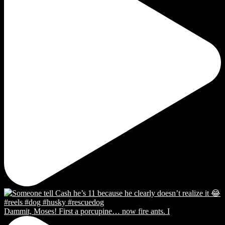
Dammit, Moses! First a porcupine… now fire ants. I