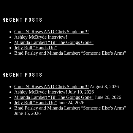
RECENT POSTS
Guns N’ Roses AND Chris Stapleton!!!
Ashley McBryde Interview!
Miranda Lambert “Til’ The Goings Gone”
Jelly Roll “Hands Up”
Brad Paisley and Miranda Lambert “Someone Else’s Arms”
RECENT POSTS
Guns N’ Roses AND Chris Stapleton!!!
August 8, 2026
Ashley McBryde Interview!
July 10, 2026
Miranda Lambert “Til’ The Goings Gone”
June 26, 2026
Jelly Roll “Hands Up”
June 24, 2026
Brad Paisley and Miranda Lambert “Someone Else’s Arms”
June 15, 2026