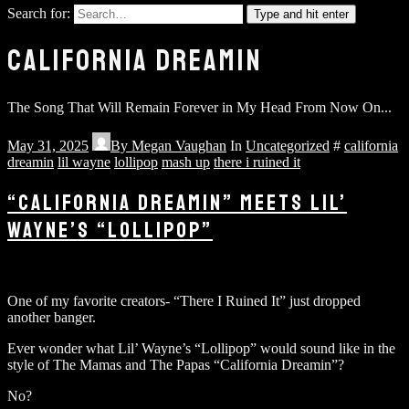
Search for:
Type and hit enter
CALIFORNIA DREAMIN
The Song That Will Remain Forever in My Head From Now On...
May 31, 2025
By
Megan Vaughan
In
Uncategorized
#
california
dreamin
lil wayne
lollipop
mash up
there i ruined it
“CALIFORNIA DREAMIN” MEETS LIL’
WAYNE’S “LOLLIPOP”
One of my favorite creators- “There I Ruined It” just dropped
another banger.
Ever wonder what Lil’ Wayne’s “Lollipop” would sound like in the
style of The Mamas and The Papas “California Dreamin”?
No?