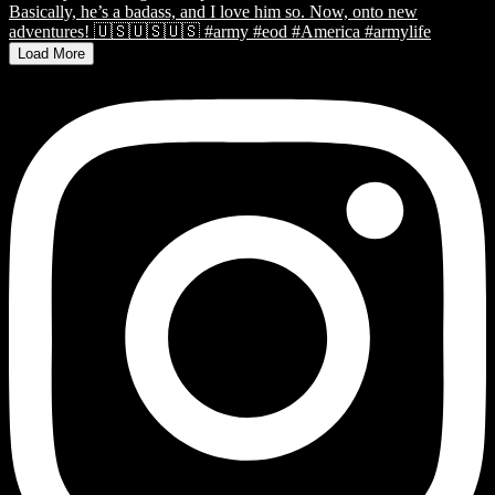
Load More