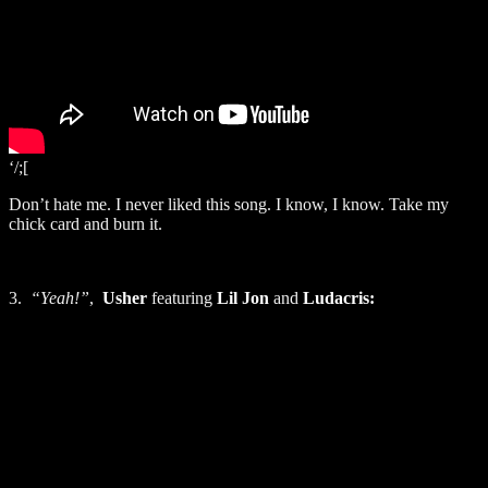
‘/;[
Don’t hate me. I never liked this song. I know, I know. Take my
chick card and burn it.
3.
“Yeah!”
,
Usher
featuring
Lil Jon
and
Ludacris: