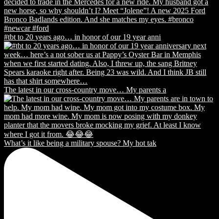
#tbt to 20 years ago… in honor of our 19 year anni
The latest in our cross-country move… My parents a
What’s it like being a military spouse? My hot tak