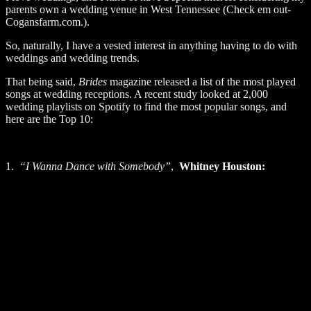
parents own a wedding venue in West Tennessee (Check em out-
Cogansfarm.com.).
So, naturally, I have a vested interest in anything having to do with
weddings and wedding trends.
That being said,
Brides
magazine released a list of the most played
songs at wedding receptions. A recent study looked at 2,000
wedding playlists on Spotify to find the most popular songs, and
here are the Top 10:
1.
“I Wanna Dance with Somebody”
,
Whitney Houston: