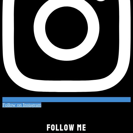
Follow on Instagram
FOLLOW ME