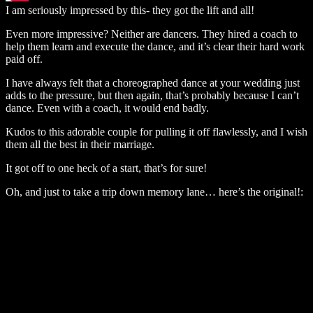
I am seriously impressed by this- they got the lift and all!
Even more impressive? Neither are dancers. They hired a coach to
help them learn and execute the dance, and it’s clear their hard work
paid off.
I have always felt that a choreographed dance at your wedding just
adds to the pressure, but then again, that’s probably because I can’t
dance. Even with a coach, it would end badly.
Kudos to this adorable couple for pulling it off flawlessly, and I wish
them all the best in their marriage.
It got off to one heck of a start, that’s for sure!
Oh, and just to take a trip down memory lane… here’s the original!: