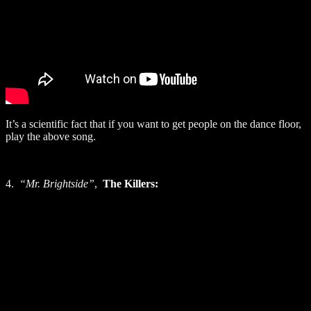
It’s a scientific fact that if you want to get people on the dance floor,
play the above song.
4.
“Mr. Brightside”
,
The Killers: