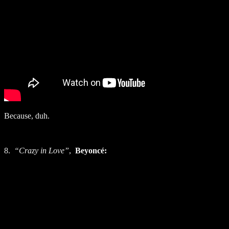
Because, duh.
8.
“Crazy in Love”
,
Beyoncé: