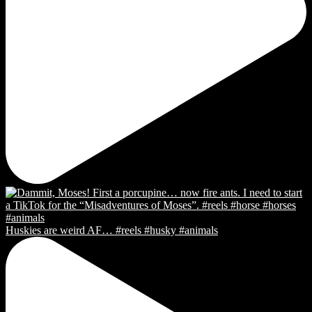
Huskies are weird AF… #reels #husky #animals