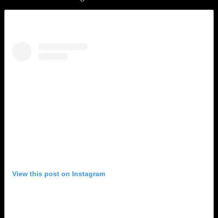
View this post on Instagram