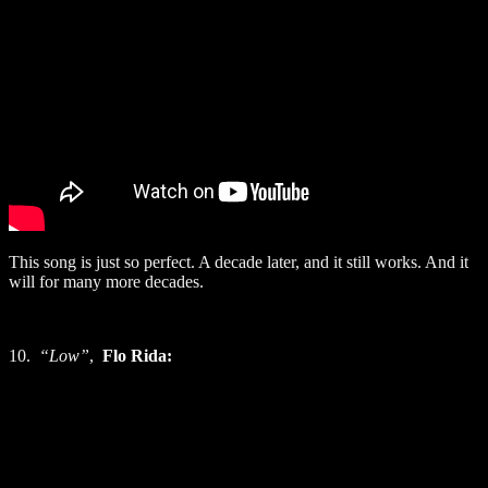
This song is just so perfect. A decade later, and it still works. And it
will for many more decades.
10.
“Low”
,
Flo Rida: