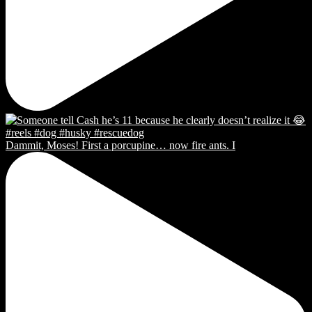
Dammit, Moses! First a porcupine… now fire ants. I