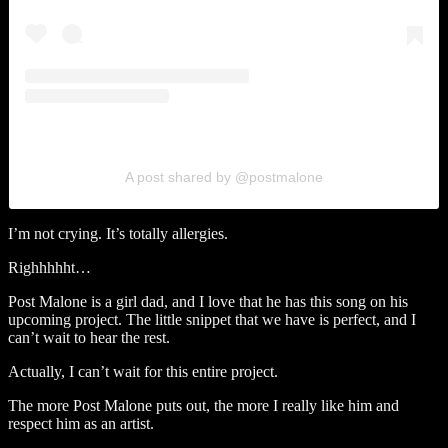
A post shared by @postmalone
I’m not crying. It’s totally allergies.
Righhhhht…
Post Malone is a girl dad, and I love that he has this song on his
upcoming project. The little snippet that we have is perfect, and I
can’t wait to hear the rest.
Actually, I can’t wait for this entire project.
The more Post Malone puts out, the more I really like him and
respect him as an artist.