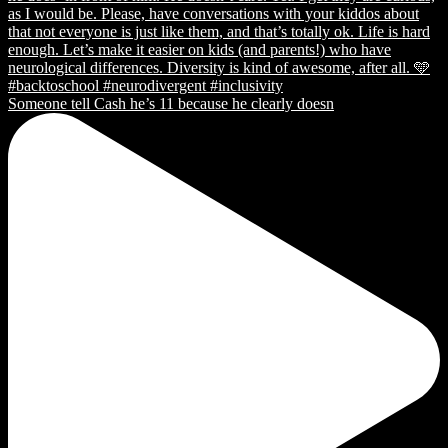
Someone tell Cash he’s 11 because he clearly doesn