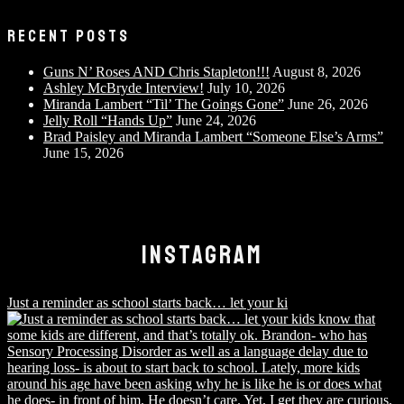
RECENT POSTS
Guns N’ Roses AND Chris Stapleton!!!
August 8, 2026
Ashley McBryde Interview!
July 10, 2026
Miranda Lambert “Til’ The Goings Gone”
June 26, 2026
Jelly Roll “Hands Up”
June 24, 2026
Brad Paisley and Miranda Lambert “Someone Else’s Arms”
June 15, 2026
INSTAGRAM
Just a reminder as school starts back… let your ki