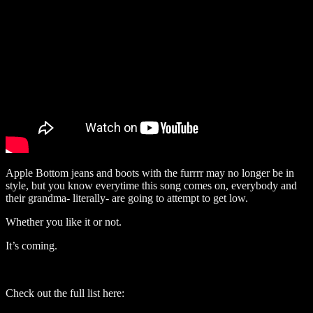
Apple Bottom jeans and boots with the furrrr may no longer be in
style, but you know everytime this song comes on, everybody and
their grandma- literally- are going to attempt to get low.
Whether you like it or not.
It’s coming.
Check out the full list here: