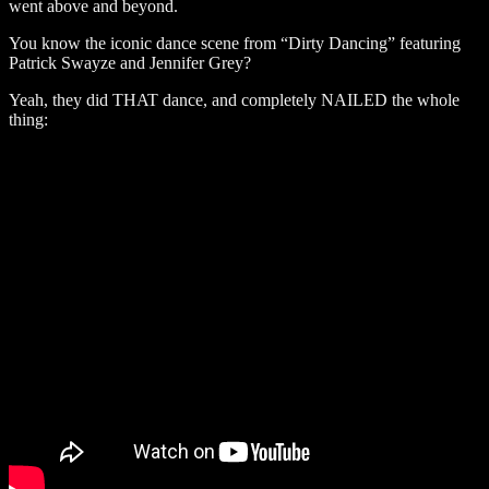
went above and beyond.
You know the iconic dance scene from “Dirty Dancing” featuring
Patrick Swayze and Jennifer Grey?
Yeah, they did THAT dance, and completely NAILED the whole
thing: