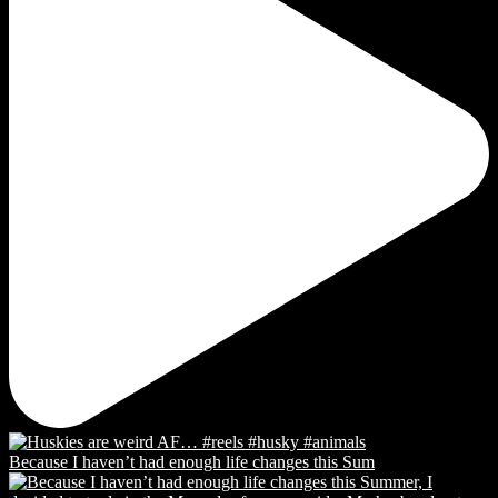
Because I haven’t had enough life changes this Sum