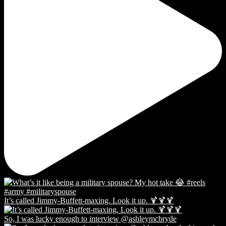
It’s called Jimmy-Buffett-maxing. Look it up. 🍹🍹🍹
So, I was lucky enough to interview @ashleymcbryde