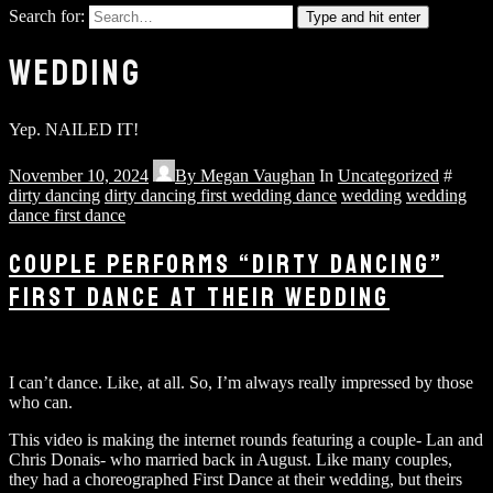
Search for:
Type and hit enter
WEDDING
Yep. NAILED IT!
November 10, 2024
By
Megan Vaughan
In
Uncategorized
#
dirty dancing
dirty dancing first wedding dance
wedding
wedding
dance first dance
COUPLE PERFORMS “DIRTY DANCING”
FIRST DANCE AT THEIR WEDDING
I can’t dance. Like, at all. So, I’m always really impressed by those
who can.
This video is making the internet rounds featuring a couple- Lan and
Chris Donais- who married back in August. Like many couples,
they had a choreographed First Dance at their wedding, but theirs