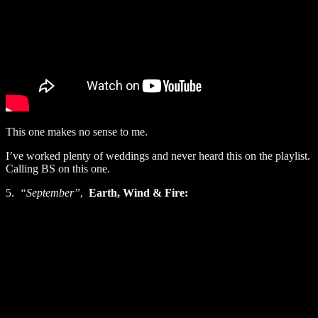
This one makes no sense to me.
I’ve worked plenty of weddings and never heard this on the playlist.
Calling BS on this one.
5.
“September”
,
Earth, Wind & Fire: