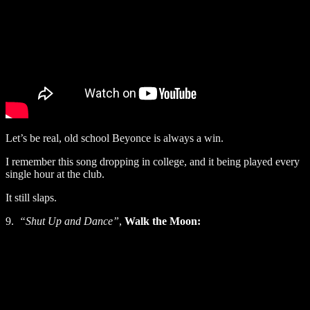
Let’s be real, old school Beyonce is always a win.
I remember this song dropping in college, and it being played every
single hour at the club.
It still slaps.
9.
“Shut Up and Dance”
,
Walk the Moon: