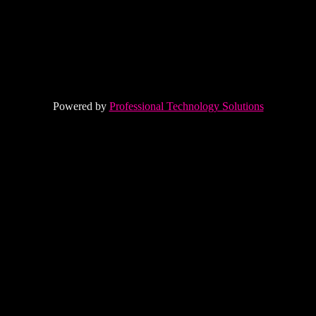
Powered by
Professional Technology Solutions