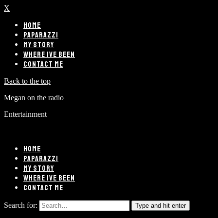
X
HOME
PAPARAZZI
MY STORY
WHERE IVE BEEN
CONTACT ME
Back to the top
Megan on the radio
Entertainment
HOME
PAPARAZZI
MY STORY
WHERE IVE BEEN
CONTACT ME
Search for:
Type and hit enter