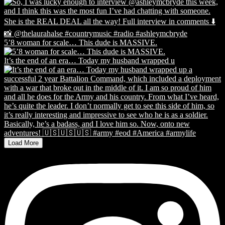
5’8 woman for scale… This dude is MASSIVE.
It’s the end of an era… Today my husband wrapped u
Load More