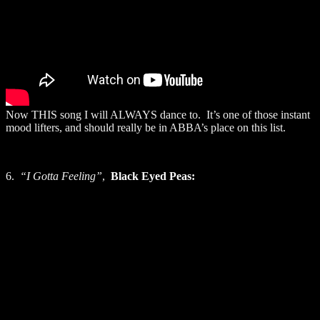
Now THIS song I will ALWAYS dance to. It’s one of those instant
mood lifters, and should really be in ABBA’s place on this list.
6.
“I Gotta Feeling”
,
Black Eyed Peas: