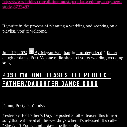
https://www.brides.com/all-time-most-popular-wedding-song-new-
study-8733497
If you’re in the process of planning a wedding and working on a
playlist, you’re welcome.
June 17, 2024
By
Megan Vaughan
In
Uncategorized
#
father
daughter dance
Post Malone
radio
she ain't yours
wedding
wedding
song
POST MALONE TEASES THE PERFECT
FATHER/DAUGHTER DANCE SONG
Damn, Posty can’t miss.
Yesterday, for Father’s Day, he posted another teaser- this time a
song that will be at all the weddings when it’s released. It’s called
“She Ain’t Yours” and it gave me the chills: