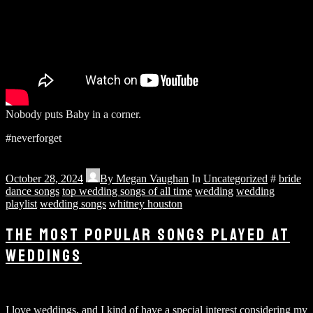
Nobody puts Baby in a corner.
#neverforget
October 28, 2024
By
Megan Vaughan
In
Uncategorized
#
bride
dance songs
top wedding songs of all time
wedding
wedding
playlist
wedding songs
whitney houston
THE MOST POPULAR SONGS PLAYED AT
WEDDINGS
I love weddings, and I kind of have a special interest considering my