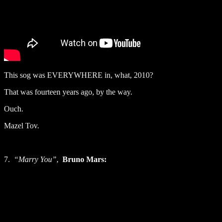
This sog was EVERYWHERE in, what, 2010?
That was fourteen years ago, by the way.
Ouch.
Mazel Tov.
7.
“Marry You”
,
Bruno Mars: