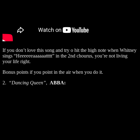
If you don’t love this song and try o hit the high note when Whitney
sings “Heeeeeeaaaaaattttt” in the 2nd chourus, you’re not living
your life right.
Bonus points if you point in the air when you do it.
2.
“Dancing Queen”
,
ABBA: