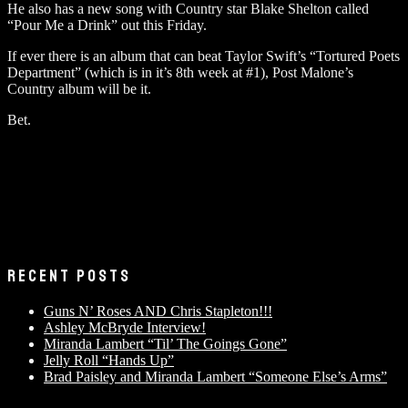
He also has a new song with Country star Blake Shelton called
“Pour Me a Drink” out this Friday.
If ever there is an album that can beat Taylor Swift’s “Tortured Poets
Department” (which is in it’s 8th week at #1), Post Malone’s
Country album will be it.
Bet.
RECENT POSTS
Guns N’ Roses AND Chris Stapleton!!!
Ashley McBryde Interview!
Miranda Lambert “Til’ The Goings Gone”
Jelly Roll “Hands Up”
Brad Paisley and Miranda Lambert “Someone Else’s Arms”