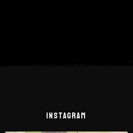
INSTAGRAM