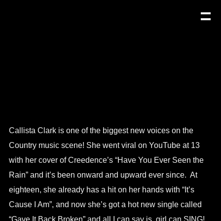
Callista Clark is one of the biggest new voices on the
Country music scene! She went viral on YouTube at 13
with her cover of Creedence’s “Have You Ever Seen the
Rain” and it’s been onward and upward ever since. At
eighteen, she already has a hit on her hands with “It’s
Cause I Am”, and now she’s got a hot new single called
“Gave It Back Broken” and all I can say is, girl can SING!