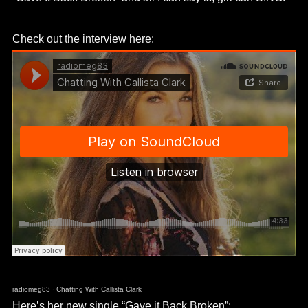
Check out the interview here:
radiomeg83
·
Chatting With Callista Clark
Here’s her new single “Gave it Back Broken”: