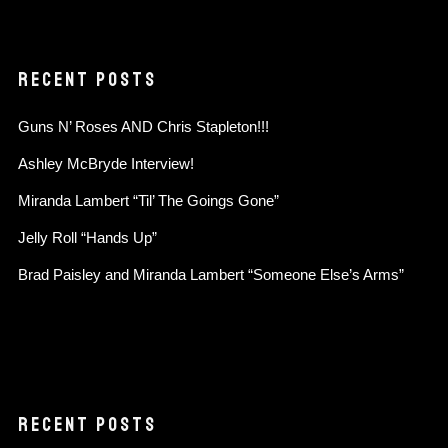
RECENT POSTS
Guns N’ Roses AND Chris Stapleton!!!
Ashley McBryde Interview!
Miranda Lambert “Til’ The Goings Gone”
Jelly Roll “Hands Up”
Brad Paisley and Miranda Lambert “Someone Else’s Arms”
RECENT POSTS