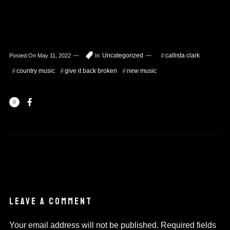
Uncategorized
callista clark
Posted On
May 11, 2022
In
country music
give it back broken
new music
0
LEAVE A COMMENT
Your email address will not be published.
Required fields