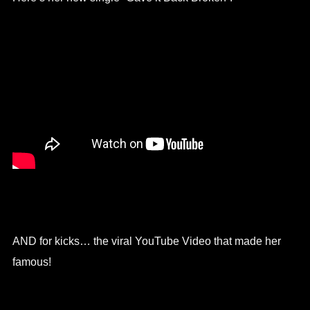
AND for kicks… the viral YouTube Video that made her
famous!