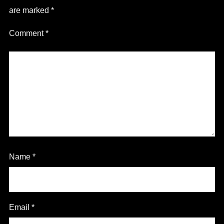
are marked
*
Comment
*
Name
*
Email
*