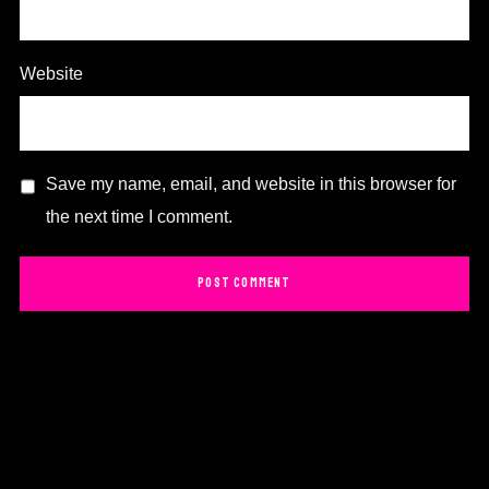
Website
Save my name, email, and website in this browser for
the next time I comment.