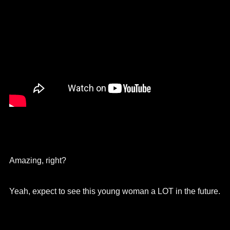
Amazing, right?
Yeah, expect to see this young woman a LOT in the future.