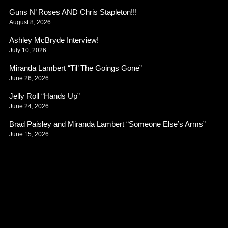
Guns N’ Roses AND Chris Stapleton!!!
August 8, 2026
Ashley McBryde Interview!
July 10, 2026
Miranda Lambert “Til’ The Goings Gone”
June 26, 2026
Jelly Roll “Hands Up”
June 24, 2026
Brad Paisley and Miranda Lambert “Someone Else’s Arms”
June 15, 2026