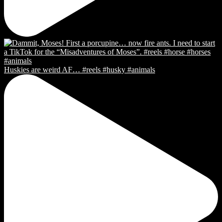
Huskies are weird AF… #reels #husky #animals