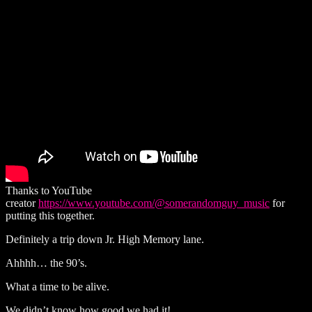
Thanks to YouTube
creator
https://www.youtube.com/@somerandomguy_music
for
putting this together.
Definitely a trip down Jr. High Memory lane.
Ahhhh… the 90’s.
What a time to be alive.
We didn’t know how good we had it!