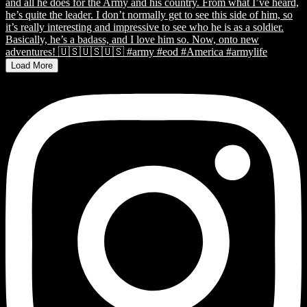
Load More