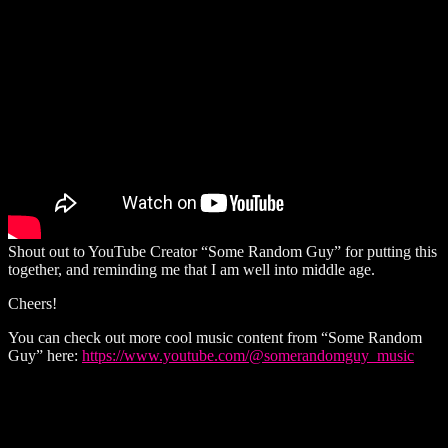
Shout out to YouTube Creator “Some Random Guy” for putting this
together, and reminding me that I am well into middle age.
Cheers!
You can check out more cool music content from “Some Random
Guy” here:
https://www.youtube.com/@somerandomguy_music