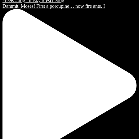
Dammit, Moses! First a porcupine… now fire ants. I