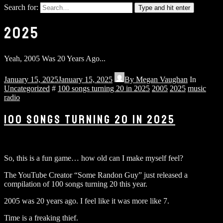
Search for:
Type and hit enter
2025
Yeah, 2005 Was 20 Years Ago...
January 15, 2025
January 15, 2025
By
Megan Vaughan
In
Uncategorized
#
100 songs turning 20 in 2025
2005
2025
music
radio
100 SONGS TURNING 20 IN 2025
So, this is a fun game… how old can I make myself feel?
The YouTube Creator “Some Randon Guy” just released a
compilation of 100 songs turning 20 this year.
2005 was 20 years ago. I feel like it was more like 7.
Time is a freaking thief.