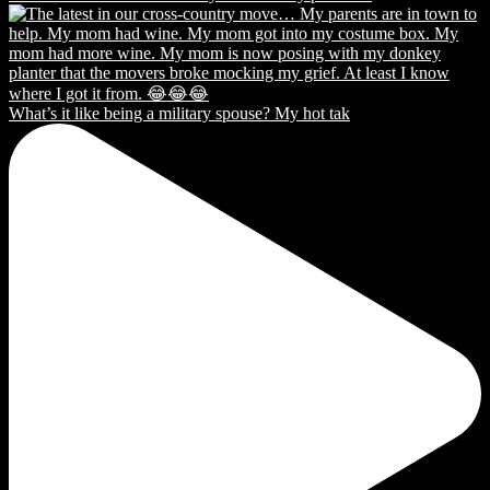
What’s it like being a military spouse? My hot tak