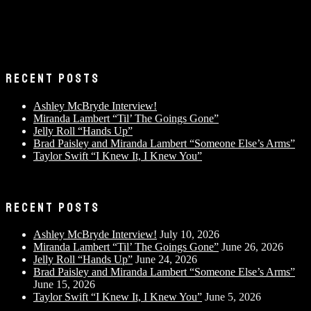
RECENT POSTS
Ashley McBryde Interview!
Miranda Lambert “Til’ The Goings Gone”
Jelly Roll “Hands Up”
Brad Paisley and Miranda Lambert “Someone Else’s Arms”
Taylor Swift “I Knew It, I Knew You”
RECENT POSTS
Ashley McBryde Interview!
July 10, 2026
Miranda Lambert “Til’ The Goings Gone”
June 26, 2026
Jelly Roll “Hands Up”
June 24, 2026
Brad Paisley and Miranda Lambert “Someone Else’s Arms”
June 15, 2026
Taylor Swift “I Knew It, I Knew You”
June 5, 2026