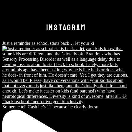
INSTAGRAM
Just a reminder as school starts back… let your ki
Someone tell Cash he’s 11 because he clearly doesn