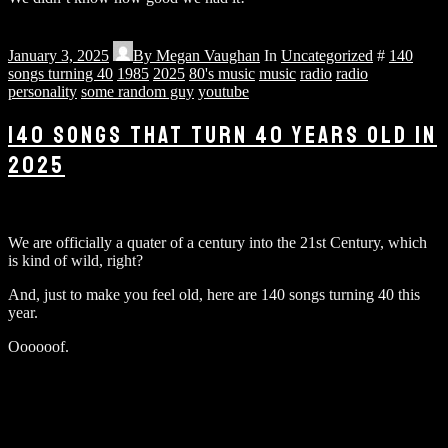
January 3, 2025
By
Megan Vaughan
In
Uncategorized
#
140
songs turning 40
1985
2025
80's music
music
radio
radio
personality
some random guy
youtube
140 SONGS THAT TURN 40 YEARS OLD IN
2025
We are officially a quater of a century into the 21st Century, which
is kind of wild, right?
And, just to make you feel old, here are 140 songs turning 40 this
year.
Oooooof.