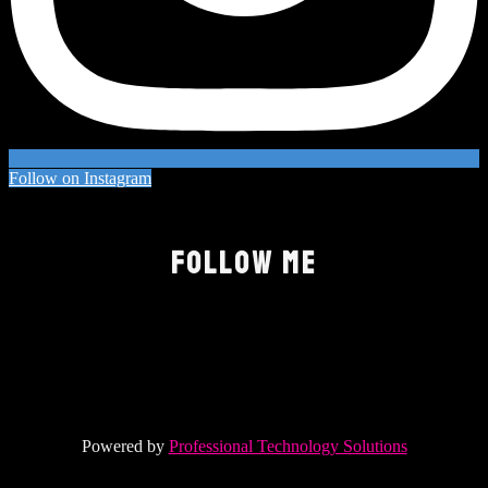
Follow on Instagram
FOLLOW ME
Powered by
Professional Technology Solutions