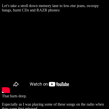
Let’s take a stroll down memory lane to low-rise jeans, swoopy
bangs, burnt CDs and RAZR phones:
That hurts deep.
Especially as I was playing some of these songs on the radio when
they were first released.