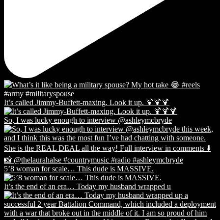
It’s called Jimmy-Buffett-maxing. Look it up. 🍹🍹🍹
So, I was lucky enough to interview @ashleymcbryde
5’8 woman for scale… This dude is MASSIVE.
It’s the end of an era… Today my husband wrapped u