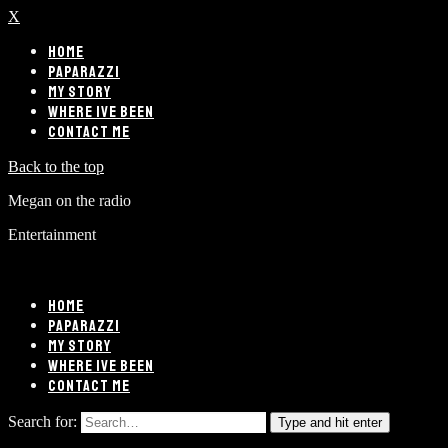
X
HOME
PAPARAZZI
MY STORY
WHERE IVE BEEN
CONTACT ME
Back to the top
Megan on the radio
Entertainment
HOME
PAPARAZZI
MY STORY
WHERE IVE BEEN
CONTACT ME
Search for:
Type and hit enter