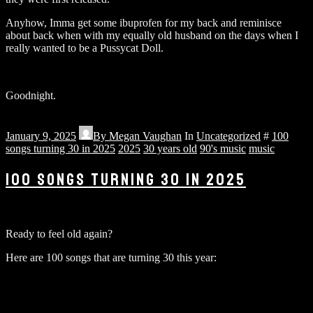
Anyhow, Imma get some ibuprofen for my back and reminisce
about back when with my equally old husband on the days when I
really wanted to be a Pussycat Doll.
Goodnight.
January 9, 2025
By
Megan Vaughan
In
Uncategorized
#
100
songs turning 30 in 2025
2025
30 years old
90's music
music
100 SONGS TURNING 30 IN 2025
Ready to feel old again?
Here are 100 songs that are turning 30 this year: