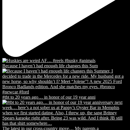
Because I haven’t had enough life changes this Sum
#tbt to 20 years ago… in honor of our 19 year anni
The latest in our cross-country move… My parents a