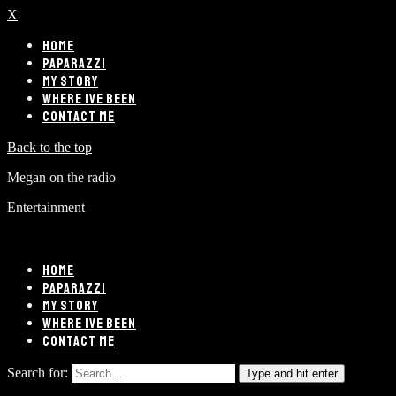
X
HOME
PAPARAZZI
MY STORY
WHERE IVE BEEN
CONTACT ME
Back to the top
Megan on the radio
Entertainment
HOME
PAPARAZZI
MY STORY
WHERE IVE BEEN
CONTACT ME
Search for:
Type and hit enter