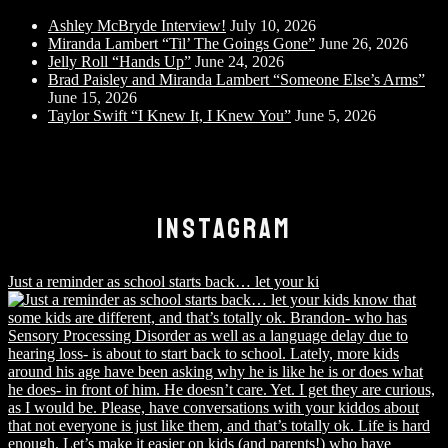
Ashley McBryde Interview!
July 10, 2026
Miranda Lambert “Til’ The Goings Gone”
June 26, 2026
Jelly Roll “Hands Up”
June 24, 2026
Brad Paisley and Miranda Lambert “Someone Else’s Arms”
June 15, 2026
Taylor Swift “I Knew It, I Knew You”
June 5, 2026
INSTAGRAM
Just a reminder as school starts back… let your ki