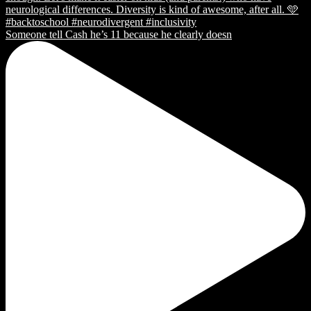
Someone tell Cash he’s 11 because he clearly doesn