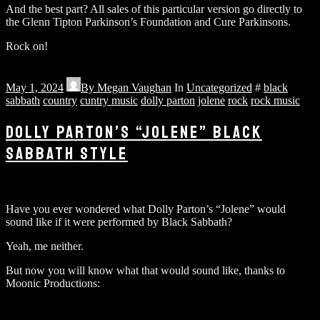
And the best part? All sales of this particular version go directly to
the Glenn Tipton Parkinson’s Foundation and Cure Parkinsons.
Rock on!
May 1, 2024
By
Megan Vaughan
In
Uncategorized
#
black
sabbath
country
cuntry music
dolly parton
jolene
rock
rock music
DOLLY PARTON’S “JOLENE” BLACK
SABBATH STYLE
Have you ever wondered what Dolly Parton’s “Jolene” would
sound like if it were performed by Black Sabbath?
Yeah, me neither.
But now you will know what that would sound like, thanks to
Moonic Productions: