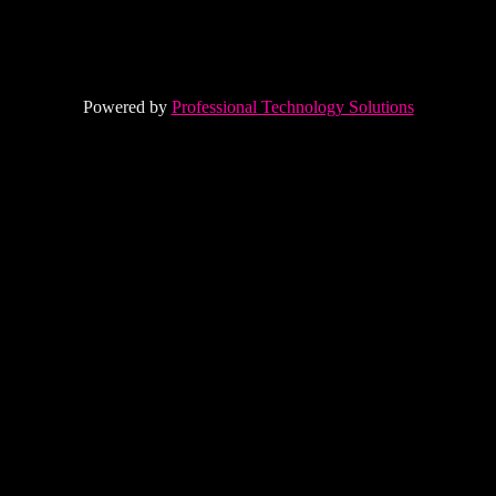
Powered by
Professional Technology Solutions