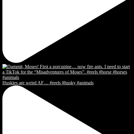
Huskies are weird AF… #reels #husky #animals