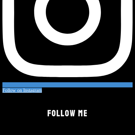
Follow on Instagram
FOLLOW ME