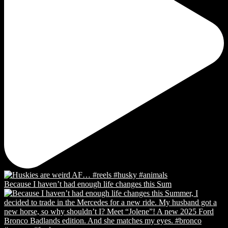
Because I haven’t had enough life changes this Sum