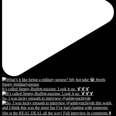
It’s called Jimmy-Buffett-maxing. Look it up. 🍹🍹🍹
So, I was lucky enough to interview @ashleymcbryde