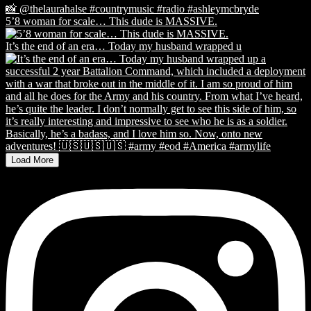
5’8 woman for scale… This dude is MASSIVE.
It’s the end of an era… Today my husband wrapped u
Load More