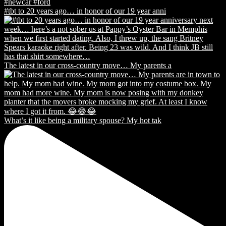
#tbt to 20 years ago… in honor of our 19 year anni
The latest in our cross-country move… My parents a
What’s it like being a military spouse? My hot tak