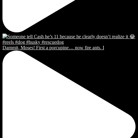
Dammit, Moses! First a porcupine… now fire ants. I