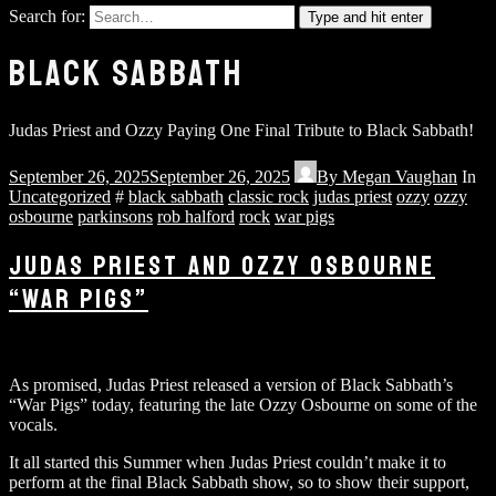
Search for:
Type and hit enter
BLACK SABBATH
Judas Priest and Ozzy Paying One Final Tribute to Black Sabbath!
September 26, 2025
September 26, 2025
By
Megan Vaughan
In
Uncategorized
#
black sabbath
classic rock
judas priest
ozzy
ozzy
osbourne
parkinsons
rob halford
rock
war pigs
JUDAS PRIEST AND OZZY OSBOURNE
“WAR PIGS”
As promised, Judas Priest released a version of Black Sabbath’s
“War Pigs” today, featuring the late Ozzy Osbourne on some of the
vocals.
It all started this Summer when Judas Priest couldn’t make it to
perform at the final Black Sabbath show, so to show their support,