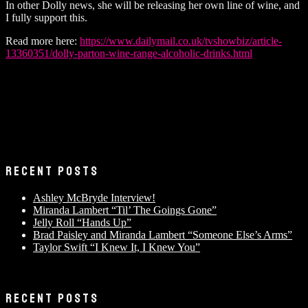
In other Dolly news, she will be releasing her own line of wine, and
I fully support this.
Read more here:
https://www.dailymail.co.uk/tvshowbiz/article-
13360351/dolly-parton-wine-range-alcoholic-drinks.html
RECENT POSTS
Ashley McBryde Interview!
Miranda Lambert “Til’ The Goings Gone”
Jelly Roll “Hands Up”
Brad Paisley and Miranda Lambert “Someone Else’s Arms”
Taylor Swift “I Knew It, I Knew You”
RECENT POSTS