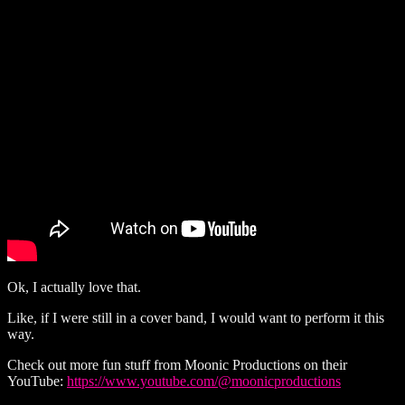
Ok, I actually love that.
Like, if I were still in a cover band, I would want to perform it this
way.
Check out more fun stuff from Moonic Productions on their
YouTube:
https://www.youtube.com/@moonicproductions