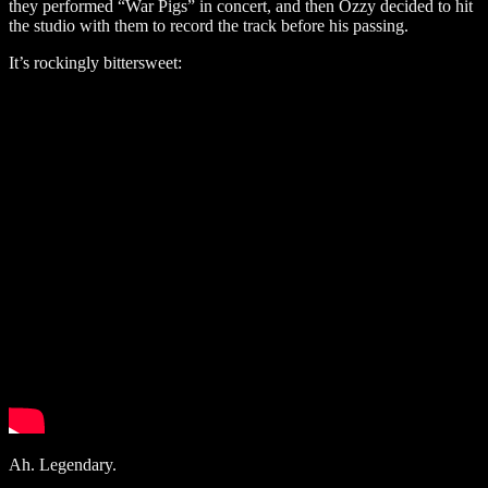
they performed “War Pigs” in concert, and then Ozzy decided to hit
the studio with them to record the track before his passing.
It’s rockingly bittersweet:
Ah. Legendary.