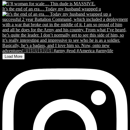
It’s the end of an era… Today my husband wrapped u
Load More