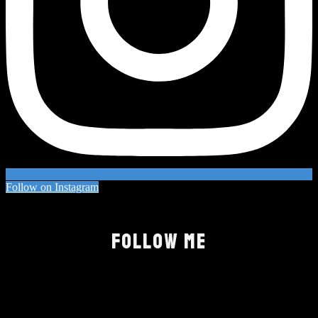
Follow on Instagram
FOLLOW ME