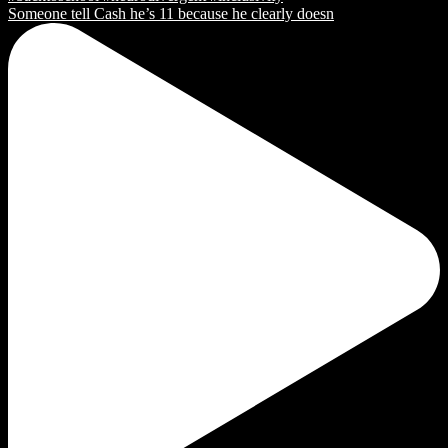
Someone tell Cash he’s 11 because he clearly doesn