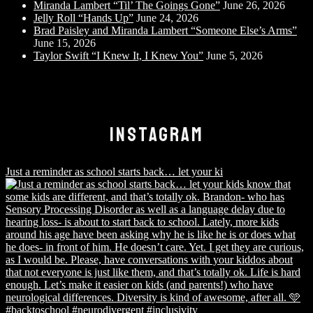
Miranda Lambert “Til’ The Goings Gone”
June 26, 2026
Jelly Roll “Hands Up”
June 24, 2026
Brad Paisley and Miranda Lambert “Someone Else’s Arms”
June 15, 2026
Taylor Swift “I Knew It, I Knew You”
June 5, 2026
INSTAGRAM
Just a reminder as school starts back… let your ki