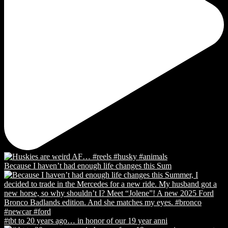
Because I haven’t had enough life changes this Sum
#tbt to 20 years ago… in honor of our 19 year anni