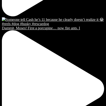
Dammit, Moses! First a porcupine… now fire ants. I