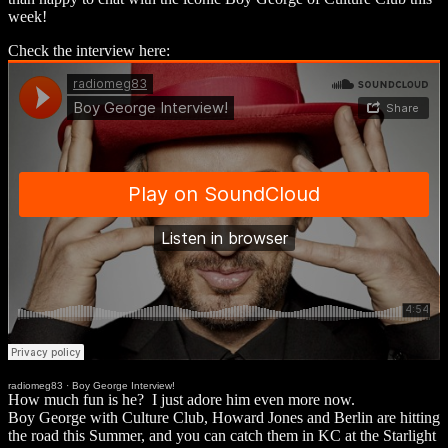
week!
Check the interview here:
radiomeg83
·
Boy George Interview!
How much fun is he? I just adore him even more now.
Boy George with Culture Club, Howard Jones and Berlin are hitting
the road this Summer, and you can catch them in KC at the Starlight