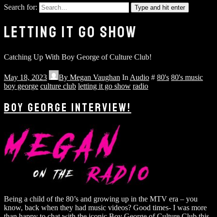
Search for:
Type and hit enter
LETTING IT GO SHOW
Catching Up With Boy George of Culture Club!
May 18, 2023
By
Megan Vaughan
In
Audio
#
80's
80's music
boy george
culture club
letting it go show
radio
BOY GEORGE INTERVIEW!
Being a child of the 80’s and growing up in the MTV era – you
know, back when they had music videos? Good times- I was more
than happy to chat with the iconic Boy George of Culture Club this