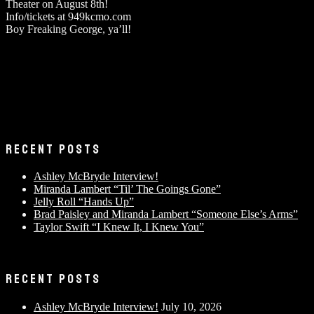
Theater on August 8th!
Info/tickets at 949kcmo.com
Boy Freaking George, ya’ll!
RECENT POSTS
Ashley McBryde Interview!
Miranda Lambert “Til’ The Goings Gone”
Jelly Roll “Hands Up”
Brad Paisley and Miranda Lambert “Someone Else’s Arms”
Taylor Swift “I Knew It, I Knew You”
RECENT POSTS
Ashley McBryde Interview!
July 10, 2026