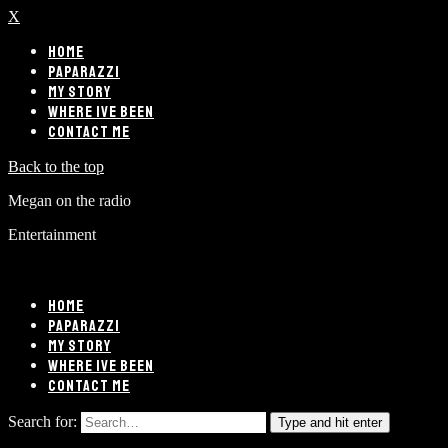
X
HOME
PAPARAZZI
MY STORY
WHERE IVE BEEN
CONTACT ME
Back to the top
Megan on the radio
Entertainment
HOME
PAPARAZZI
MY STORY
WHERE IVE BEEN
CONTACT ME
Search for:
Type and hit enter