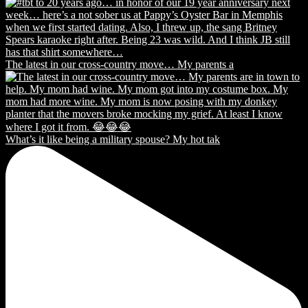
The latest in our cross-country move… My parents a
What’s it like being a military spouse? My hot tak