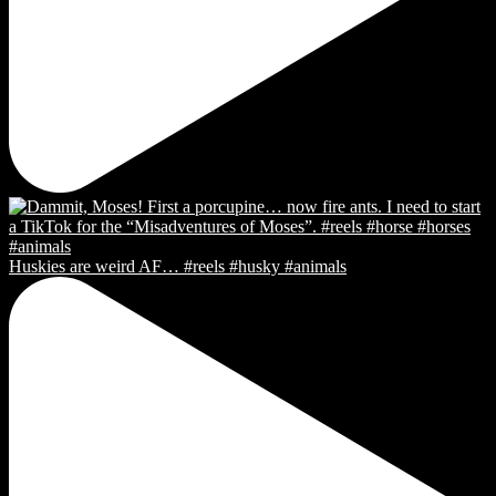
Huskies are weird AF… #reels #husky #animals