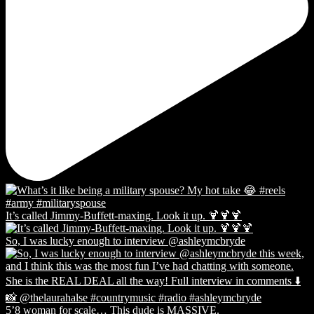
It’s called Jimmy-Buffett-maxing. Look it up. 🍹🍹🍹
So, I was lucky enough to interview @ashleymcbryde
5’8 woman for scale… This dude is MASSIVE.