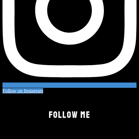
Follow on Instagram
FOLLOW ME