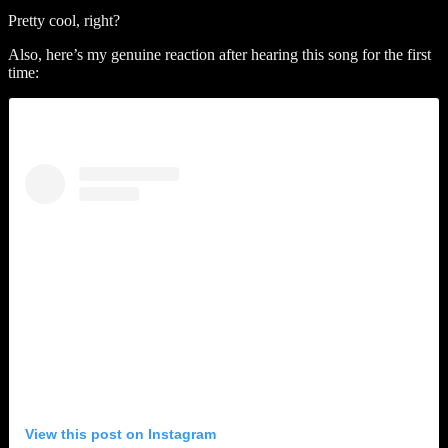
Pretty cool, right?
Also, here’s my genuine reaction after hearing this song for the first
time:
View this post on Instagram