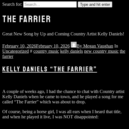
Search for:
Type and hit enter
THE FARRIER
Great New Song by Up and Coming Country Artist Kelly Daniels!
February 10, 2026
February 10, 2026
By
Megan Vaughan
In
Uncategorized
#
country music
kelly daniels
new country music
the
farrier
KELLY DANIELS “THE FARRIER”
A couple of weeks ago, I had the chance to chat with Country artist
Kelly Daniels when he came to town, and he played a song for me
called “The Farrier” which was about to drop.
Of course, being a horse girl, I was all ears when I heard that title,
and when he played it live, I was NOT disappointed: