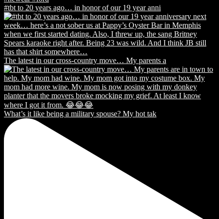
#tbt to 20 years ago… in honor of our 19 year anni
The latest in our cross-country move… My parents a
What’s it like being a military spouse? My hot tak