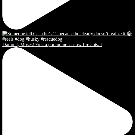
Dammit, Moses! First a porcupine… now fire ants. I