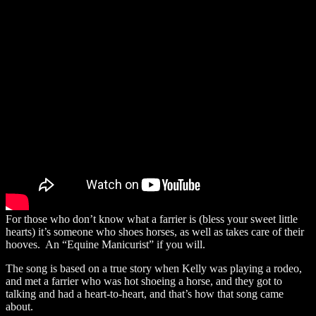
For those who don’t know what a farrier is (bless your sweet little
hearts) it’s someone who shoes horses, as well as takes care of their
hooves. An “Equine Manicurist” if you will.
The song is based on a true story when Kelly was playing a rodeo,
and met a farrier who was hot shoeing a horse, and they got to
talking and had a heart-to-heart, and that’s how that song came
about.