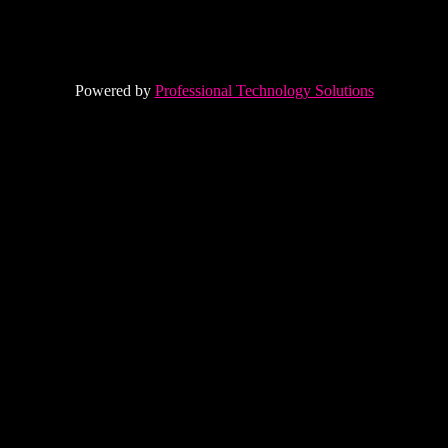
Powered by
Professional Technology Solutions