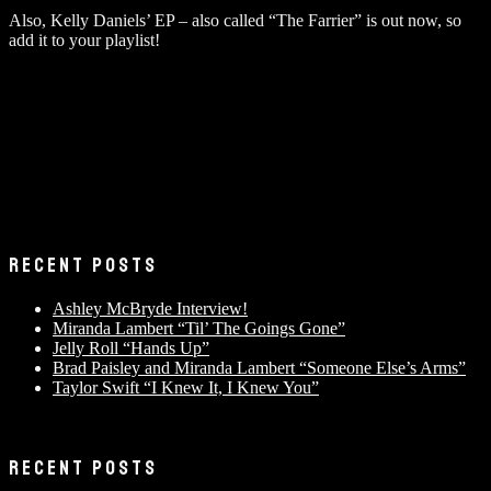
Also, Kelly Daniels’ EP – also called “The Farrier” is out now, so
add it to your playlist!
RECENT POSTS
Ashley McBryde Interview!
Miranda Lambert “Til’ The Goings Gone”
Jelly Roll “Hands Up”
Brad Paisley and Miranda Lambert “Someone Else’s Arms”
Taylor Swift “I Knew It, I Knew You”
RECENT POSTS