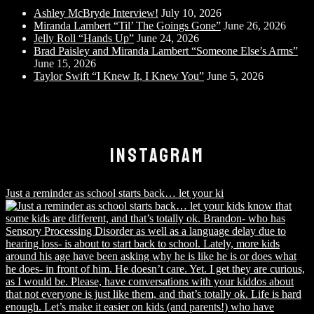
Ashley McBryde Interview!
July 10, 2026
Miranda Lambert “Til’ The Goings Gone”
June 26, 2026
Jelly Roll “Hands Up”
June 24, 2026
Brad Paisley and Miranda Lambert “Someone Else’s Arms”
June 15, 2026
Taylor Swift “I Knew It, I Knew You”
June 5, 2026
INSTAGRAM
Just a reminder as school starts back… let your ki