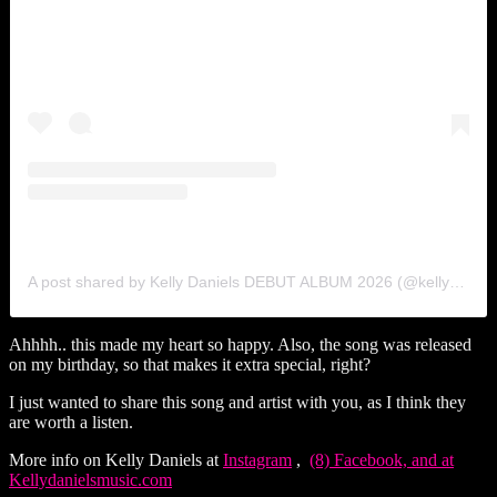
A post shared by Kelly Daniels DEBUT ALBUM 2026 (@kellydanielsmuzic)
Ahhhh.. this made my heart so happy. Also, the song was released
on my birthday, so that makes it extra special, right?
I just wanted to share this song and artist with you, as I think they
are worth a listen.
More info on Kelly Daniels at
Instagram
,
(8) Facebook, and at
Kellydanielsmusic.com