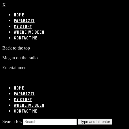
X
HOME
PAPARAZZI
MY STORY
WHERE IVE BEEN
CONTACT ME
Back to the top
Megan on the radio
Entertainment
HOME
PAPARAZZI
MY STORY
WHERE IVE BEEN
CONTACT ME
Search for:
Type and hit enter