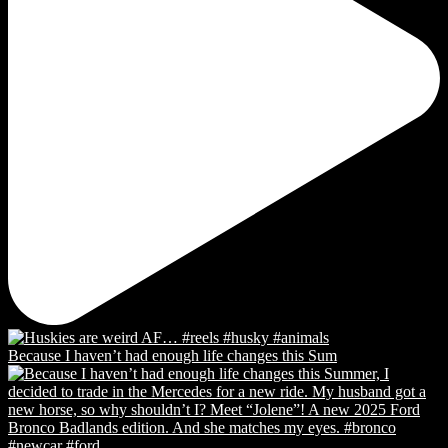
Because I haven’t had enough life changes this Sum