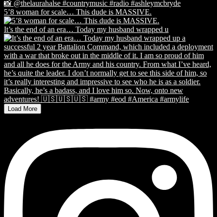
5’8 woman for scale… This dude is MASSIVE.
It’s the end of an era… Today my husband wrapped u
Load More