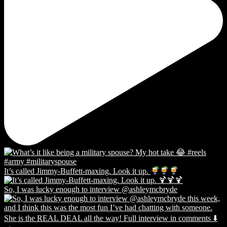
It’s called Jimmy-Buffett-maxing. Look it up.
So, I was lucky enough to interview @ashleymcbryde