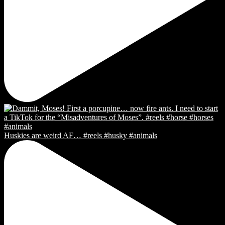
Huskies are weird AF… #reels #husky #animals