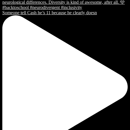
Someone tell Cash he’s 11 because he clearly doesn