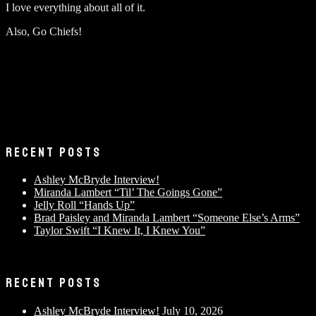
I love everything about all of it.
Also, Go Chiefs!
RECENT POSTS
Ashley McBryde Interview!
Miranda Lambert “Til’ The Goings Gone”
Jelly Roll “Hands Up”
Brad Paisley and Miranda Lambert “Someone Else’s Arms”
Taylor Swift “I Knew It, I Knew You”
RECENT POSTS
Ashley McBryde Interview!
July 10, 2026