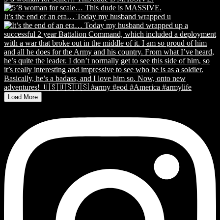
It’s the end of an era… Today my husband wrapped u
Load More