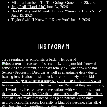
Miranda Lambert “Til’ The Goings Gone”
June 26, 2026
Jelly Roll “Hands Up”
June 24, 2026
Brad Paisley and Miranda Lambert “Someone Else’s Arms”
June 15, 2026
Taylor Swift “I Knew It, I Knew You”
June 5, 2026
INSTAGRAM
Just a reminder as school starts back… let your ki