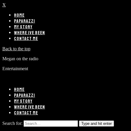
X
HOME
PAPARAZZI
MY STORY
WHERE IVE BEEN
CONTACT ME
Back to the top
Megan on the radio
Entertainment
HOME
PAPARAZZI
MY STORY
WHERE IVE BEEN
CONTACT ME
Search for:
Type and hit enter