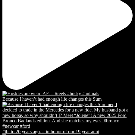
Because I haven’t had enough life changes this Sum
#tbt to 20 years ago… in honor of our 19 year anni