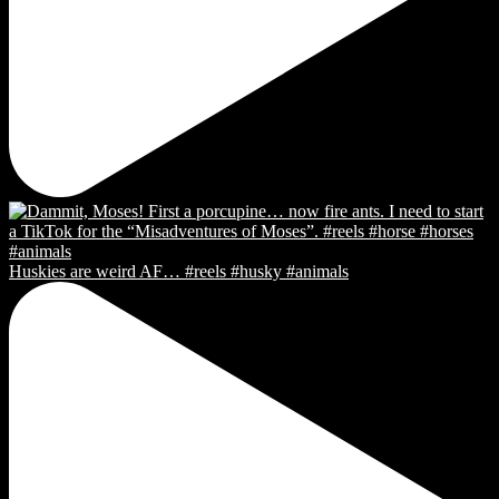
Huskies are weird AF… #reels #husky #animals