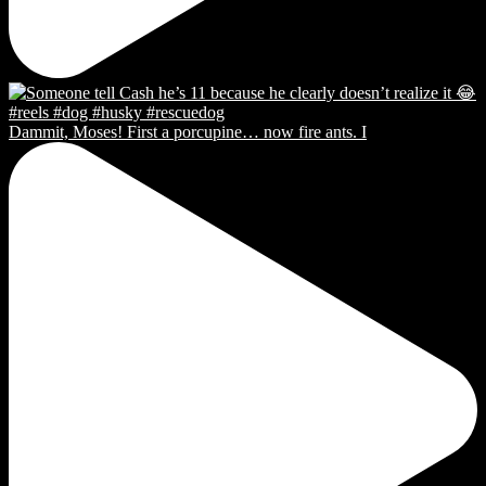
Dammit, Moses! First a porcupine… now fire ants. I