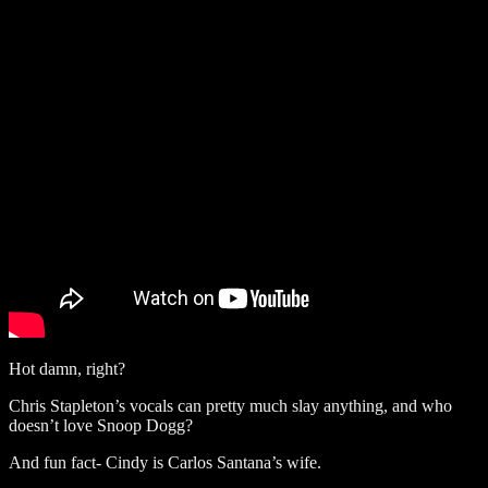
Hot damn, right?
Chris Stapleton’s vocals can pretty much slay anything, and who
doesn’t love Snoop Dogg?
And fun fact- Cindy is Carlos Santana’s wife.