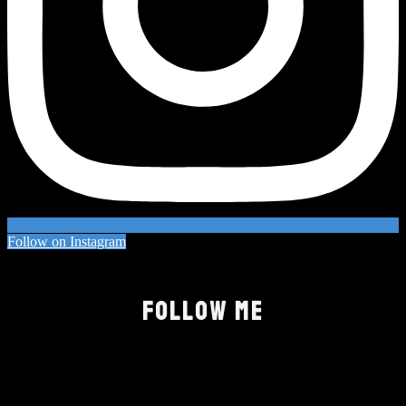
Follow on Instagram
FOLLOW ME