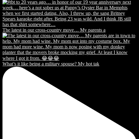
The latest in our cross-country move… My parents a
What’s it like being a military spouse? My hot tak