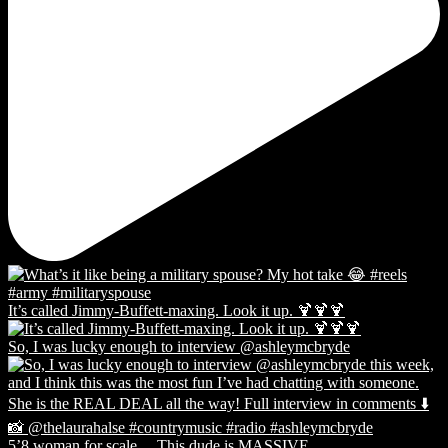
It’s called Jimmy-Buffett-maxing. Look it up. 🍹🍹🍹
So, I was lucky enough to interview @ashleymcbryde
5’8 woman for scale… This dude is MASSIVE.