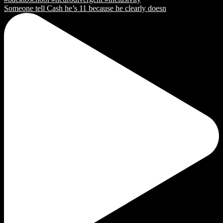
Someone tell Cash he’s 11 because he clearly doesn