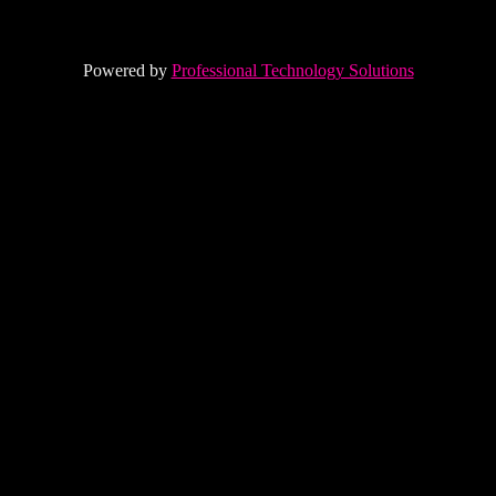
Powered by
Professional Technology Solutions