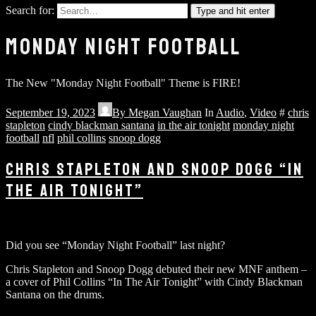
Search for:
Type and hit enter
MONDAY NIGHT FOOTBALL
The New "Monday Night Football" Theme is FIRE!
September 19, 2023
By
Megan Vaughan
In
Audio
,
Video
#
chris
stapleton
cindy blackman santana
in the air tonight
monday night
football
nfl
phil collins
snoop dogg
CHRIS STAPLETON AND SNOOP DOGG “IN
THE AIR TONIGHT”
Did you see “Monday Night Football” last night?
Chris Stapleton and Snoop Dogg debuted their new MNF anthem –
a cover of Phil Collins “In The Air Tonight” with Cindy Blackman
Santana on the drums.