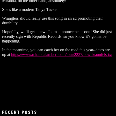
Miranda, on the other hand, absolutely!
She’s like a modern Tanya Tucker.
Wranglers should really use this song in an ad promoting their
durability.
Hopefully, we’ll get a new album announcement soon! She did just
recently sign with Republic Records, so you know it’s gonna be
happening.
In the meantime, you can catch her on the road this year- dates are
up at
https://www.mirandalambert.com/tour/2227/new-braunfels-tx/
RECENT POSTS