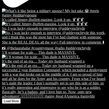
It’s called Jimmy-Buffett-maxing. Look it up. 🍹🍹🍹
So, I was lucky enough to interview @ashleymcbryde
5’8 woman for scale… This dude is MASSIVE.
It’s the end of an era… Today my husband wrapped u
Load More