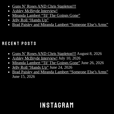
Guns N’ Roses AND Chris Stapleton!!!
Ashley McBryde Interview!
Miranda Lambert “Til’ The Goings Gone”
Jelly Roll “Hands Up”
Brad Paisley and Miranda Lambert “Someone Else’s Arms”
RECENT POSTS
Guns N’ Roses AND Chris Stapleton!!!
August 8, 2026
Ashley McBryde Interview!
July 10, 2026
Miranda Lambert “Til’ The Goings Gone”
June 26, 2026
Jelly Roll “Hands Up”
June 24, 2026
Brad Paisley and Miranda Lambert “Someone Else’s Arms”
June 15, 2026
INSTAGRAM