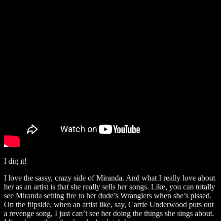
I dig it!
I love the sassy, crazy side of Miranda. And what I really love about
her as an artist is that she really sells her songs. Like, you can totally
see Miranda setting fire to her dude’s Wranglers when she’s pissed.
On the flipside, when an artist like, say, Carrie Underwood puts out
a revenge song, I just can’t see her doing the things she sings about.