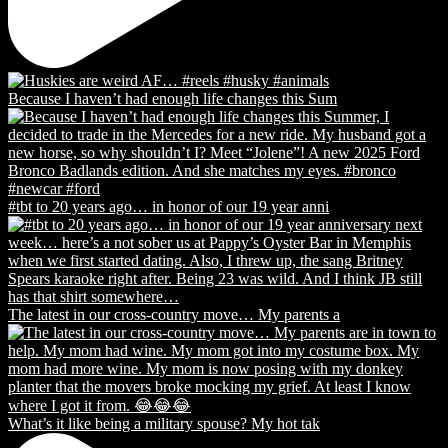
Because I haven’t had enough life changes this Sum
#tbt to 20 years ago… in honor of our 19 year anni
The latest in our cross-country move… My parents a
What’s it like being a military spouse? My hot tak