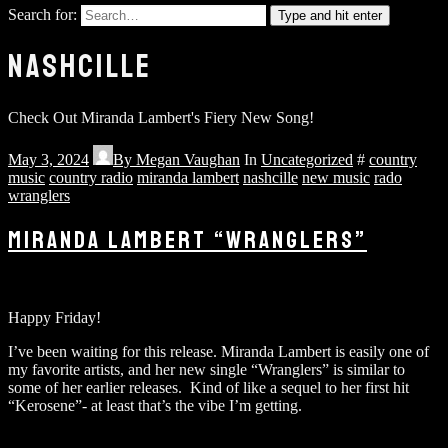
Search for:
Type and hit enter
NASHCILLE
Check Out Miranda Lambert's Fiery New Song!
May 3, 2024
By
Megan Vaughan
In
Uncategorized
#
country
music
country radio
miranda lambert
nashcille
new music
rado
wranglers
MIRANDA LAMBERT “WRANGLERS”
Happy Friday!
I’ve been waiting for this release. Miranda Lambert is easily one of
my favorite artists, and her new single “Wranglers” is similar to
some of her earlier releases. Kind of like a sequel to her first hit
“Kerosene”- at least that’s the vibe I’m getting.