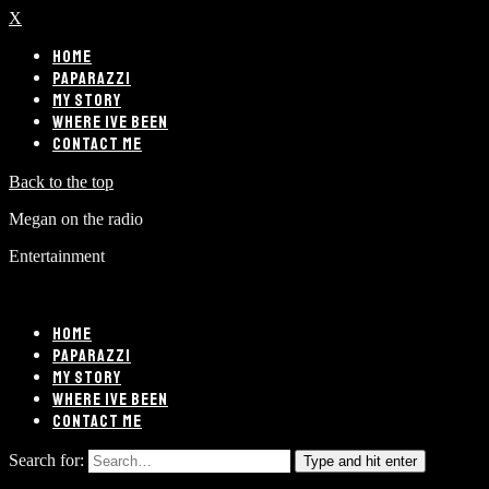
X
HOME
PAPARAZZI
MY STORY
WHERE IVE BEEN
CONTACT ME
Back to the top
Megan on the radio
Entertainment
HOME
PAPARAZZI
MY STORY
WHERE IVE BEEN
CONTACT ME
Search for:
Type and hit enter