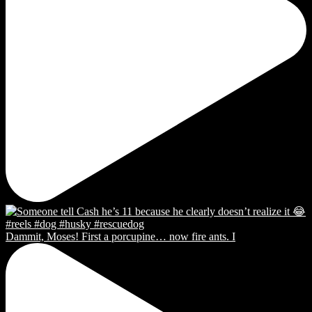
Dammit, Moses! First a porcupine… now fire ants. I