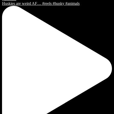
Huskies are weird AF… #reels #husky #animals