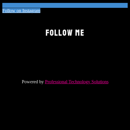
Follow on Instagram
FOLLOW ME
Powered by
Professional Technology Solutions