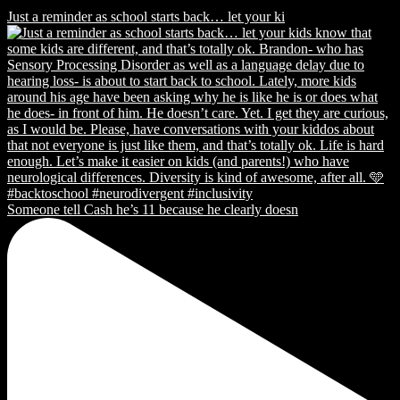
Just a reminder as school starts back… let your ki
Someone tell Cash he’s 11 because he clearly doesn