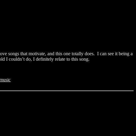
ove songs that motivate, and this one totally does. I can see it being a
I couldn’t do, I definitely relate to this song.
music