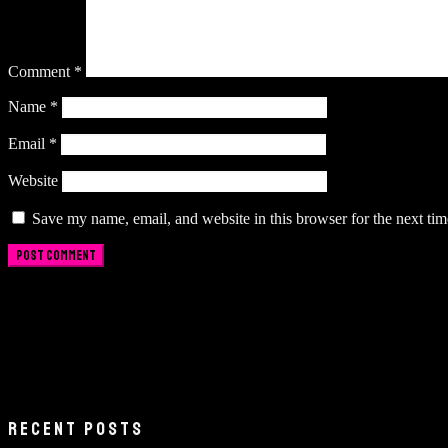
Comment
*
Name
*
Email
*
Website
Save my name, email, and website in this browser for the next ti
RECENT POSTS