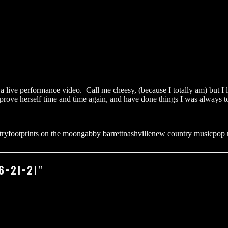
t a live performance video. Call me cheesy, (because I totally am) but I l
ve herself time and time again, and have done things I was always told 
try
footprints on the moon
gabby barrett
nashville
new country music
pop 
6-21-21”