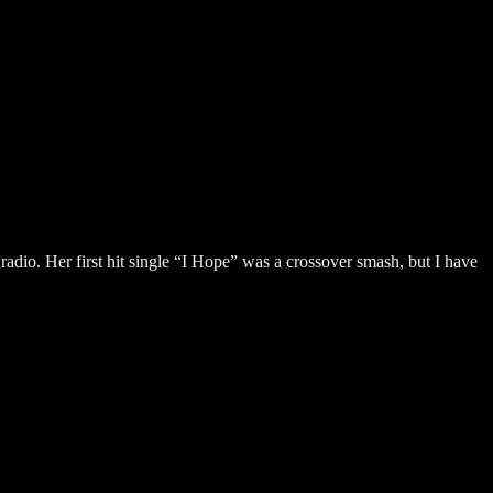
adio. Her first hit single “I Hope” was a crossover smash, but I have