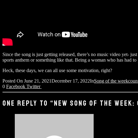
Since the song is just getting released, there’s no music video yet- jus
sports anthem or something like that. Being a woman who has had to pro
Heck, these days, we can all use some motivation, right?
Posted On
June 21, 2021
December 17, 2022
In
Song of the week
coun
0
Facebook
Twitter
ONE REPLY TO “NEW SONG OF THE WEEK: 