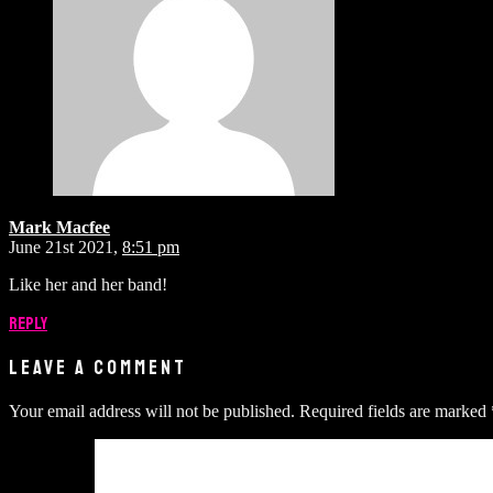
Mark Macfee
June 21st 2021,
8:51 pm
Like her and her band!
Reply
LEAVE A COMMENT
Your email address will not be published.
Required fields are marked