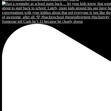
Someone tell Cash he’s 11 because he clearly doesn