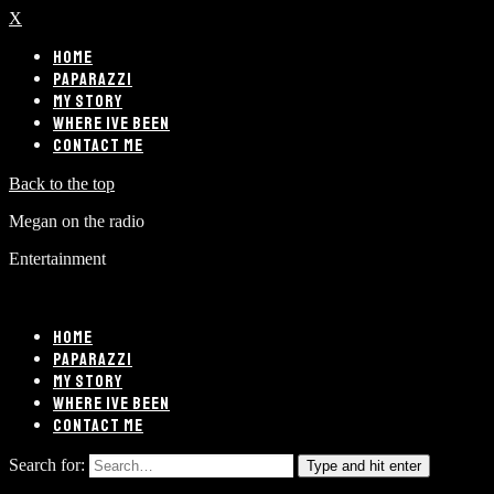
X
HOME
PAPARAZZI
MY STORY
WHERE IVE BEEN
CONTACT ME
Back to the top
Megan on the radio
Entertainment
HOME
PAPARAZZI
MY STORY
WHERE IVE BEEN
CONTACT ME
Search for:
Type and hit enter