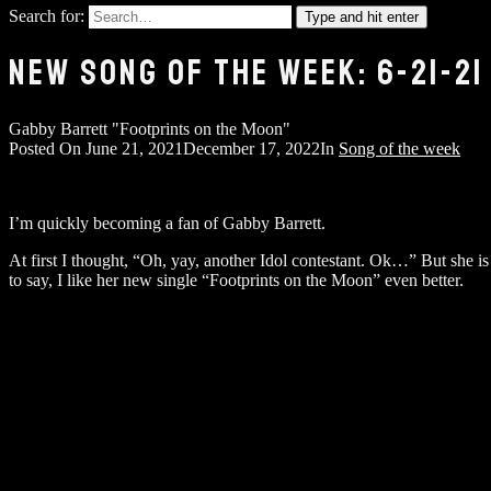
Search for:
Type and hit enter
NEW SONG OF THE WEEK: 6-21-21
Gabby Barrett "Footprints on the Moon"
Posted On
June 21, 2021
December 17, 2022
In
Song of the week
I’m quickly becoming a fan of Gabby Barrett.
At first I thought, “Oh, yay, another Idol contestant. Ok…” But she i
to say, I like her new single “Footprints on the Moon” even better.