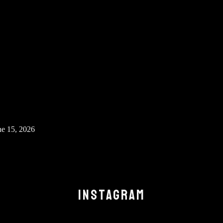
ne 15, 2026
INSTAGRAM