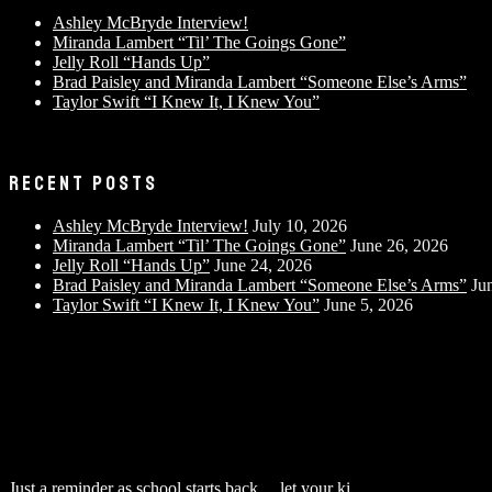
Ashley McBryde Interview!
Miranda Lambert “Til’ The Goings Gone”
Jelly Roll “Hands Up”
Brad Paisley and Miranda Lambert “Someone Else’s Arms”
Taylor Swift “I Knew It, I Knew You”
RECENT POSTS
Ashley McBryde Interview!
July 10, 2026
Miranda Lambert “Til’ The Goings Gone”
June 26, 2026
Jelly Roll “Hands Up”
June 24, 2026
Brad Paisley and Miranda Lambert “Someone Else’s Arms”
Ju
Taylor Swift “I Knew It, I Knew You”
June 5, 2026
Just a reminder as school starts back… let your ki