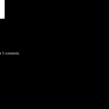
me I comment.