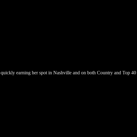
s quickly earning her spot in Nashville and on both Country and Top 40 r