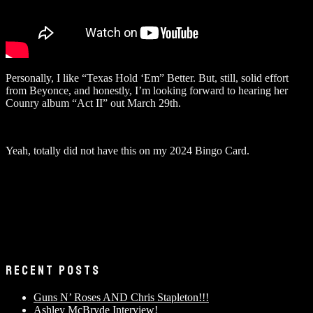
Personally, I like “Texas Hold ‘Em” Better. But, still, solid effort
from Beyonce, and honestly, I’m looking forward to hearing her
Counry album “Act II” out March 29th.
Yeah, totally did not have this on my 2024 Bingo Card.
RECENT POSTS
Guns N’ Roses AND Chris Stapleton!!!
Ashley McBryde Interview!