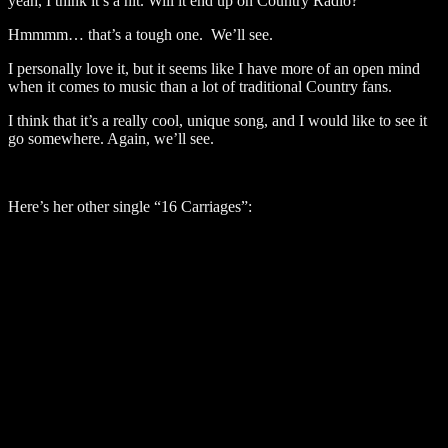
yeah, I think it’s a hit. Will it end up on Country Radio?
Hmmmm… that’s a tough one. We’ll see.
I personally love it, but it seems like I have more of an open mind
when it comes to music than a lot of traditional Country fans.
I think that it’s a really cool, unique song, and I would like to see it
go somewhere. Again, we’ll see.
Here’s her other single “16 Carriages”: