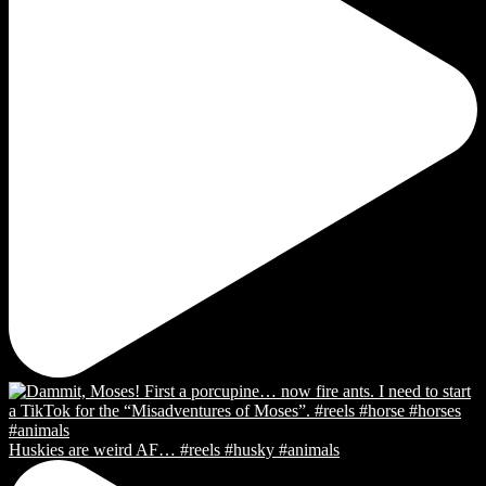
Huskies are weird AF… #reels #husky #animals