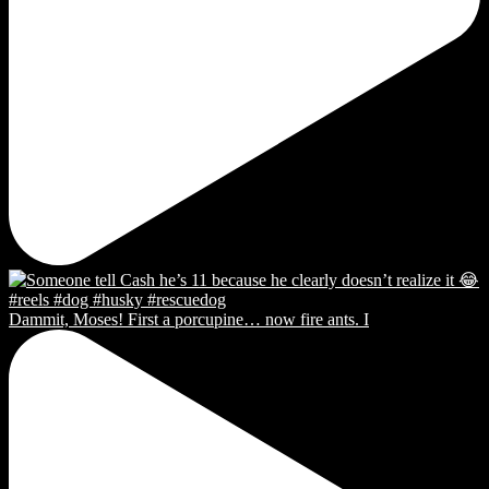
Dammit, Moses! First a porcupine… now fire ants. I