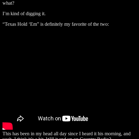
what?
I’m kind of digging it.
“Texas Hold ‘Em” is definitely my favorite of the two:
This has been in my head all day since I heard it his morning, and