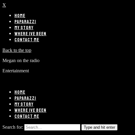
X
HOME
PAPARAZZI
MY STORY
WHERE IVE BEEN
CONTACT ME
Back to the top
Megan on the radio
Entertainment
HOME
PAPARAZZI
MY STORY
WHERE IVE BEEN
CONTACT ME
Search for:
Type and hit enter