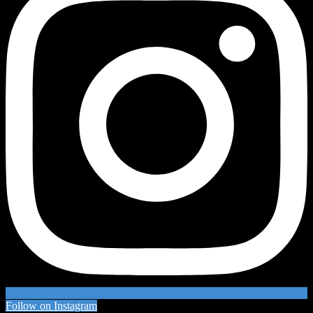
Follow on Instagram