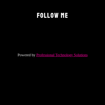
FOLLOW ME
Powered by
Professional Technology Solutions