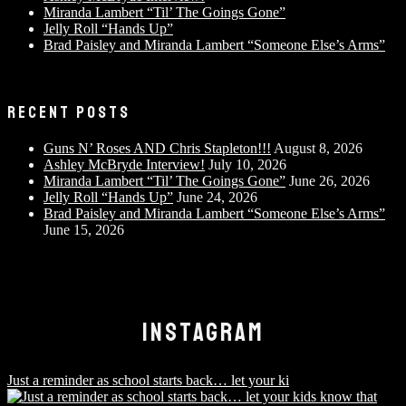
Miranda Lambert “Til’ The Goings Gone”
Jelly Roll “Hands Up”
Brad Paisley and Miranda Lambert “Someone Else’s Arms”
RECENT POSTS
Guns N’ Roses AND Chris Stapleton!!!
August 8, 2026
Ashley McBryde Interview!
July 10, 2026
Miranda Lambert “Til’ The Goings Gone”
June 26, 2026
Jelly Roll “Hands Up”
June 24, 2026
Brad Paisley and Miranda Lambert “Someone Else’s Arms”
June 15, 2026
INSTAGRAM
Just a reminder as school starts back… let your ki