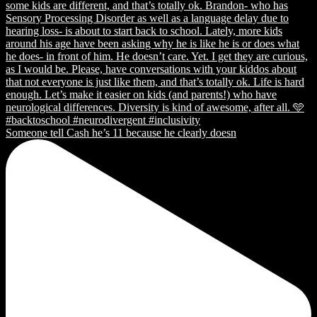
Someone tell Cash he’s 11 because he clearly doesn