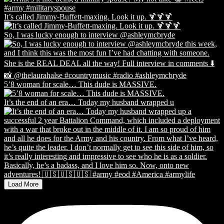
It’s called Jimmy-Buffett-maxing. Look it up. 🍹🍹🍹
So, I was lucky enough to interview @ashleymcbryde
5’8 woman for scale… This dude is MASSIVE.
It’s the end of an era… Today my husband wrapped u
Load More