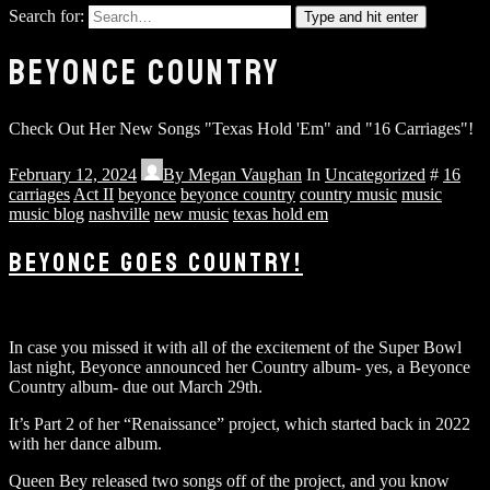
Search for:
Type and hit enter
BEYONCE COUNTRY
Check Out Her New Songs "Texas Hold 'Em" and "16 Carriages"!
February 12, 2024
By
Megan Vaughan
In
Uncategorized
#
16
carriages
Act II
beyonce
beyonce country
country music
music
music blog
nashville
new music
texas hold em
BEYONCE GOES COUNTRY!
In case you missed it with all of the excitement of the Super Bowl
last night, Beyonce announced her Country album- yes, a Beyonce
Country album- due out March 29th.
It’s Part 2 of her “Renaissance” project, which started back in 2022
with her dance album.
Queen Bey released two songs off of the project, and you know