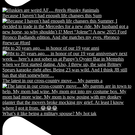
Because I haven’t had enough life changes this Sum
#tbt to 20 years ago… in honor of our 19 year anni
The latest in our cross-country move… My parents a
What’s it like being a military spouse? My hot tak