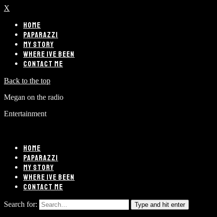
X
HOME
PAPARAZZI
MY STORY
WHERE IVE BEEN
CONTACT ME
Back to the top
Megan on the radio
Entertainment
HOME
PAPARAZZI
MY STORY
WHERE IVE BEEN
CONTACT ME
Search for:
Type and hit enter