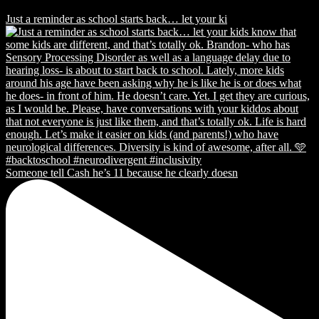
Just a reminder as school starts back… let your ki
Someone tell Cash he’s 11 because he clearly doesn