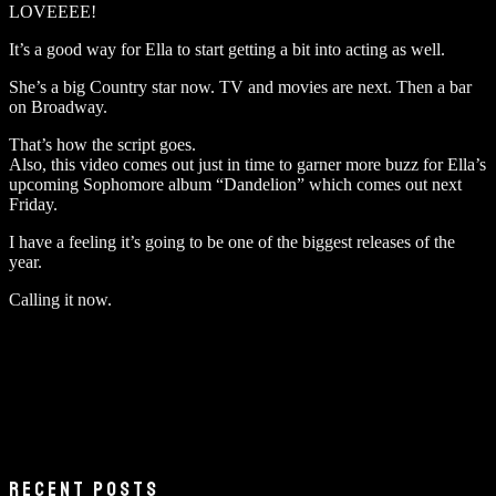
LOVEEEE!
It’s a good way for Ella to start getting a bit into acting as well.
She’s a big Country star now. TV and movies are next. Then a bar
on Broadway.
That’s how the script goes.
Also, this video comes out just in time to garner more buzz for Ella’s
upcoming Sophomore album “Dandelion” which comes out next
Friday.
I have a feeling it’s going to be one of the biggest releases of the
year.
Calling it now.
RECENT POSTS