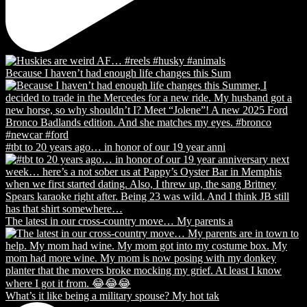
Because I haven’t had enough life changes this Sum
#tbt to 20 years ago… in honor of our 19 year anni
The latest in our cross-country move… My parents a
What’s it like being a military spouse? My hot tak