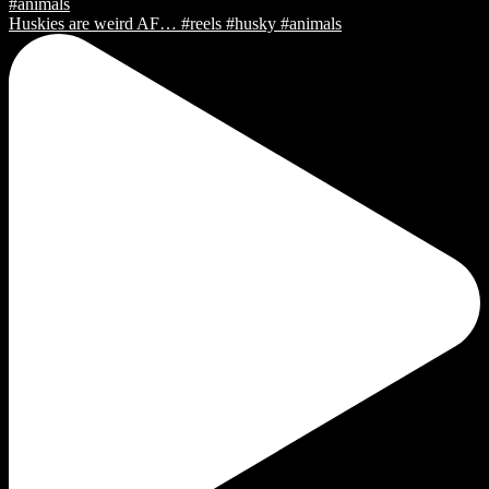
Huskies are weird AF… #reels #husky #animals