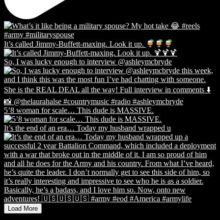
It’s called Jimmy-Buffett-maxing. Look it up.
So, I was lucky enough to interview @ashleymcbryde
5’8 woman for scale… This dude is MASSIVE.
It’s the end of an era… Today my husband wrapped u
Load More