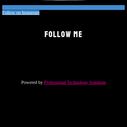
Follow on Instagram
FOLLOW ME
Powered by
Professional Technology Solutions