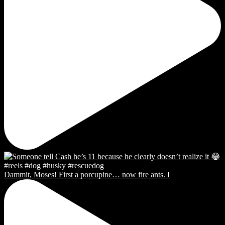
Dammit, Moses! First a porcupine… now fire ants. I