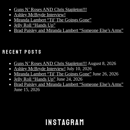
Guns N’ Roses AND Chris Stapleton!!!
Ashley McBryde Interview!
Miranda Lambert “Til’ The Goings Gone”
Jelly Roll “Hands Up”
Brad Paisley and Miranda Lambert “Someone Else’s Arms”
RECENT POSTS
Guns N’ Roses AND Chris Stapleton!!!
August 8, 2026
Ashley McBryde Interview!
July 10, 2026
Miranda Lambert “Til’ The Goings Gone”
June 26, 2026
Jelly Roll “Hands Up”
June 24, 2026
Brad Paisley and Miranda Lambert “Someone Else’s Arms”
June 15, 2026
INSTAGRAM