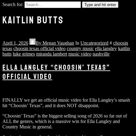
Search for:
Type and hit enter
KAITLIN BUTTS
April 1, 2026
By
Megan Vaughan
In
Uncategorized
#
choosin
texas
choosin texas official video
country music
ella langley
kaitlin
butts
luke grimes
miranda lambert
music video
nashville
ELLA LANGLEY “CHOOSIN’ TEXAS”
OFFICIAL VIDEO
FINALLY we get an official music video for Ella Langley’s smash
hit “Choosin’ Texas”, and it does NOT disappoint.
“Choosin’ Texas” is the biggest selling song of 2026 so far out of
ALL the genres, which is a massive win for Ella Langley and
Country Music in general.