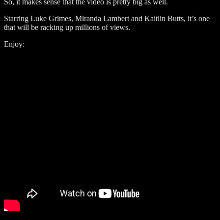
So, it makes sense that the video is pretty big as well.
Starring Luke Grimes, Miranda Lambert and Kaitlin Butts, it’s one
that will be racking up millions of views.
Enjoy: