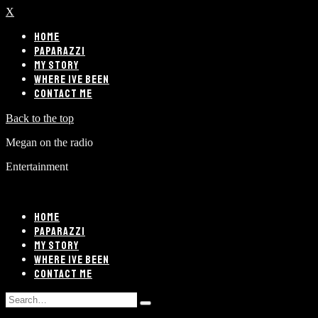
X
HOME
PAPARAZZI
MY STORY
WHERE IVE BEEN
CONTACT ME
Back to the top
Megan on the radio
Entertainment
HOME
PAPARAZZI
MY STORY
WHERE IVE BEEN
CONTACT ME
Search
Type
for: