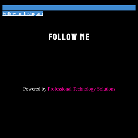
Follow on Instagram
FOLLOW ME
Powered by
Professional Technology Solutions