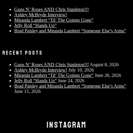
Guns N’ Roses AND Chris Stapleton!!!
Ashley McBryde Interview!
Miranda Lambert “Til’ The Goings Gone”
Jelly Roll “Hands Up”
Brad Paisley and Miranda Lambert “Someone Else’s Arms”
RECENT POSTS
Guns N’ Roses AND Chris Stapleton!!!
August 8, 2026
Ashley McBryde Interview!
July 10, 2026
Miranda Lambert “Til’ The Goings Gone”
June 26, 2026
Jelly Roll “Hands Up”
June 24, 2026
Brad Paisley and Miranda Lambert “Someone Else’s Arms”
June 15, 2026
INSTAGRAM