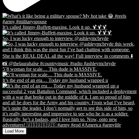
It’s called Jimmy-Buffett-maxing. Look it up. 🍹🍹🍹
So, I was lucky enough to interview @ashleymcbryde
5’8 woman for scale… This dude is MASSIVE.
It’s the end of an era… Today my husband wrapped u
Load More