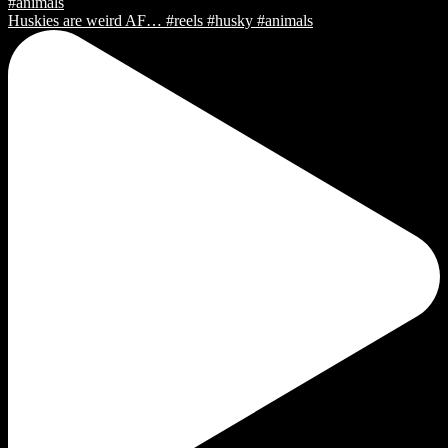
Huskies are weird AF… #reels #husky #animals