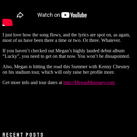
I just love how the song flows, and the lyrics are spot on, as again,
most of us have been there a time or two. Or three. Whatever.
If you haven’t checked out Megan’s highly lauded debut album
“Lucky”, you need to get on that now. You won’t be dissapointed.
Also, Megan is hitting the road this Summer with Kenny Chesney
on his stadium tour, which will only raise her profile more.
Get more info and tour dates at
http://MeganMoroney.com
RECENT POSTS