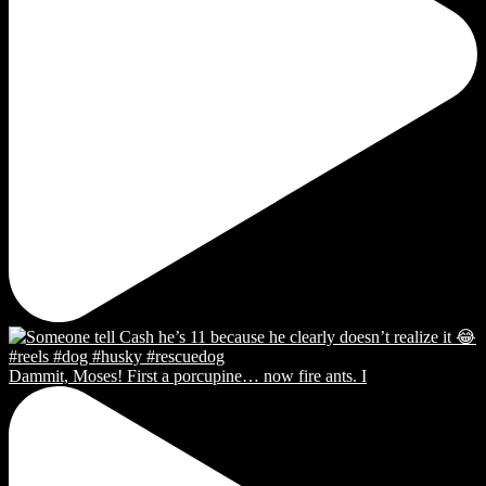
Dammit, Moses! First a porcupine… now fire ants. I