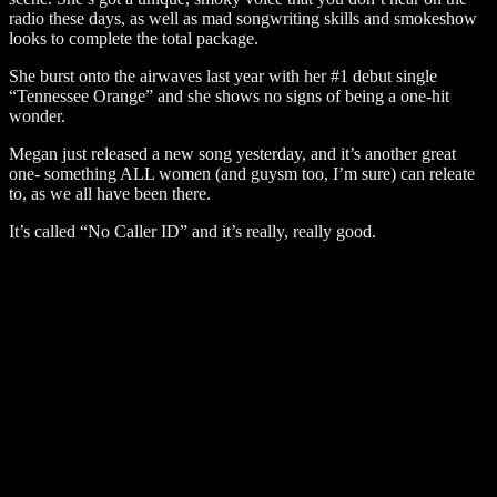
radio these days, as well as mad songwriting skills and smokeshow
looks to complete the total package.
She burst onto the airwaves last year with her #1 debut single
“Tennessee Orange” and she shows no signs of being a one-hit
wonder.
Megan just released a new song yesterday, and it’s another great
one- something ALL women (and guysm too, I’m sure) can releate
to, as we all have been there.
It’s called “No Caller ID” and it’s really, really good.