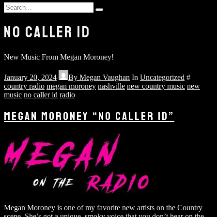
and
Search
hit
Type
for:
enter
and
NO CALLER ID
hit
enter
New Music From Megan Moroney!
January 20, 2024
By
Megan Vaughan
In
Uncategorized
#
country radio
megan moroney
nashville
new country music
new
music
no caller id
radio
MEGAN MORONEY “NO CALLER ID”
Megan Moroney is one of my favorite new artists on the Country
scene. She’s got a unique, smoky voice that you don’t hear on the