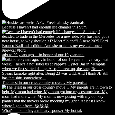
Because I haven’t had enough life changes this Sum
#tbt to 20 years ago… in honor of our 19 year anni
The latest in our cross-country move… My parents a
What’s it like being a military spouse? My hot tak