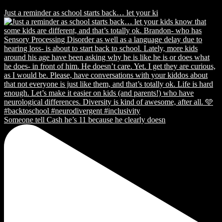
Just a reminder as school starts back… let your ki
Someone tell Cash he’s 11 because he clearly doesn