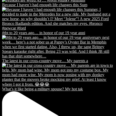
Because I haven’t had enough life changes this Sum
#tbt to 20 years ago… in honor of our 19 year anni
The latest in our cross-country move… My parents a
What’s it like being a military spouse? My hot tak