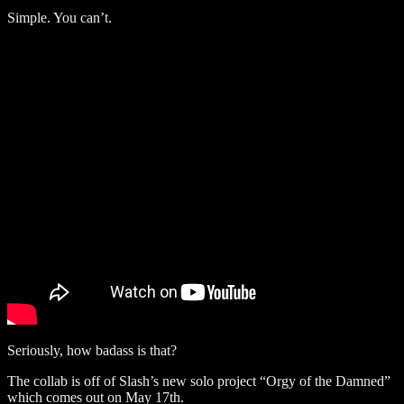
Simple. You can’t.
Seriously, how badass is that?
The collab is off of Slash’s new solo project “Orgy of the Damned”
which comes out on May 17th.