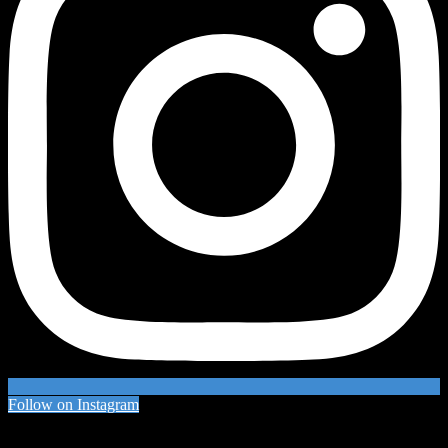
Follow on Instagram