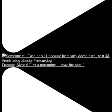
Dammit, Moses! First a porcupine… now fire ants. I