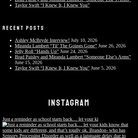
Taylor Swift “I Knew It, I Knew You”
RECENT POSTS
Ashley McBryde Interview!
July 10, 2026
Miranda Lambert “Til’ The Goings Gone”
June 26, 2026
Jelly Roll “Hands Up”
June 24, 2026
Brad Paisley and Miranda Lambert “Someone Else’s Arms”
June 15, 2026
Taylor Swift “I Knew It, I Knew You”
June 5, 2026
INSTAGRAM
Just a reminder as school starts back… let your ki