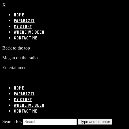
X
HOME
PAPARAZZI
MY STORY
WHERE IVE BEEN
CONTACT ME
Back to the top
Megan on the radio
Entertainment
HOME
PAPARAZZI
MY STORY
WHERE IVE BEEN
CONTACT ME
Search for:
Type and hit enter