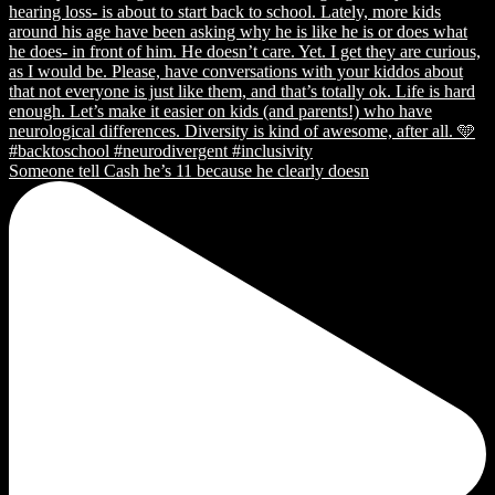
Someone tell Cash he’s 11 because he clearly doesn