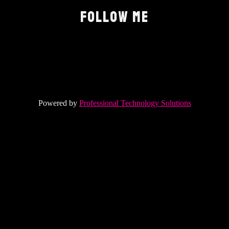
FOLLOW ME
Powered by
Professional Technology Solutions