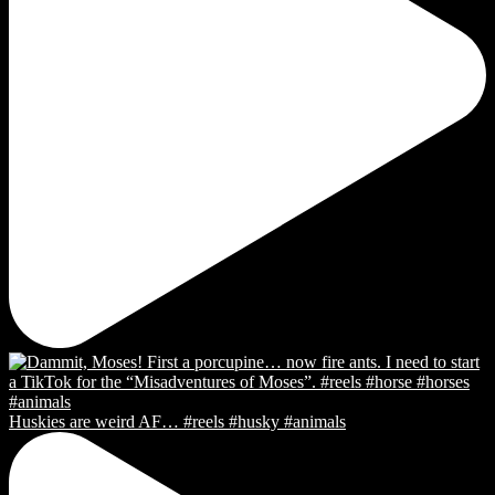
Huskies are weird AF… #reels #husky #animals