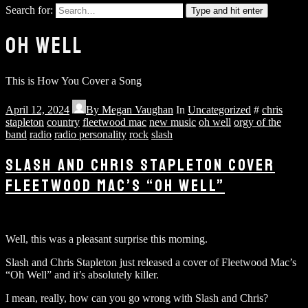
Search for:
Type and hit enter
OH WELL
This is How You Cover a Song
April 12, 2024
By
Megan Vaughan
In
Uncategorized
#
chris
stapleton
country
fleetwood mac
new music
oh well
orgy of the
band
radio
radio personality
rock
slash
SLASH AND CHRIS STAPLETON COVER
FLEETWOOD MAC’S “OH WELL”
Well, this was a pleasant surprise this morning.
Slash and Chris Stapleton just released a cover of Fleetwood Mac’s
“Oh Well” and it’s absolutely killer.
I mean, really, how can you go wrong with Slash and Chris?