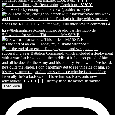
It’s called Jimmy-Buffett-maxing. Look it up. 🍹🍹🍹
So, I was lucky enough to interview @ashleymcbryde
5’8 woman for scale… This dude is MASSIVE.
It’s the end of an era… Today my husband wrapped u
Load More