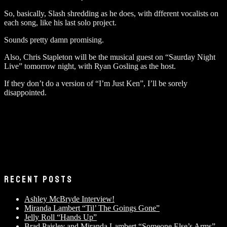
So, basically, Slash shredding as he does, with dfferent vocalists on
each song, like his last solo project.
Sounds pretty damn promising.
Also, Chris Stapleton will be the musical guest on “Saurday Night
Live” tomorrow night, with Ryan Gosling as the host.
If they don’t do a version of “I’m Just Ken”, I’ll be sorely
disappointed.
RECENT POSTS
Ashley McBryde Interview!
Miranda Lambert “Til’ The Goings Gone”
Jelly Roll “Hands Up”
Brad Paisley and Miranda Lambert “Someone Else’s Arms”