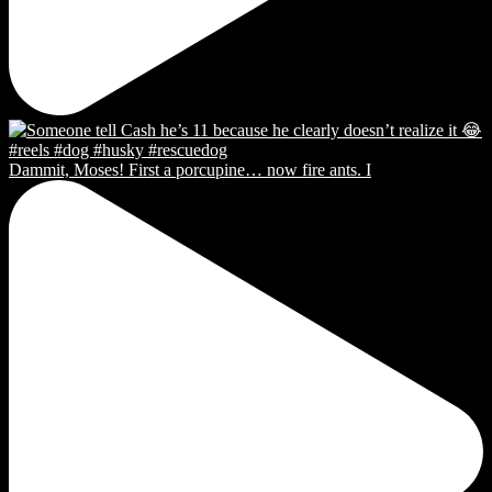
Dammit, Moses! First a porcupine… now fire ants. I