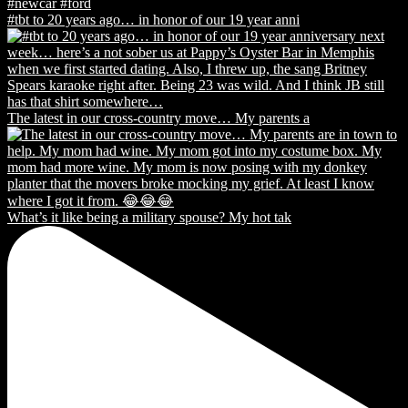
#tbt to 20 years ago… in honor of our 19 year anni
The latest in our cross-country move… My parents a
What’s it like being a military spouse? My hot tak