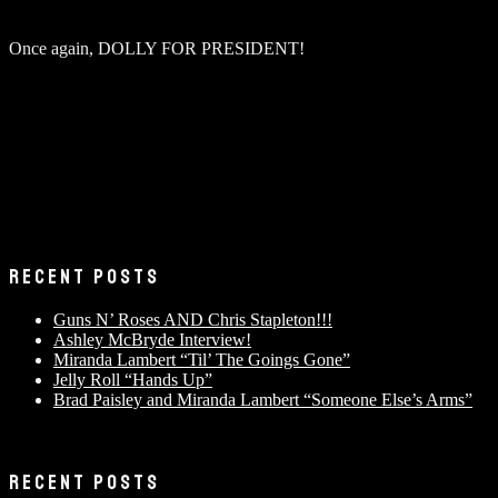
Once again, DOLLY FOR PRESIDENT!
RECENT POSTS
Guns N’ Roses AND Chris Stapleton!!!
Ashley McBryde Interview!
Miranda Lambert “Til’ The Goings Gone”
Jelly Roll “Hands Up”
Brad Paisley and Miranda Lambert “Someone Else’s Arms”
RECENT POSTS