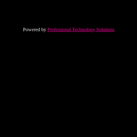
Powered by
Professional Technology Solutions