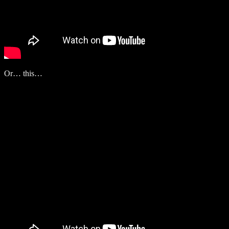
Or… this…