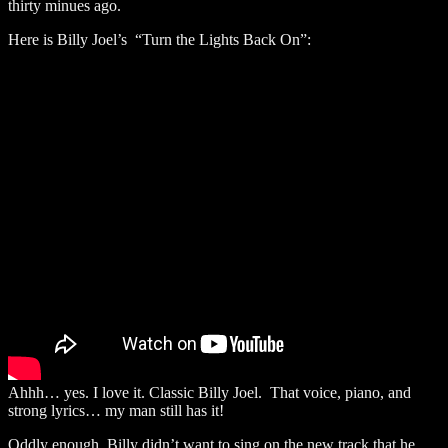
thirty minues ago.
Here is Billy Joel’s “Turn the Lights Back On”:
Ahhh… yes. I love it. Classic Billy Joel. That voice, piano, and
strong lyrics… my man still has it!
Oddly enough, Billy didn’t want to sing on the new track that he