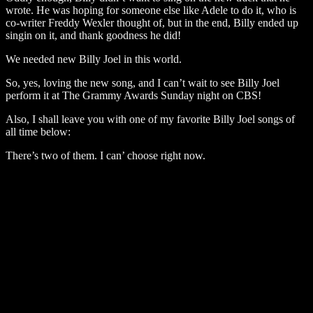
wrote. He was hoping for someone else like Adele to do it, who is
co-writer Freddy Wexler thought of, but in the end, Billy ended up
singin on it, and thank goodness he did!
We needed new Billy Joel in this world.
So, yes, loving the new song, and I can’t wait to see Billy Joel
perform it at The Grammy Awards Sunday night on CBS!
Also, I shall leave you with one of my favorite Billy Joel songs of
all time below:
There’s two of them. I can’ choose right now.