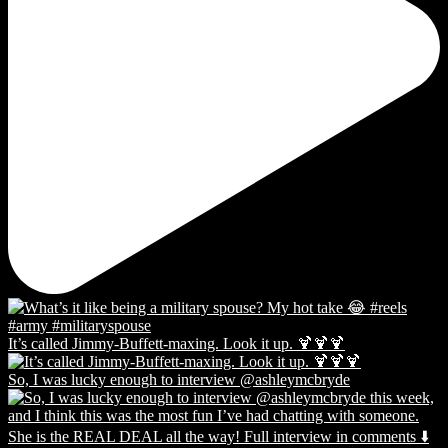
It’s called Jimmy-Buffett-maxing. Look it up. 🍹🍹🍹
So, I was lucky enough to interview @ashleymcbryde