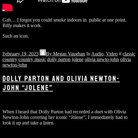
Gah… I forgot you could smoke indoors in public at one point.
Billy makes it work.
Such an icon.
February 19, 2023
By
Megan Vaughan
In
Audio
,
Video
#
classic
country
country music
dolly parton
jolene
olivia newto-john
olivia
newton-john
DOLLY PARTON AND OLIVIA NEWTON-
JOHN “JOLENE”
When I heard that Dolly Parton had recorded a duet with Olivia
Newton-John covering her iconic “Jolene”, I immediately had to
look it up and take a listen.