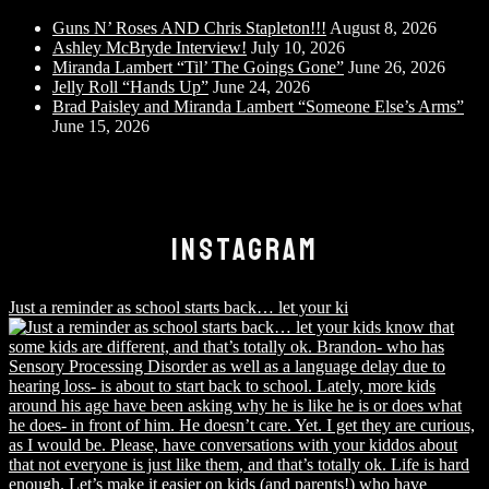
Guns N’ Roses AND Chris Stapleton!!!
August 8, 2026
Ashley McBryde Interview!
July 10, 2026
Miranda Lambert “Til’ The Goings Gone”
June 26, 2026
Jelly Roll “Hands Up”
June 24, 2026
Brad Paisley and Miranda Lambert “Someone Else’s Arms”
June 15, 2026
INSTAGRAM
Just a reminder as school starts back… let your ki