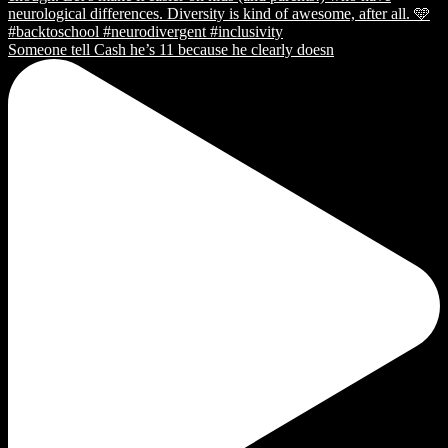
Someone tell Cash he’s 11 because he clearly doesn