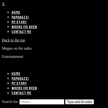
X
HOME
PAPARAZZI
MY STORY
WHERE IVE BEEN
CONTACT ME
Back to the top
Megan on the radio
Entertainment
HOME
PAPARAZZI
MY STORY
WHERE IVE BEEN
CONTACT ME
Search for:
Type and hit enter