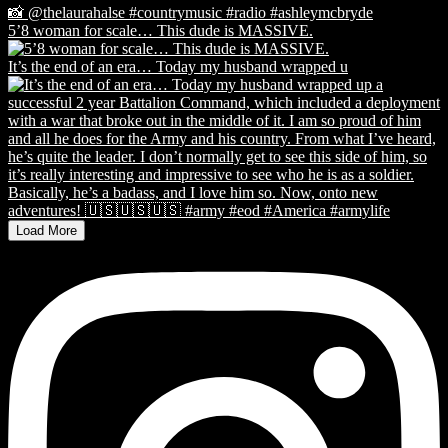
5’8 woman for scale… This dude is MASSIVE.
It’s the end of an era… Today my husband wrapped u
Load More