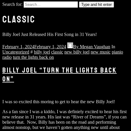
Search for:
Type and hit enter
CLASSIC
Billy Joel Just Released His First Song in 31 Years!
February 1, 2024
February 1, 2024
By
Megan Vaughan
In
Uncategorized
#
billy joel
classic
new billy joel
new music
pianio
radio
turn the lights back on
BILLY JOEL “TURN THE LIGHTS BACK
ON”
I was so excited this moring to get to hear the new Billy Joel!
As a fan since I was a kiddo, I was definiely excited to hear his first
new release in 31 years. His last was “River of Dreams”, if you can
believe that. Now, Billy has been on the road and performing
almost nonstop, but we haven’t gotten anything new until about