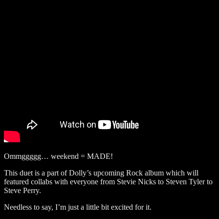
Ommggggg… weekend = MADE!
This duet is a part of Dolly’s upcoming Rock album which will
featured collabs with everyone from Stevie Nicks to Steven Tyler to
Steve Perry.
Needless to say, I’m just a little bit excited for it.