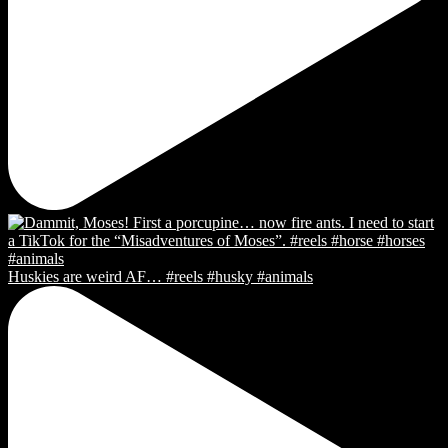
Huskies are weird AF… #reels #husky #animals