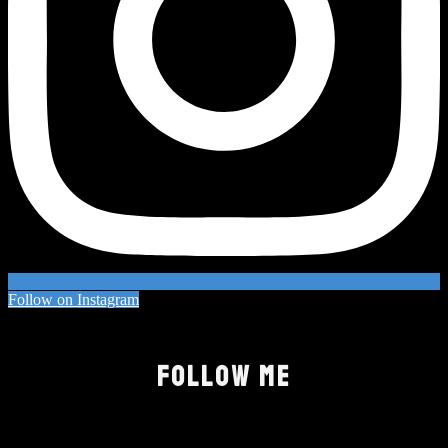
Follow on Instagram
FOLLOW ME