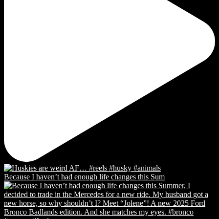
Because I haven’t had enough life changes this Sum