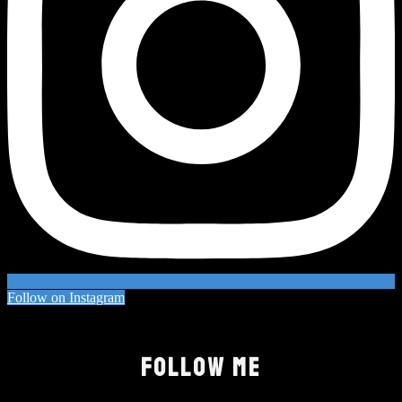
Follow on Instagram
FOLLOW ME