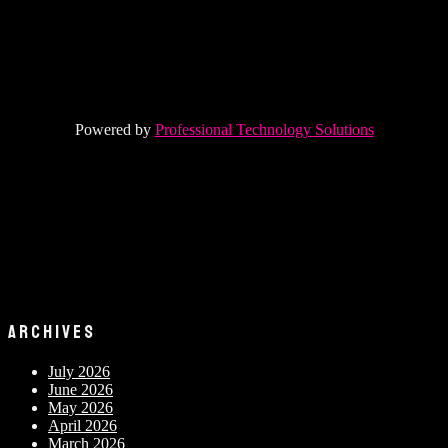
Powered by
Professional Technology Solutions
ARCHIVES
July 2026
June 2026
May 2026
April 2026
March 2026