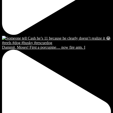
Dammit, Moses! First a porcupine… now fire ants. I