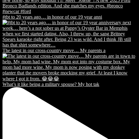
#tbt to 20 years ago… in honor of our 19 year anni
The latest in our cross-country move… My parents a
What’s it like being a military spouse? My hot tak