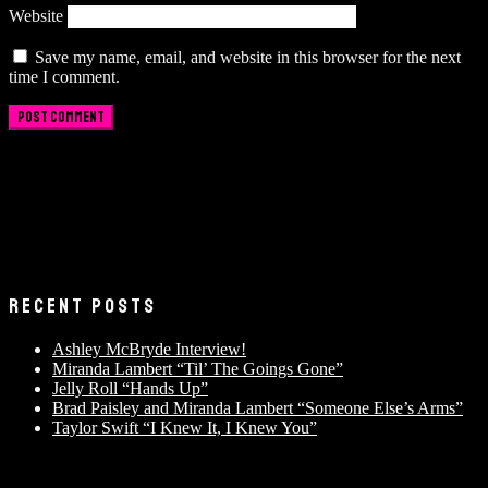
Website
Save my name, email, and website in this browser for the next
time I comment.
RECENT POSTS
Ashley McBryde Interview!
Miranda Lambert “Til’ The Goings Gone”
Jelly Roll “Hands Up”
Brad Paisley and Miranda Lambert “Someone Else’s Arms”
Taylor Swift “I Knew It, I Knew You”