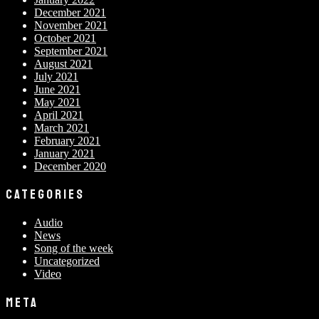
December 2021
November 2021
October 2021
September 2021
August 2021
July 2021
June 2021
May 2021
April 2021
March 2021
February 2021
January 2021
December 2020
CATEGORIES
Audio
News
Song of the week
Uncategorized
Video
META