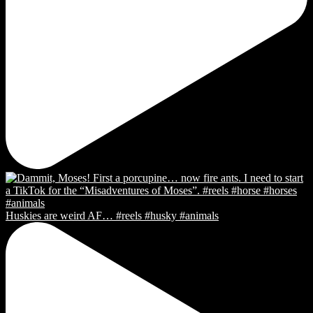
Huskies are weird AF… #reels #husky #animals