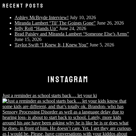
RECENT POSTS
Ashley McBryde Interview!
July 10, 2026
Miranda Lambert “Til’ The Goings Gone”
June 26, 2026
Jelly Roll “Hands Up”
June 24, 2026
Brad Paisley and Miranda Lambert “Someone Else’s Arms”
June 15, 2026
Taylor Swift “I Knew It, I Knew You”
June 5, 2026
INSTAGRAM
Just a reminder as school starts back… let your ki