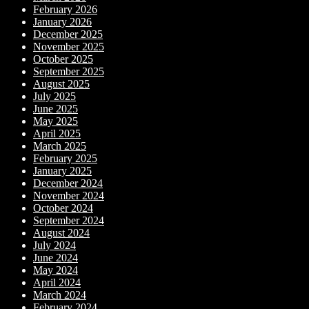
February 2026
January 2026
December 2025
November 2025
October 2025
September 2025
August 2025
July 2025
June 2025
May 2025
April 2025
March 2025
February 2025
January 2025
December 2024
November 2024
October 2024
September 2024
August 2024
July 2024
June 2024
May 2024
April 2024
March 2024
February 2024