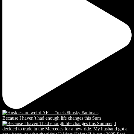
Because I haven’t had enough life changes this Sum