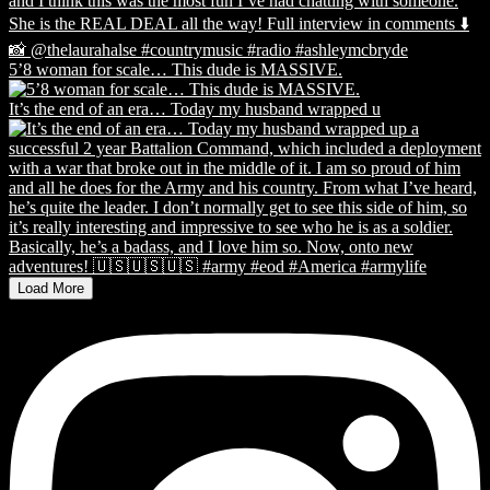
5’8 woman for scale… This dude is MASSIVE.
It’s the end of an era… Today my husband wrapped u
Load More