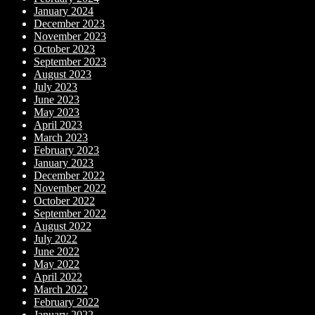
January 2024
December 2023
November 2023
October 2023
September 2023
August 2023
July 2023
June 2023
May 2023
April 2023
March 2023
February 2023
January 2023
December 2022
November 2022
October 2022
September 2022
August 2022
July 2022
June 2022
May 2022
April 2022
March 2022
February 2022
January 2022