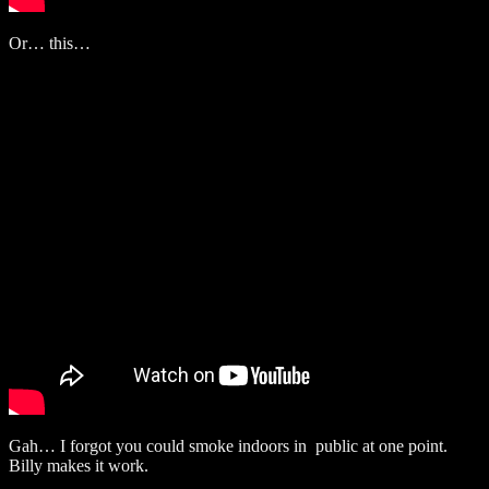
Or… this…
Gah… I forgot you could smoke indoors in public at one point.
Billy makes it work.