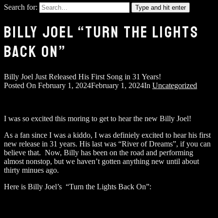
Search for:
Type and hit enter
BILLY JOEL “TURN THE LIGHTS
BACK ON”
Billy Joel Just Released His First Song in 31 Years!
Posted On
February 1, 2024
February 1, 2024
In
Uncategorized
I was so excited this moring to get to hear the new Billy Joel!
As a fan since I was a kiddo, I was definiely excited to hear his first
new release in 31 years. His last was “River of Dreams”, if you can
believe that. Now, Billy has been on the road and performing
almost nonstop, but we haven’t gotten anything new until about
thirty minues ago.
Here is Billy Joel’s “Turn the Lights Back On”: