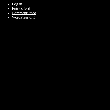
Log in
Entries feed
Comments feed
WordPress.org