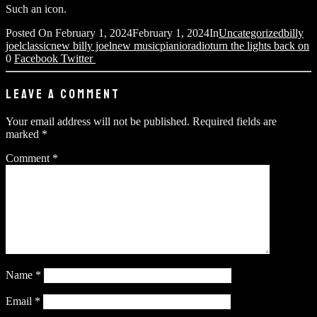
Such an icon.
Posted On
February 1, 2024
February 1, 2024
In
Uncategorized
billy
joel
classic
new billy joel
new music
pianio
radio
turn the lights back on
0
Facebook
Twitter
LEAVE A COMMENT
Your email address will not be published.
Required fields are
marked
*
Comment
*
Name
*
Email
*