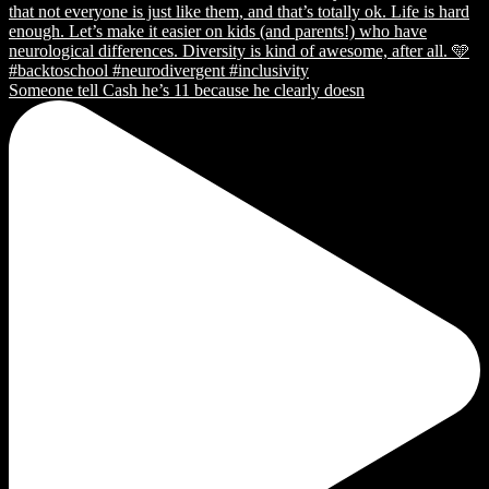
Someone tell Cash he’s 11 because he clearly doesn