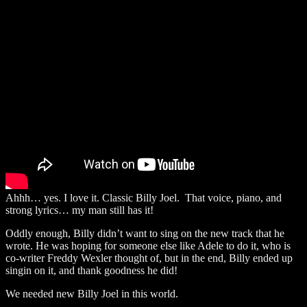
Ahhh… yes. I love it. Classic Billy Joel. That voice, piano, and
strong lyrics… my man still has it!
Oddly enough, Billy didn’t want to sing on the new track that he
wrote. He was hoping for someone else like Adele to do it, who is
co-writer Freddy Wexler thought of, but in the end, Billy ended up
singin on it, and thank goodness he did!
We needed new Billy Joel in this world.