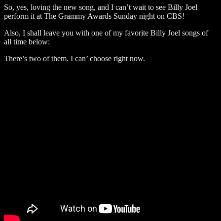
So, yes, loving the new song, and I can’t wait to see Billy Joel
perform it at The Grammy Awards Sunday night on CBS!
Also, I shall leave you with one of my favorite Billy Joel songs of
all time below:
There’s two of them. I can’ choose right now.