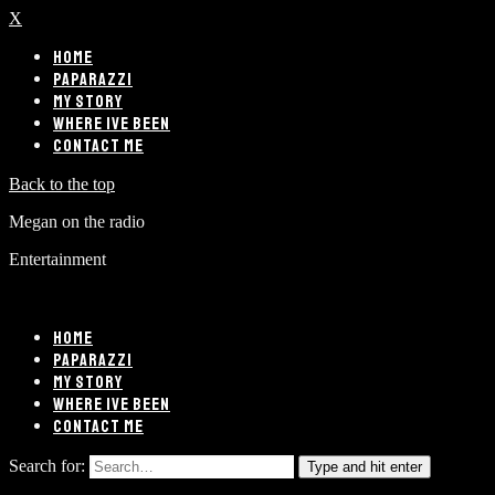
X
HOME
PAPARAZZI
MY STORY
WHERE IVE BEEN
CONTACT ME
Back to the top
Megan on the radio
Entertainment
HOME
PAPARAZZI
MY STORY
WHERE IVE BEEN
CONTACT ME
Search for:
Type and hit enter