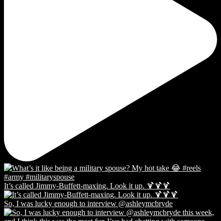
It’s called Jimmy-Buffett-maxing. Look it up. 🍹🍹🍹
So, I was lucky enough to interview @ashleymcbryde