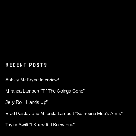
RECENT POSTS
Ashley McBryde Interview!
Miranda Lambert “Til’ The Goings Gone”
Jelly Roll “Hands Up”
Brad Paisley and Miranda Lambert “Someone Else’s Arms”
Taylor Swift “I Knew It, I Knew You”