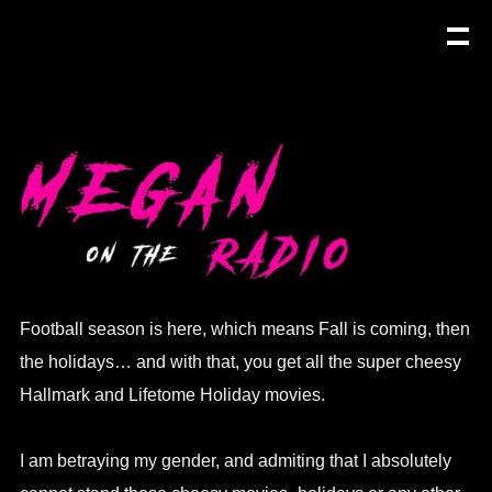
Football season is here, which means Fall is coming, then
the holidays… and with that, you get all the super cheesy
Hallmark and Lifetome Holiday movies.
I am betraying my gender, and admiting that I absolutely