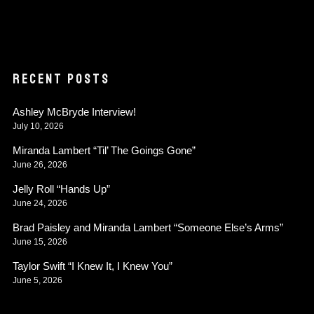
RECENT POSTS
Ashley McBryde Interview!
July 10, 2026
Miranda Lambert “Til’ The Goings Gone”
June 26, 2026
Jelly Roll “Hands Up”
June 24, 2026
Brad Paisley and Miranda Lambert “Someone Else’s Arms”
June 15, 2026
Taylor Swift “I Knew It, I Knew You”
June 5, 2026