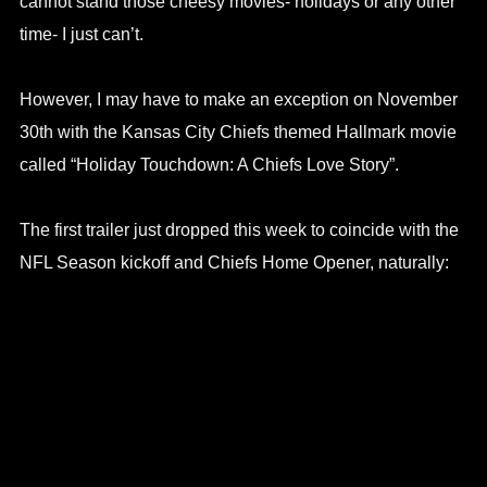
cannot stand those cheesy movies- holidays or any other
time- I just can’t.
However, I may have to make an exception on November
30th with the Kansas City Chiefs themed Hallmark movie
called “Holiday Touchdown: A Chiefs Love Story”.
The first trailer just dropped this week to coincide with the
NFL Season kickoff and Chiefs Home Opener, naturally: