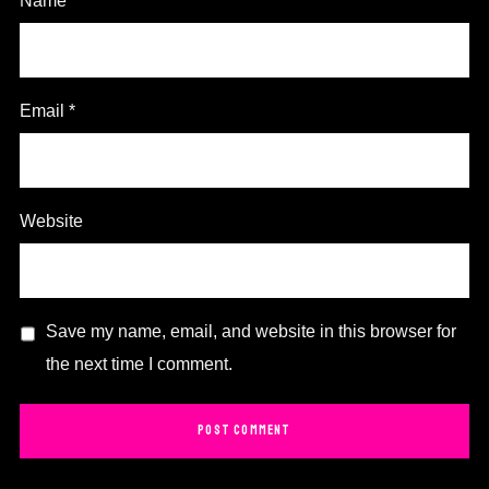
Name
*
Email
*
Website
Save my name, email, and website in this browser for
the next time I comment.