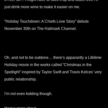
just drink more wine to make it easier on me.
“Holiday Touchdown: A Chiefs Love Story” debuts
November 30th on The Hallmark Channel.
Oh, and not to be outdone… there’s apparantly a Lifetime
Holiday movie in the works called “Christmas in the
Spotlight” inspired by Taylor Swift and Travis Kelces’ very
public relationship.
I’m not even kidding though.