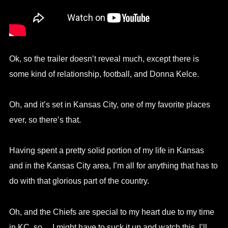
Ok, so the trailer doesn’t reveal much, except there is
some kind of relationship, football, and Donna Kelce.
Oh, and it’s set in Kansas City, one of my favorite places
ever, so there’s that.
Having spent a pretty solid portion of my life in Kansas
and in the Kansas City area, I’m all for anything that has to
do with that glorious part of the country.
Oh, and the Chiefs are special to my heart due to my time
in KC, so… I might have to suck it up and watch this. I’ll