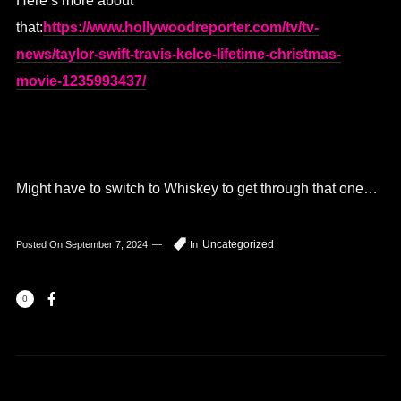
Here’s more about
that:
https://www.hollywoodreporter.com/tv/tv-
news/taylor-swift-travis-kelce-lifetime-christmas-
movie-1235993437/
Might have to switch to Whiskey to get through that one…
Uncategorized
Posted On
September 7, 2024
In
0