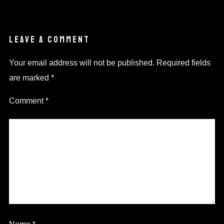
LEAVE A COMMENT
Your email address will not be published.
Required fields
are marked
*
Comment
*