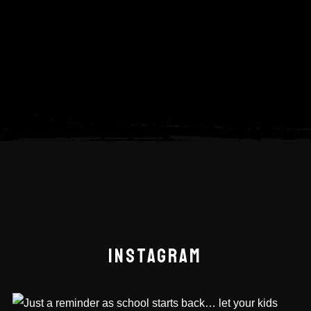
INSTAGRAM