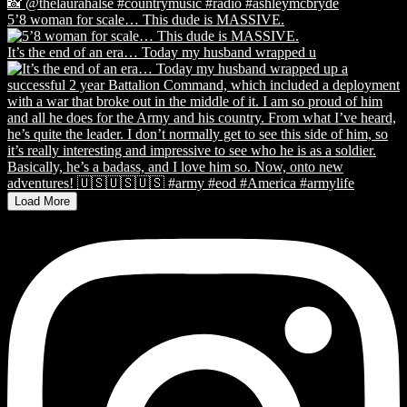
5’8 woman for scale… This dude is MASSIVE.
It’s the end of an era… Today my husband wrapped u
Load More