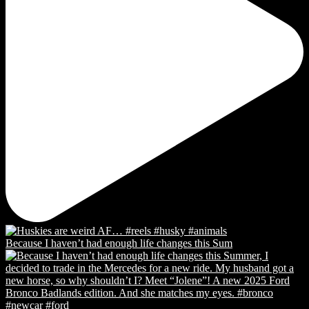
Because I haven’t had enough life changes this Sum