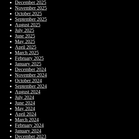
December 2025
November 2025
October 2025
September 2025
August 2025
July 2025
June 2025
May 2025
April 2025
March 2025
February 2025
January 2025
December 2024
November 2024
October 2024
September 2024
August 2024
July 2024
June 2024
May 2024
April 2024
March 2024
February 2024
January 2024
December 2023