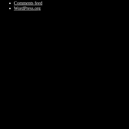
Comments feed
WordPress.org