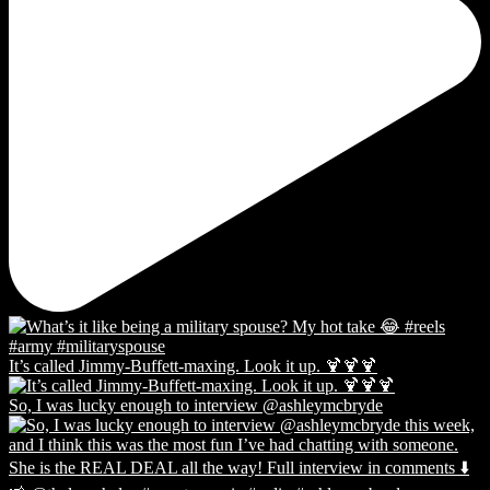
It’s called Jimmy-Buffett-maxing. Look it up. 🍹🍹🍹
So, I was lucky enough to interview @ashleymcbryde