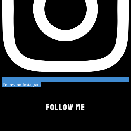
Follow on Instagram
FOLLOW ME