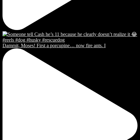
Dammit, Moses! First a porcupine… now fire ants. I