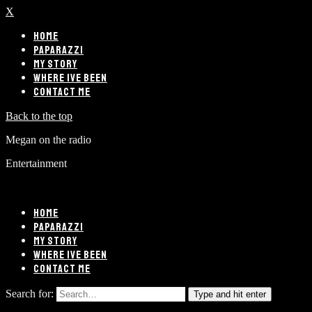
X
HOME
PAPARAZZI
MY STORY
WHERE IVE BEEN
CONTACT ME
Back to the top
Megan on the radio
Entertainment
HOME
PAPARAZZI
MY STORY
WHERE IVE BEEN
CONTACT ME
Search for:
Type and hit enter