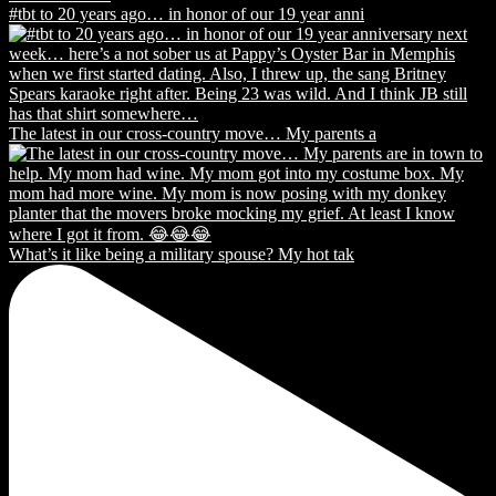
#tbt to 20 years ago… in honor of our 19 year anni
The latest in our cross-country move… My parents a
What’s it like being a military spouse? My hot tak