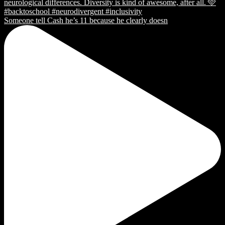
Someone tell Cash he’s 11 because he clearly doesn