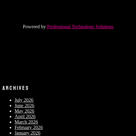
Powered by
Professional Technology Solutions
ARCHIVES
July 2026
June 2026
May 2026
April 2026
March 2026
February 2026
January 2026