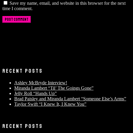
Save my name, email, and website in this browser for the next
time I comment.
RECENT POSTS
Ashley McBryde Interview!
Miranda Lambert “Til’ The Goings Gone”
Jelly Roll “Hands Up”
Brad Paisley and Miranda Lambert “Someone Else’s Arms”
Taylor Swift “I Knew It, I Knew You”
RECENT POSTS