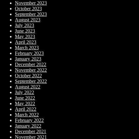
November 2023
October 2023
September 2023
August 2023
July 2023
June 2023
May 2023
April 2023
March 2023
February 2023
January 2023
December 2022
November 2022
October 2022
September 2022
August 2022
July 2022
June 2022
May 2022
April 2022
March 2022
February 2022
January 2022
December 2021
November 2021