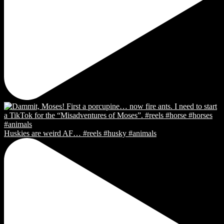
Huskies are weird AF… #reels #husky #animals