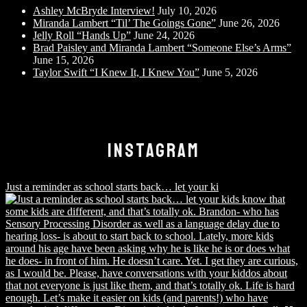
Ashley McBryde Interview!
July 10, 2026
Miranda Lambert “Til’ The Goings Gone”
June 26, 2026
Jelly Roll “Hands Up”
June 24, 2026
Brad Paisley and Miranda Lambert “Someone Else’s Arms”
June 15, 2026
Taylor Swift “I Knew It, I Knew You”
June 5, 2026
INSTAGRAM
Just a reminder as school starts back… let your ki