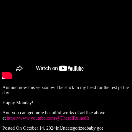
Annnnd now this version will be stuck in my head for the rest pf the
day.
Happy Monday!
And you can get more beautiful works of art like above
at
https://www.youtube.com/@ThereIRuinedIt
Posted On
October 14, 2024
In
Uncategorized
baby got