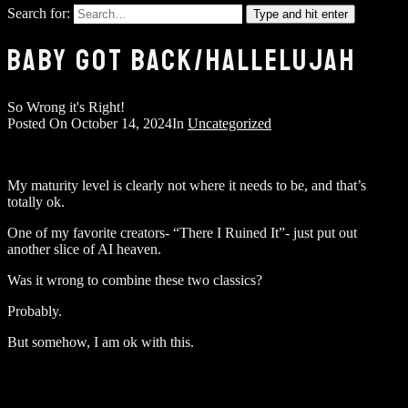
Search for:
Type and hit enter
BABY GOT BACK/HALLELUJAH
So Wrong it's Right!
Posted On
October 14, 2024
In
Uncategorized
My maturity level is clearly not where it needs to be, and that’s
totally ok.
One of my favorite creators- “There I Ruined It”- just put out
another slice of AI heaven.
Was it wrong to combine these two classics?
Probably.
But somehow, I am ok with this.