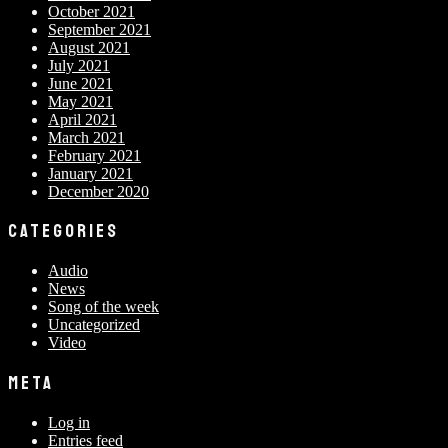
October 2021
September 2021
August 2021
July 2021
June 2021
May 2021
April 2021
March 2021
February 2021
January 2021
December 2020
CATEGORIES
Audio
News
Song of the week
Uncategorized
Video
META
Log in
Entries feed