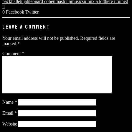
back
hallelujah
leonard cohen
mash up
music
sir mix a lot
there i ruined
it
0
Facebook
Twitter
LEAVE A COMMENT
Your email address will not be published.
Required fields are
marked
*
Comment
*
Name
*
Email
*
Website