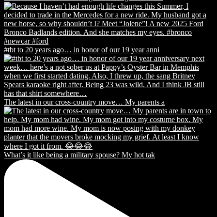
#tbt to 20 years ago… in honor of our 19 year anni
The latest in our cross-country move… My parents a
What’s it like being a military spouse? My hot tak