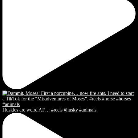
Huskies are weird AF… #reels #husky #animals