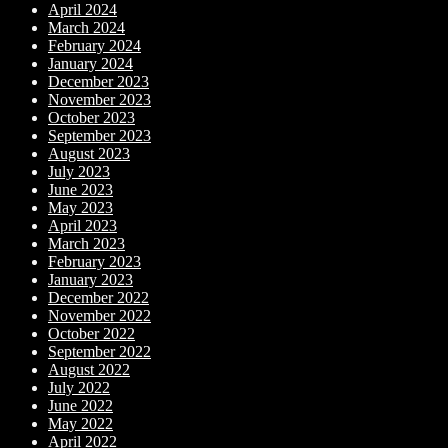
April 2024
March 2024
February 2024
January 2024
December 2023
November 2023
October 2023
September 2023
August 2023
July 2023
June 2023
May 2023
April 2023
March 2023
February 2023
January 2023
December 2022
November 2022
October 2022
September 2022
August 2022
July 2022
June 2022
May 2022
April 2022