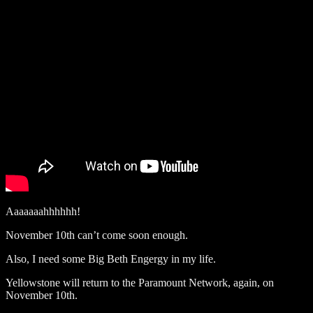
Aaaaaaahhhhhh!
November 10th can’t come soon enough.
Also, I need some Big Beth Engergy in my life.
Yellowstone will return to the Paramount Network, again, on
November 10th.