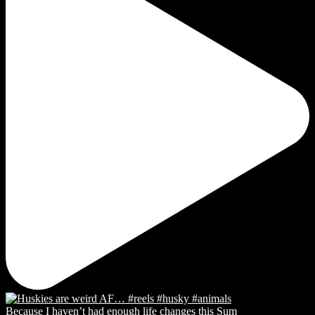
Because I haven’t had enough life changes this Sum