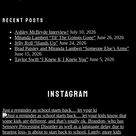
RECENT POSTS
Ashley McBryde Interview!
July 10, 2026
Miranda Lambert “Til’ The Goings Gone”
June 26, 2026
Jelly Roll “Hands Up”
June 24, 2026
Brad Paisley and Miranda Lambert “Someone Else’s Arms”
June 15, 2026
Taylor Swift “I Knew It, I Knew You”
June 5, 2026
INSTAGRAM
Just a reminder as school starts back… let your ki