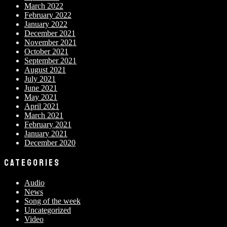
March 2022
February 2022
January 2022
December 2021
November 2021
October 2021
September 2021
August 2021
July 2021
June 2021
May 2021
April 2021
March 2021
February 2021
January 2021
December 2020
CATEGORIES
Audio
News
Song of the week
Uncategorized
Video