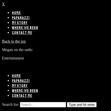
X
HOME
PAPARAZZI
MY STORY
WHERE IVE BEEN
CONTACT ME
Back to the top
Megan on the radio
Entertainment
HOME
PAPARAZZI
MY STORY
WHERE IVE BEEN
CONTACT ME
Search for:
Type and hit enter