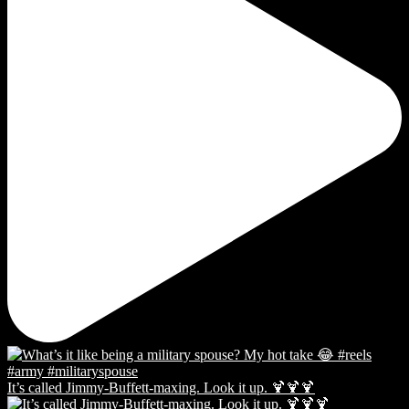
It’s called Jimmy-Buffett-maxing. Look it up. 🍹🍹🍹