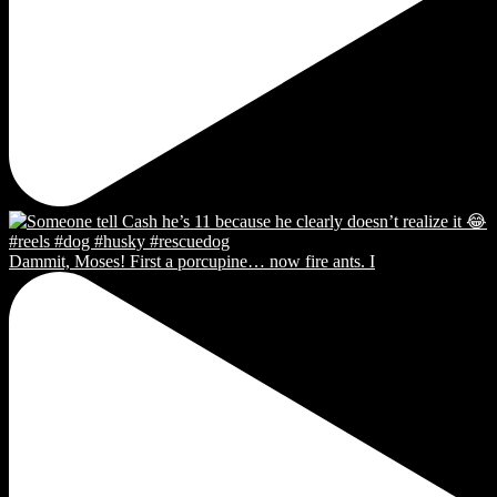
Dammit, Moses! First a porcupine… now fire ants. I