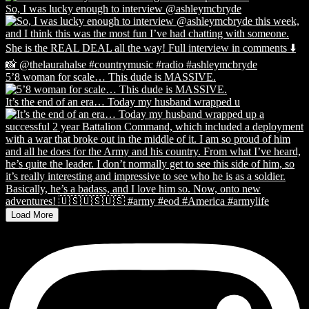
So, I was lucky enough to interview @ashleymcbryde
5’8 woman for scale… This dude is MASSIVE.
It’s the end of an era… Today my husband wrapped u
Load More