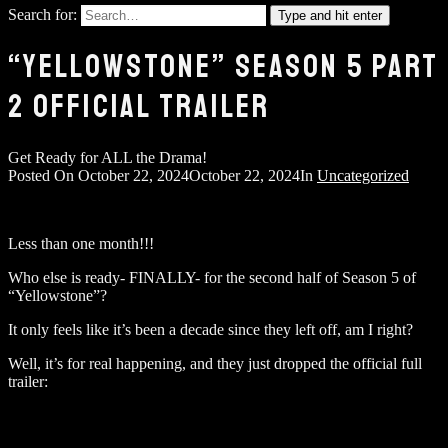
Search for:
Type and hit enter
“YELLOWSTONE” SEASON 5 PART
2 OFFICIAL TRAILER
Get Ready for ALL the Drama!
Posted On
October 22, 2024
October 22, 2024
In
Uncategorized
Less than one month!!!
Who else is ready- FINALLY- for the second half of Season 5 of
“Yellowstone”?
It only feels like it’s been a decade since they left off, am I right?
Well, it’s for real happening, and they just dropped the official full
trailer: