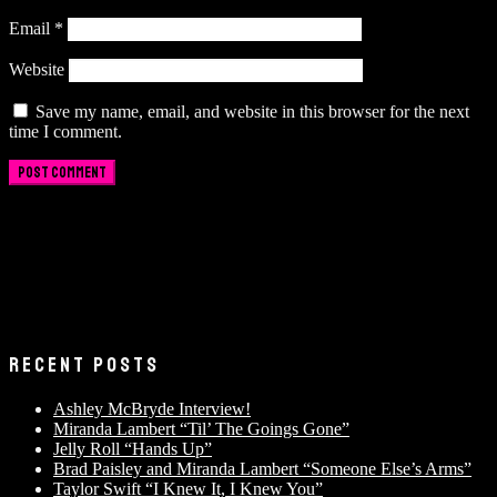
Email
*
Website
Save my name, email, and website in this browser for the next
time I comment.
RECENT POSTS
Ashley McBryde Interview!
Miranda Lambert “Til’ The Goings Gone”
Jelly Roll “Hands Up”
Brad Paisley and Miranda Lambert “Someone Else’s Arms”
Taylor Swift “I Knew It, I Knew You”