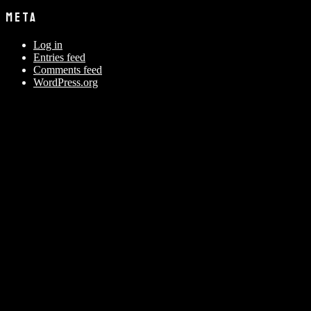
META
Log in
Entries feed
Comments feed
WordPress.org