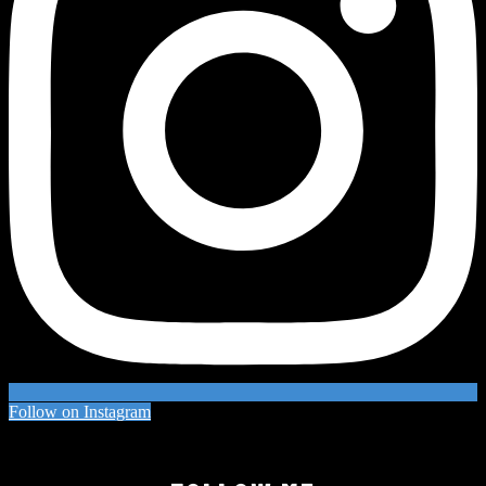
Follow on Instagram