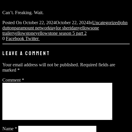
Can’t. Freaking. Wait.
Posted On
October 22, 2024
October 22, 2024
In
Uncategorized
john
dutton
paramount network
taylor sheridan
yellowsone
trailer
yellowstone
yellowstone season 5 part 2
0
Facebook
Twitter
LEAVE A COMMENT
Your email address will not be published.
Required fields are
marked
*
Comment
*
Name
*