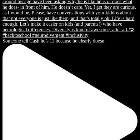
Someone tell Cash he’s 11 because he clearly doesn