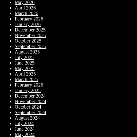
May 2026
April 2026
March 2026
February 2026
January 2026
December 2025
November 2025
October 2025
September 2025
August 2025
July 2025
June 2025
May 2025
April 2025
March 2025
February 2025
January 2025
December 2024
November 2024
October 2024
September 2024
August 2024
July 2024
June 2024
May 2024