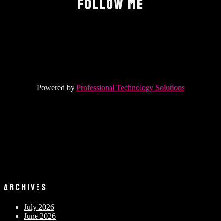
FOLLOW ME
Powered by
Professional Technology Solutions
ARCHIVES
July 2026
June 2026