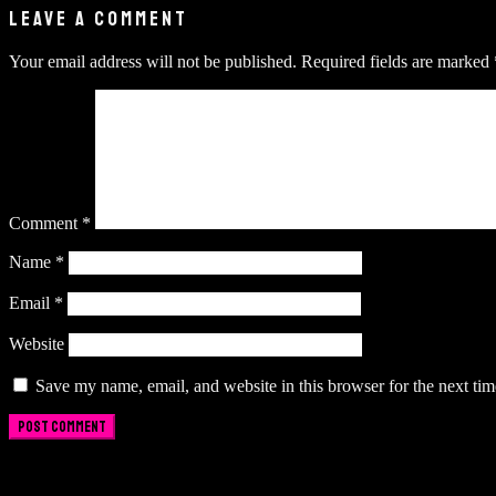
LEAVE A COMMENT
Your email address will not be published.
Required fields are marked
Comment
*
Name
*
Email
*
Website
Save my name, email, and website in this browser for the next ti