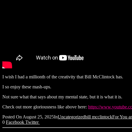
I wish I had a millionth of the creativity that Bill McClintock has.
I so enjoy these mash-ups.
Not sure what that says about my mental state, but it is what it is.
Check out more gloriousness like above here:
https://www.youtube.
Posted On
August 25, 2025
In
Uncategorized
bill mcclintock
For You an
0
Facebook
Twitter