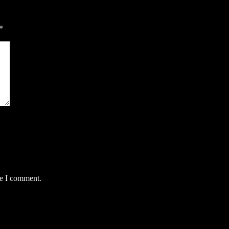
*
me I comment.