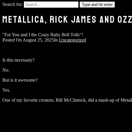
Search for:
Type and hit enter
METALLICA, RICK JAMES AND OZ
"For You and I the Crazy Baby Bell Tolls"!
Posted On
August 25, 2025
In
Uncategorized
Is this necessary?
No.
But is it awesome?
Yes.
One of my favorite creators, Bill McClintock, did a mash-up of Meta