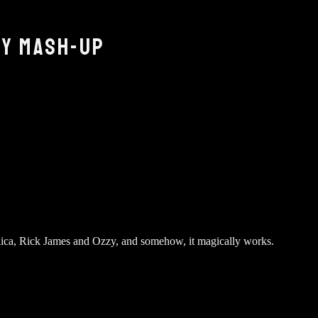
ZY MASH-UP
llica, Rick James and Ozzy, and somehow, it magically works.