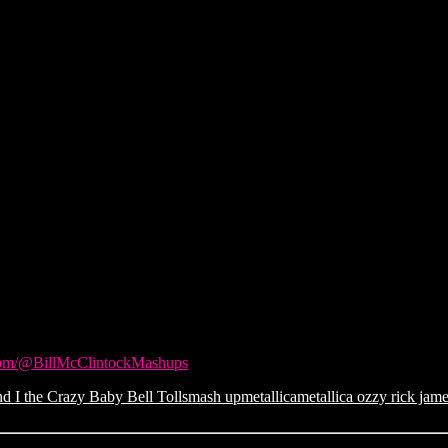
com/@BillMcClintockMashups
d I the Crazy Baby Bell Tolls
mash up
metallica
metallica ozzy rick jam