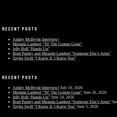
RECENT POSTS
Ashley McBryde Interview!
Miranda Lambert “Til’ The Goings Gone”
Jelly Roll “Hands Up”
Brad Paisley and Miranda Lambert “Someone Else’s Arms”
Taylor Swift “I Knew It, I Knew You”
RECENT POSTS
Ashley McBryde Interview!
July 10, 2026
Miranda Lambert “Til’ The Goings Gone”
June 26, 2026
Jelly Roll “Hands Up”
June 24, 2026
Brad Paisley and Miranda Lambert “Someone Else’s Arms”
Ju
Taylor Swift “I Knew It, I Knew You”
June 5, 2026