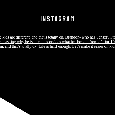
INSTAGRAM