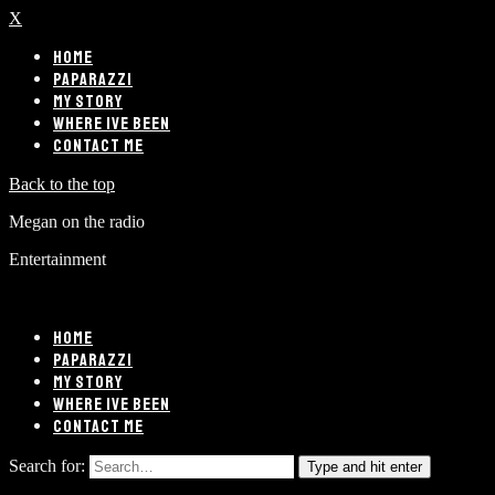
X
HOME
PAPARAZZI
MY STORY
WHERE IVE BEEN
CONTACT ME
Back to the top
Megan on the radio
Entertainment
HOME
PAPARAZZI
MY STORY
WHERE IVE BEEN
CONTACT ME
Search for:
Type and hit enter