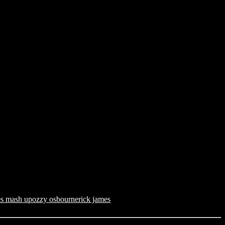
es mash up
ozzy osbourne
rick james