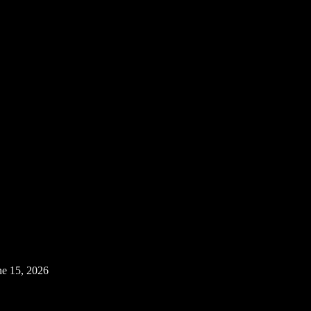
ne 15, 2026