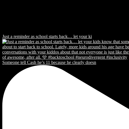
Just a reminder as school starts back… let your ki
Someone tell Cash he’s 11 because he clearly doesn