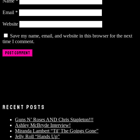
Name
*
Email
*
Website
Save my name, email, and website in this browser for the next
time I comment.
RECENT POSTS
Guns N’ Roses AND Chris Stapleton!!!
Ashley McBryde Interview!
Miranda Lambert “Til’ The Goings Gone”
Jelly Roll “Hands Up”