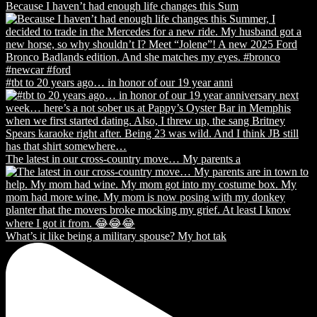
Because I haven’t had enough life changes this Sum
#tbt to 20 years ago… in honor of our 19 year anni
The latest in our cross-country move… My parents a
What’s it like being a military spouse? My hot tak