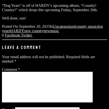
“Dog Years” is off of HARDY’s upcoming album, “Country!
Country!” which drops this upcoming Friday, September 26th.
Well done, son!
Posted On
September 20, 2025
In
Uncategorized
country music
dog
years
HARDY
new country
newmusic
0
Facebook
Twitter
LEAVE A COMMENT
Your email address will not be published.
Required fields are
marked
*
Comment
*