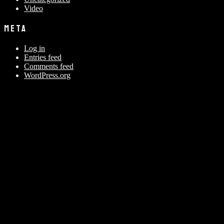
Video
META
Log in
Entries feed
Comments feed
WordPress.org