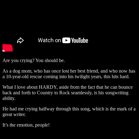
Are you crying? You should be.
As a dog mom, who has once lost her best friend, and who now has
a 10-year-old rescue coming into his twilight years, this hits hard.
What I love about HARDY, aside from the fact that he can bounce
back and forth to Country to Rock seamlessly, is his songwriting
ability.
He had me crying halfway through this song, which is the mark of a
great writer.
It’s the emotion, people!