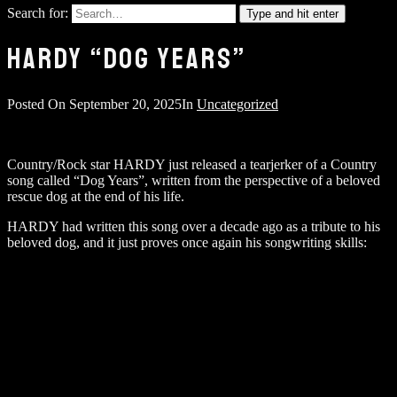
Search for:
Type and hit enter
HARDY “DOG YEARS”
Posted On
September 20, 2025
In
Uncategorized
Country/Rock star HARDY just released a tearjerker of a Country
song called “Dog Years”, written from the perspective of a beloved
rescue dog at the end of his life.
HARDY had written this song over a decade ago as a tribute to his
beloved dog, and it just proves once again his songwriting skills: