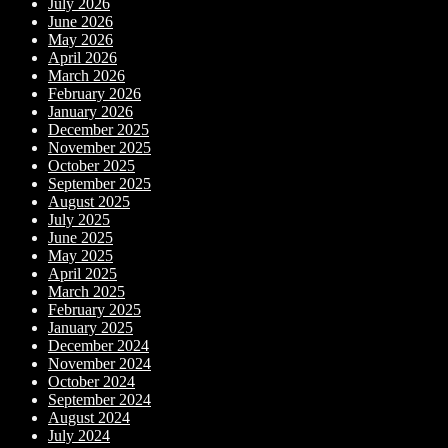
July 2026
June 2026
May 2026
April 2026
March 2026
February 2026
January 2026
December 2025
November 2025
October 2025
September 2025
August 2025
July 2025
June 2025
May 2025
April 2025
March 2025
February 2025
January 2025
December 2024
November 2024
October 2024
September 2024
August 2024
July 2024