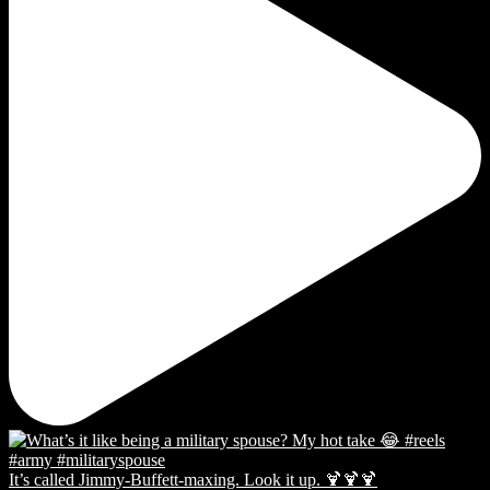
It’s called Jimmy-Buffett-maxing. Look it up. 🍹🍹🍹