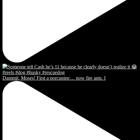
Dammit, Moses! First a porcupine… now fire ants. I