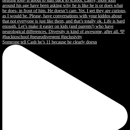
Someone tell Cash he’s 11 because he clearly doesn