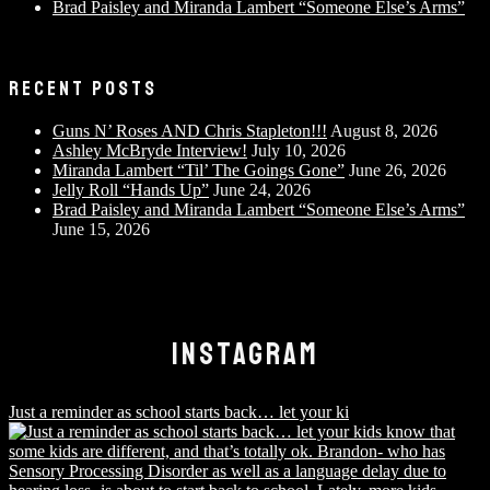
Brad Paisley and Miranda Lambert “Someone Else’s Arms”
RECENT POSTS
Guns N’ Roses AND Chris Stapleton!!!
August 8, 2026
Ashley McBryde Interview!
July 10, 2026
Miranda Lambert “Til’ The Goings Gone”
June 26, 2026
Jelly Roll “Hands Up”
June 24, 2026
Brad Paisley and Miranda Lambert “Someone Else’s Arms”
June 15, 2026
INSTAGRAM
Just a reminder as school starts back… let your ki