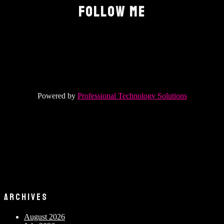
FOLLOW ME
Powered by
Professional Technology Solutions
ARCHIVES
August 2026