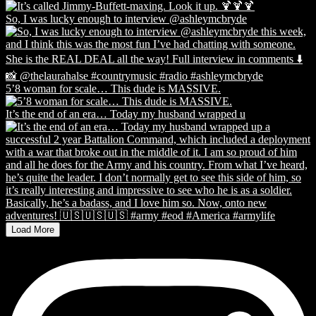
So, I was lucky enough to interview @ashleymcbryde
5’8 woman for scale… This dude is MASSIVE.
It’s the end of an era… Today my husband wrapped u
Load More