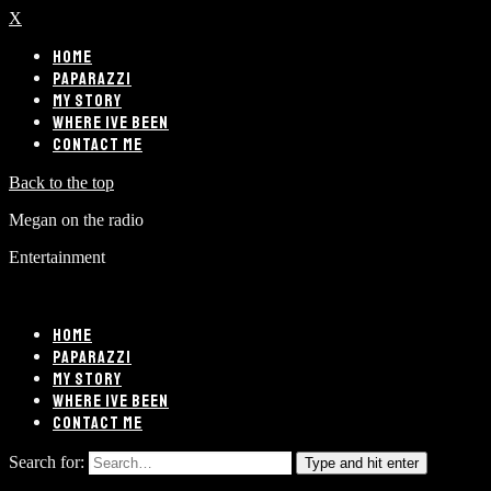
X
HOME
PAPARAZZI
MY STORY
WHERE IVE BEEN
CONTACT ME
Back to the top
Megan on the radio
Entertainment
HOME
PAPARAZZI
MY STORY
WHERE IVE BEEN
CONTACT ME
Search for:
Type and hit enter