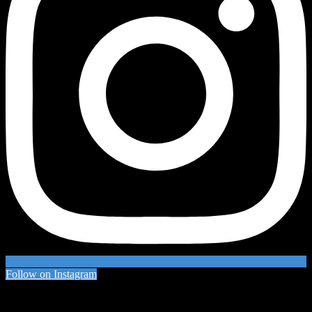
Follow on Instagram