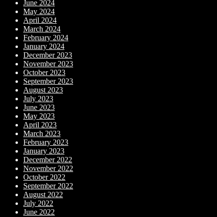
June 2024
May 2024
April 2024
March 2024
February 2024
January 2024
December 2023
November 2023
October 2023
September 2023
August 2023
July 2023
June 2023
May 2023
April 2023
March 2023
February 2023
January 2023
December 2022
November 2022
October 2022
September 2022
August 2022
July 2022
June 2022