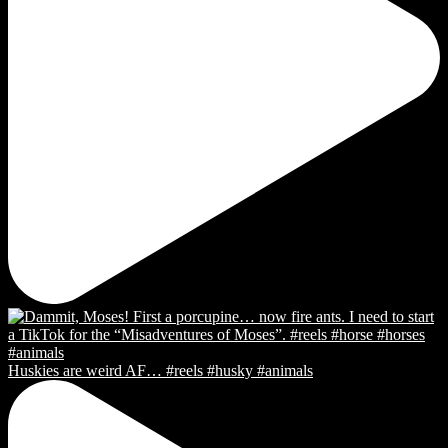
Huskies are weird AF… #reels #husky #animals