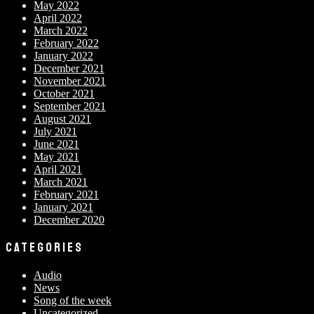
May 2022
April 2022
March 2022
February 2022
January 2022
December 2021
November 2021
October 2021
September 2021
August 2021
July 2021
June 2021
May 2021
April 2021
March 2021
February 2021
January 2021
December 2020
CATEGORIES
Audio
News
Song of the week
Uncategorized