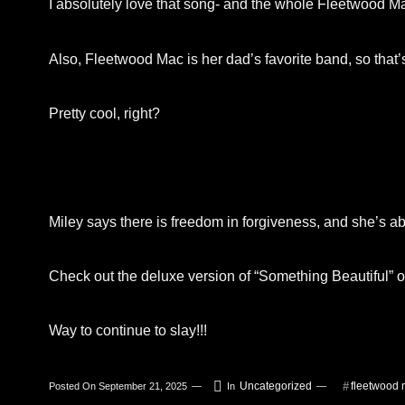
I absolutely love that song- and the whole Fleetwood Mac
Also, Fleetwood Mac is her dad’s favorite band, so that
Pretty cool, right?
Miley says there is freedom in forgiveness, and she’s a
Check out the deluxe version of “Something Beautiful” o
Way to continue to slay!!!
Uncategorized
fleetwood
Posted On
September 21, 2025
In