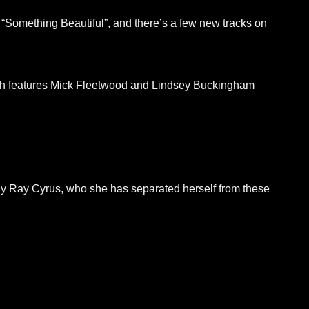
 “Something Beautiful”, and there’s a few new tracks on
hich features Mick Fleetwood and Lindsey Buckingham
illy Ray Cyrus, who she has separated herself from these