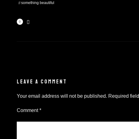
something beautiful
0
LEAVE A COMMENT
Your email address will not be published.
Required fiel
Comment
*