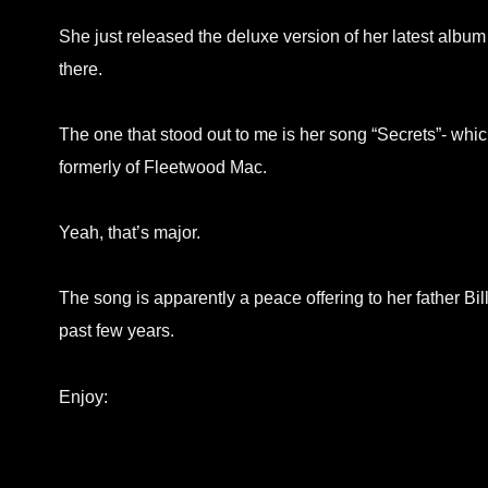
She just released the deluxe version of her latest album
there.
The one that stood out to me is her song “Secrets”- w
formerly of Fleetwood Mac.
Yeah, that’s major.
The song is apparently a peace offering to her father B
past few years.
Enjoy: