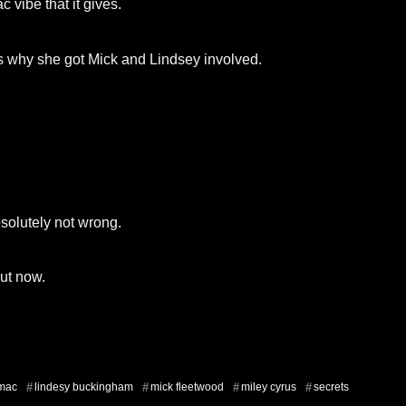
 vibe that it gives.
’s why she got Mick and Lindsey involved.
bsolutely not wrong.
ut now.
 mac
lindesy buckingham
mick fleetwood
miley cyrus
secrets