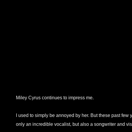
Miley Cyrus continues to impress me.
I used to simply be annoyed by her. But these past few ye
only an incredible vocalist, but also a songwriter and vis