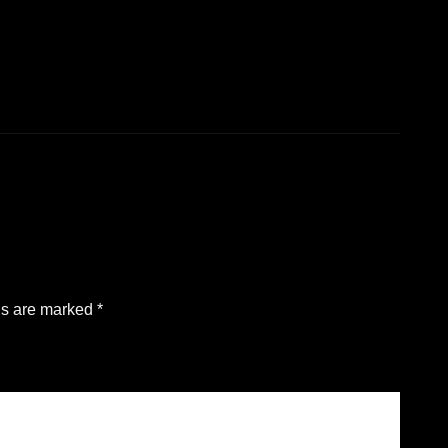
ds are marked
*