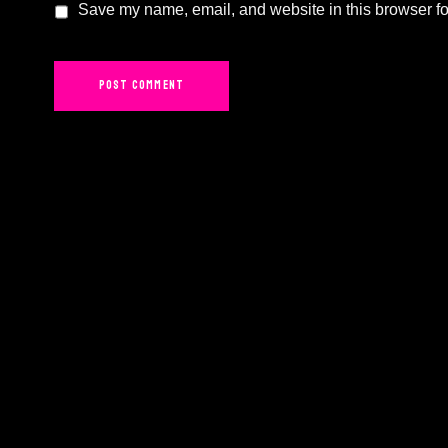
Save my name, email, and website in this browser fo