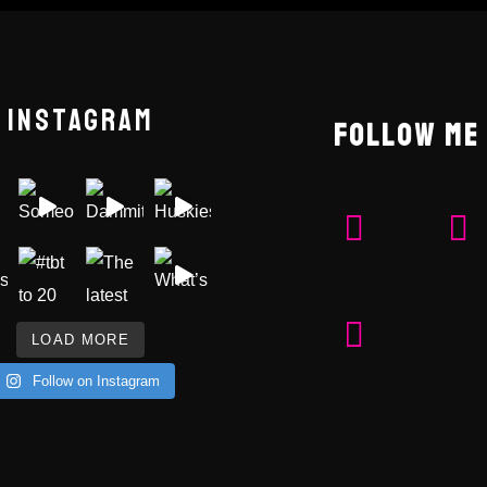
INSTAGRAM
FOLLOW ME
LOAD MORE
Follow on Instagram