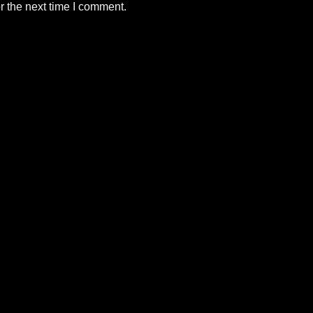
r the next time I comment.