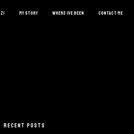
ZI
MY STORY
WHERE IVE BEEN
CONTACT ME
RECENT POSTS