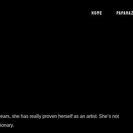
HOME
PAPARAZ
ars, she has really proven herself as an artist. She’s not
ionary.