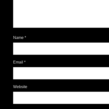
Name
*
Email
*
Website