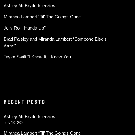
Ashley McBryde Interview!
Miranda Lambert “Til’ The Goings Gone”
Jelly Roll “Hands Up”
Brad Paisley and Miranda Lambert “Someone Else’s
Arms”
Taylor Swift “I Knew It, I Knew You”
RECENT POSTS
Ashley McBryde Interview!
July 10, 2026
Miranda Lambert “Til’ The Goings Gone”