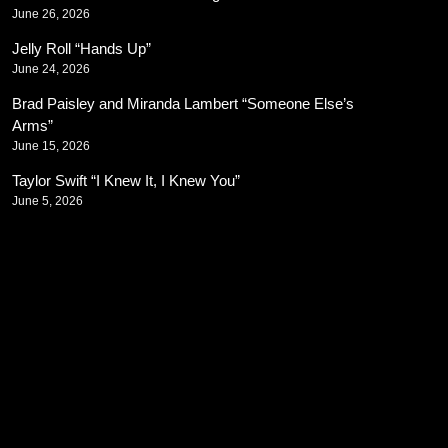
June 26, 2026
Jelly Roll “Hands Up”
June 24, 2026
Brad Paisley and Miranda Lambert “Someone Else’s
Arms”
June 15, 2026
Taylor Swift “I Knew It, I Knew You”
June 5, 2026