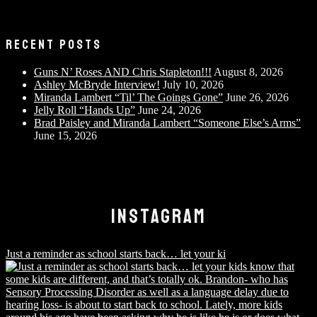
RECENT POSTS
Guns N’ Roses AND Chris Stapleton!!!
August 8, 2026
Ashley McBryde Interview!
July 10, 2026
Miranda Lambert “Til’ The Goings Gone”
June 26, 2026
Jelly Roll “Hands Up”
June 24, 2026
Brad Paisley and Miranda Lambert “Someone Else’s Arms”
June 15, 2026
INSTAGRAM
Just a reminder as school starts back… let your ki