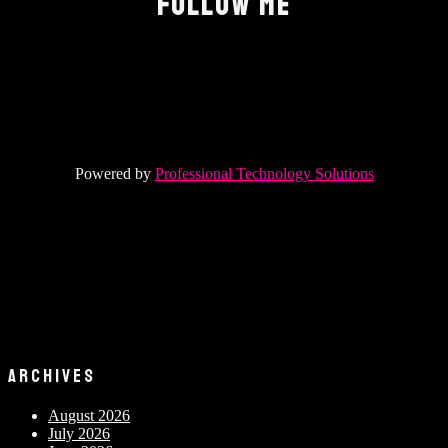
FOLLOW ME
Powered by
Professional Technology Solutions
ARCHIVES
August 2026
July 2026