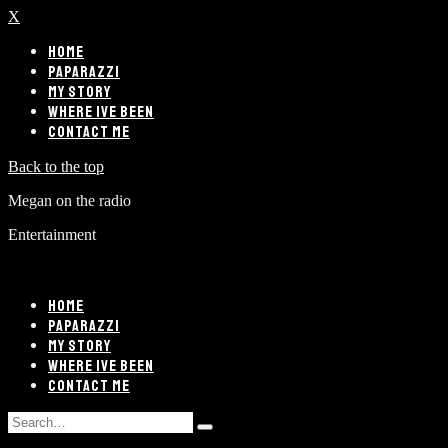
X
HOME
PAPARAZZI
MY STORY
WHERE IVE BEEN
CONTACT ME
Back to the top
Megan on the radio
Entertainment
HOME
PAPARAZZI
MY STORY
WHERE IVE BEEN
CONTACT ME
Search
Type
for: