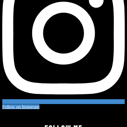
Follow on Instagram