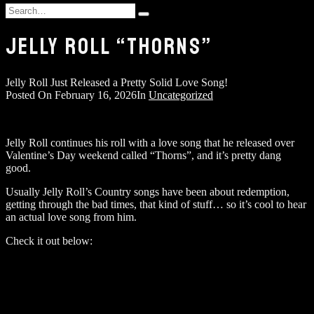
and
Search
hit
Type
for:
enter
and
JELLY ROLL “THORNS”
hit
enter
Jelly Roll Just Released a Pretty Solid Love Song!
Posted On
February 16, 2026
In
Uncategorized
Jelly Roll continues his roll with a love song that he released over
Valentine’s Day weekend called “Thorns”, and it’s pretty dang
good.
Usually Jelly Roll’s Country songs have been about redemption,
getting through the bad times, that kind of stuff… so it’s cool to hear
an actual love song from him.
Check it out below: