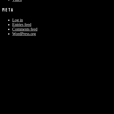
META
Log in
Entries feed
Comments feed
WordPress.org