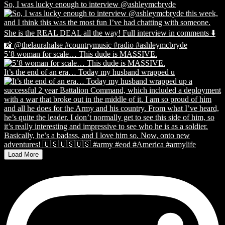
So, I was lucky enough to interview @ashleymcbryde
5’8 woman for scale… This dude is MASSIVE.
It’s the end of an era… Today my husband wrapped u
Load More