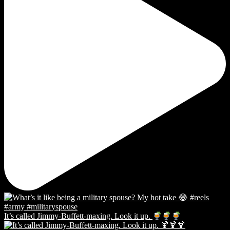
It’s called Jimmy-Buffett-maxing. Look it up.