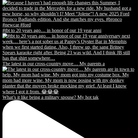
#tbt to 20 years ago… in honor of our 19 year anni
The latest in our cross-country move… My parents a
What’s it like being a military spouse? My hot tak