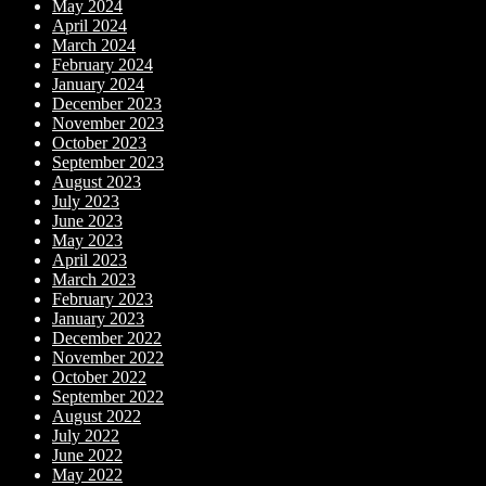
May 2024
April 2024
March 2024
February 2024
January 2024
December 2023
November 2023
October 2023
September 2023
August 2023
July 2023
June 2023
May 2023
April 2023
March 2023
February 2023
January 2023
December 2022
November 2022
October 2022
September 2022
August 2022
July 2022
June 2022
May 2022