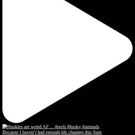
Because I haven’t had enough life changes this Sum