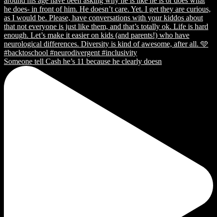
Someone tell Cash he’s 11 because he clearly doesn