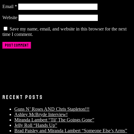
Email
*
Website
Save my name, email, and website in this browser for the next
time I comment.
RECENT POSTS
Guns N’ Roses AND Chris Stapleton!!!
Ashley McBryde Interview!
Miranda Lambert “Til’ The Goings Gone”
Jelly Roll “Hands Up”
Brad Paisley and Miranda Lambert “Someone Else’s Arms”