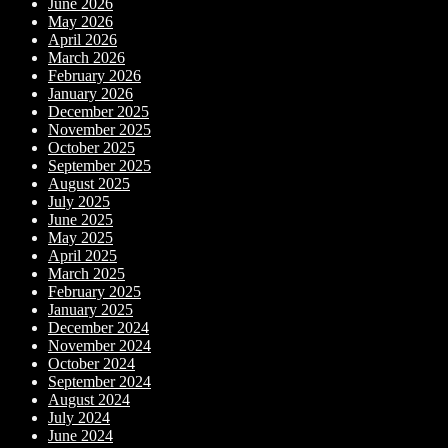
June 2026
May 2026
April 2026
March 2026
February 2026
January 2026
December 2025
November 2025
October 2025
September 2025
August 2025
July 2025
June 2025
May 2025
April 2025
March 2025
February 2025
January 2025
December 2024
November 2024
October 2024
September 2024
August 2024
July 2024
June 2024