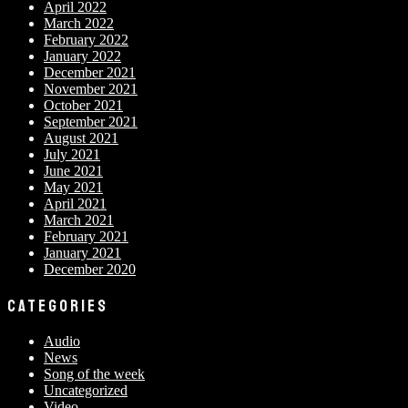
April 2022
March 2022
February 2022
January 2022
December 2021
November 2021
October 2021
September 2021
August 2021
July 2021
June 2021
May 2021
April 2021
March 2021
February 2021
January 2021
December 2020
CATEGORIES
Audio
News
Song of the week
Uncategorized
Video