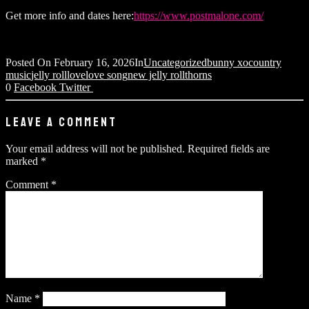
Get more info and dates here:
https://www.postmalone.com/
Posted On
February 16, 2026
In
Uncategorized
bunny xo
country
music
jelly roll
love
love song
new jelly roll
thorns
0
Facebook
Twitter
LEAVE A COMMENT
Your email address will not be published.
Required fields are
marked
*
Comment
*
Name
*