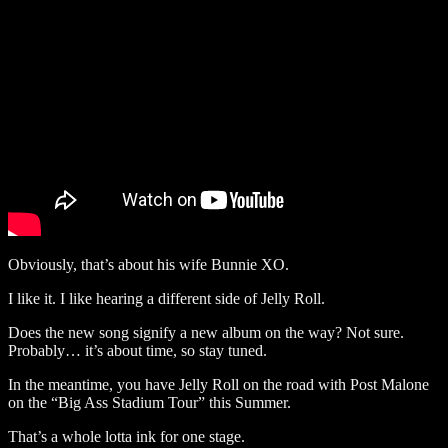
Obviously, that’s about his wife Bunnie XO.
I like it. I like hearing a different side of Jelly Roll.
Does the new song signify a new album on the way? Not sure.
Probably… it’s about time, so stay tuned.
In the meantime, you have Jelly Roll on the road with Post Malone
on the “Big Ass Stadium Tour” this Summer.
That’s a whole lotta ink for one stage.