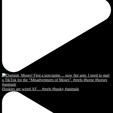
Huskies are weird AF… #reels #husky #animals