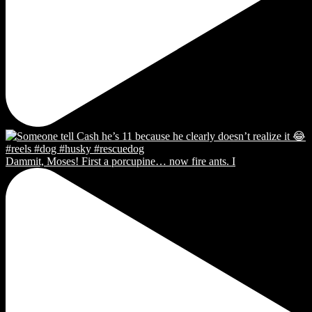
Dammit, Moses! First a porcupine… now fire ants. I