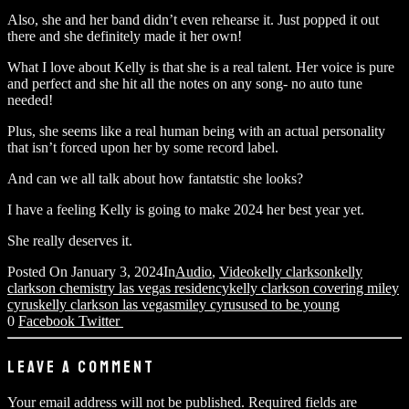
Also, she and her band didn’t even rehearse it. Just popped it out
there and she definitely made it her own!
What I love about Kelly is that she is a real talent. Her voice is pure
and perfect and she hit all the notes on any song- no auto tune
needed!
Plus, she seems like a real human being with an actual personality
that isn’t forced upon her by some record label.
And can we all talk about how fantatstic she looks?
I have a feeling Kelly is going to make 2024 her best year yet.
She really deserves it.
Posted On
January 3, 2024
In
Audio
,
Video
kelly clarkson
kelly
clarkson chemistry las vegas residency
kelly clarkson covering miley
cyrus
kelly clarkson las vegas
miley cyrus
used to be young
0
Facebook
Twitter
LEAVE A COMMENT
Your email address will not be published.
Required fields are