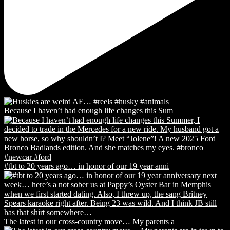
Because I haven’t had enough life changes this Sum
#tbt to 20 years ago… in honor of our 19 year anni
The latest in our cross-country move… My parents a