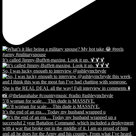
It’s called Jimmy-Buffett-maxing. Look it up. 🍹🍹🍹
So, I was lucky enough to interview @ashleymcbryde
5’8 woman for scale… This dude is MASSIVE.
It’s the end of an era… Today my husband wrapped u