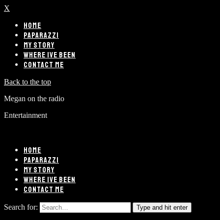
X
HOME
PAPARAZZI
MY STORY
WHERE IVE BEEN
CONTACT ME
Back to the top
Megan on the radio
Entertainment
HOME
PAPARAZZI
MY STORY
WHERE IVE BEEN
CONTACT ME
Search for:
Type and hit enter