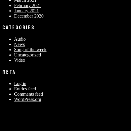
March 2021
February 2021
January 2021
December 2020
CATEGORIES
Audio
News
Song of the week
Uncategorized
Video
META
Log in
Entries feed
Comments feed
WordPress.org