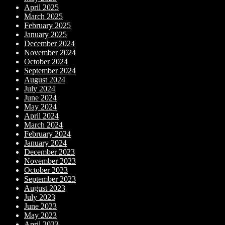
April 2025
March 2025
February 2025
January 2025
December 2024
November 2024
October 2024
September 2024
August 2024
July 2024
June 2024
May 2024
April 2024
March 2024
February 2024
January 2024
December 2023
November 2023
October 2023
September 2023
August 2023
July 2023
June 2023
May 2023
April 2023