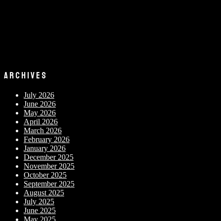
ARCHIVES
July 2026
June 2026
May 2026
April 2026
March 2026
February 2026
January 2026
December 2025
November 2025
October 2025
September 2025
August 2025
July 2025
June 2025
May 2025