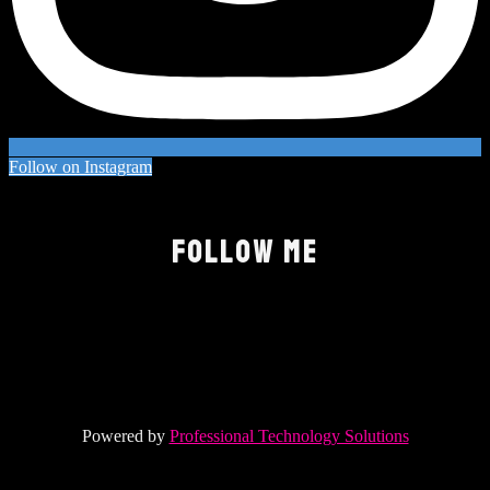
Follow on Instagram
FOLLOW ME
Powered by
Professional Technology Solutions