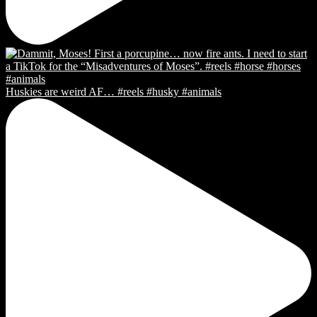
Huskies are weird AF… #reels #husky #animals