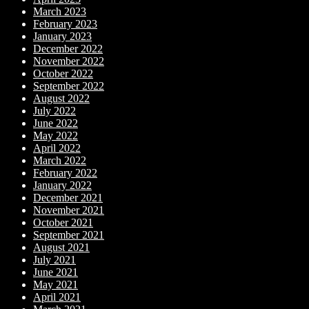
March 2023
February 2023
January 2023
December 2022
November 2022
October 2022
September 2022
August 2022
July 2022
June 2022
May 2022
April 2022
March 2022
February 2022
January 2022
December 2021
November 2021
October 2021
September 2021
August 2021
July 2021
June 2021
May 2021
April 2021