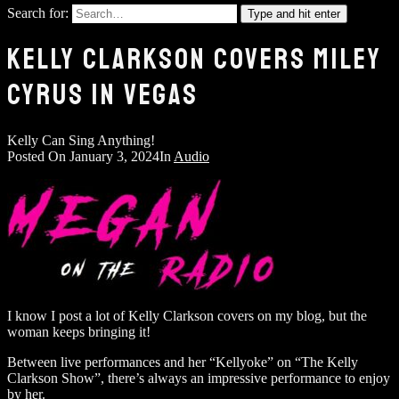
Search for:
Type and hit enter
KELLY CLARKSON COVERS MILEY
CYRUS IN VEGAS
Kelly Can Sing Anything!
Posted On
January 3, 2024
In
Audio
I know I post a lot of Kelly Clarkson covers on my blog, but the
woman keeps bringing it!
Between live performances and her “Kellyoke” on “The Kelly
Clarkson Show”, there’s always an impressive performance to enjoy
by her.