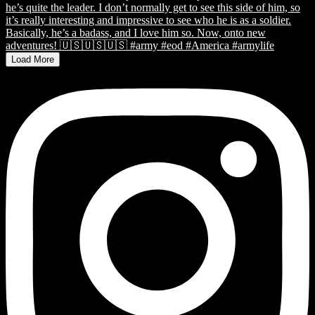
Load More