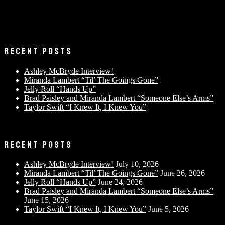
RECENT POSTS
Ashley McBryde Interview!
Miranda Lambert “Til’ The Goings Gone”
Jelly Roll “Hands Up”
Brad Paisley and Miranda Lambert “Someone Else’s Arms”
Taylor Swift “I Knew It, I Knew You”
RECENT POSTS
Ashley McBryde Interview!
July 10, 2026
Miranda Lambert “Til’ The Goings Gone”
June 26, 2026
Jelly Roll “Hands Up”
June 24, 2026
Brad Paisley and Miranda Lambert “Someone Else’s Arms”
June 15, 2026
Taylor Swift “I Knew It, I Knew You”
June 5, 2026