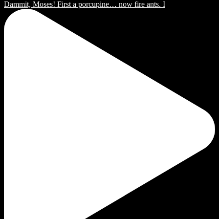
Dammit, Moses! First a porcupine… now fire ants. I