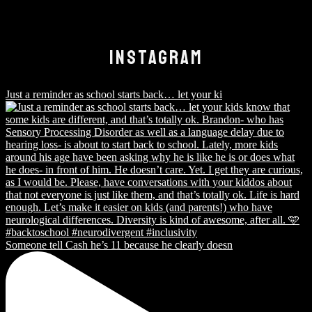
INSTAGRAM
Just a reminder as school starts back… let your ki
Someone tell Cash he’s 11 because he clearly doesn