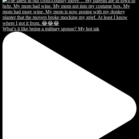
What’s it like being a military spouse? My hot tak