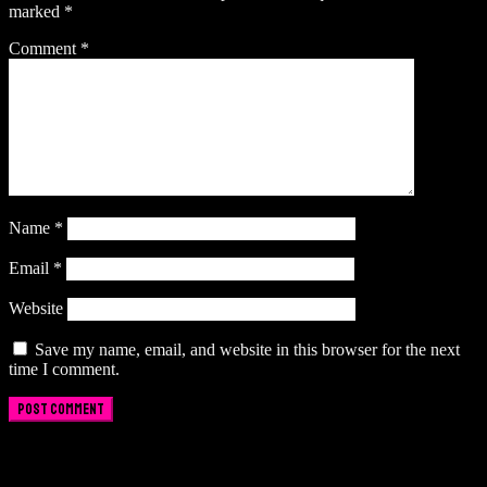
marked
*
Comment
*
Name
*
Email
*
Website
Save my name, email, and website in this browser for the next
time I comment.