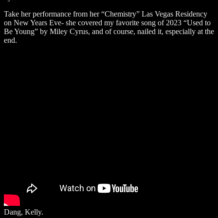
Take her performance from her “Chemistry” Las Vegas Residency
on New Years Eve- she covered my favorite song of 2023 “Used to
Be Young” by Miley Cyrus, and of course, nailed it, especially at the
end.
Dang, Kelly.