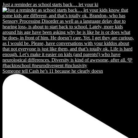
Just a reminder as school starts back… let your ki
Someone tell Cash he’s 11 because he clearly doesn