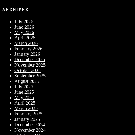
ARCHIVES
July 2026
June 2026
May 2026
April 2026
March 2026
February 2026
January 2026
December 2025
November 2025
October 2025
September 2025
August 2025
July 2025
June 2025
May 2025
April 2025
March 2025
February 2025
January 2025
December 2024
November 2024