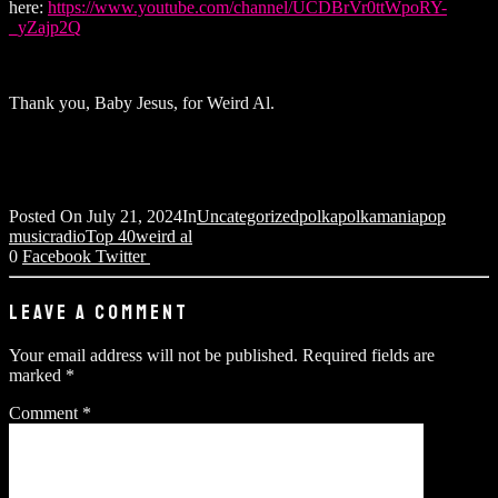
here:
https://www.youtube.com/channel/UCDBrVr0ttWpoRY-
_yZajp2Q
Thank you, Baby Jesus, for Weird Al.
Posted On
July 21, 2024
In
Uncategorized
polka
polkamania
pop
music
radio
Top 40
weird al
0
Facebook
Twitter
LEAVE A COMMENT
Your email address will not be published.
Required fields are
marked
*
Comment
*