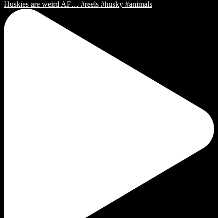
Huskies are weird AF… #reels #husky #animals