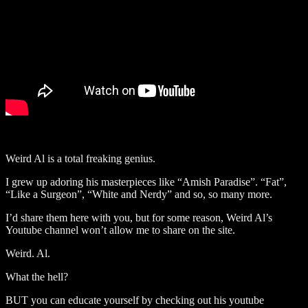
Weird Al is a total freaking genius.
I grew up adoring his masterpieces like “Amish Paradise”. “Fat”,
“Like a Surgeon”, “White and Nerdy” and so, so many more.
I’d share them here with you, but for some reason, Weird Al’s
Youtube channel won’t allow me to share on the site.
Weird. Al.
What the hell?
BUT you can educate yourself by checking out his youtube