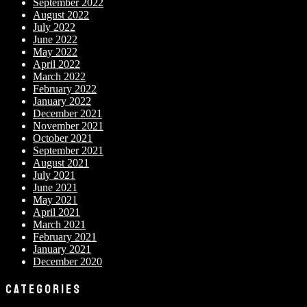
September 2022
August 2022
July 2022
June 2022
May 2022
April 2022
March 2022
February 2022
January 2022
December 2021
November 2021
October 2021
September 2021
August 2021
July 2021
June 2021
May 2021
April 2021
March 2021
February 2021
January 2021
December 2020
CATEGORIES