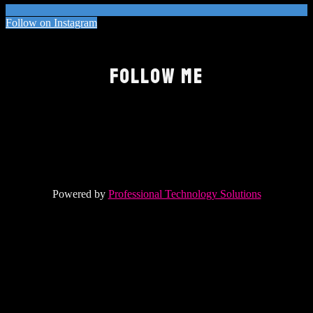
Follow on Instagram
FOLLOW ME
Powered by
Professional Technology Solutions