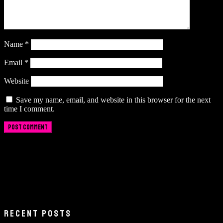
Name
*
Email
*
Website
Save my name, email, and website in this browser for the next
time I comment.
RECENT POSTS