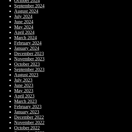
October 2024
September 2024
August 2024
July 2024
June 2024
May 2024
April 2024
March 2024
February 2024
January 2024
December 2023
November 2023
October 2023
September 2023
August 2023
July 2023
June 2023
May 2023
April 2023
March 2023
February 2023
January 2023
December 2022
November 2022
October 2022