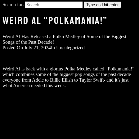
Search for:
Type and hit enter
WEIRD AL “POLKAMANIA!”
Weird Al Has Released a Polka Medley of Some of the Biggest
Songs of the Past Decade!
Posted On
July 21, 2024
In
Uncategorized
Weird Al is back with a glorius Polka Medley called “Polkamania!”
which combines some of the biggest pop songs of the past decade-
everyone from Adele to Billie Eilish to Taylor Swift- and it’s just
what America needed this week: