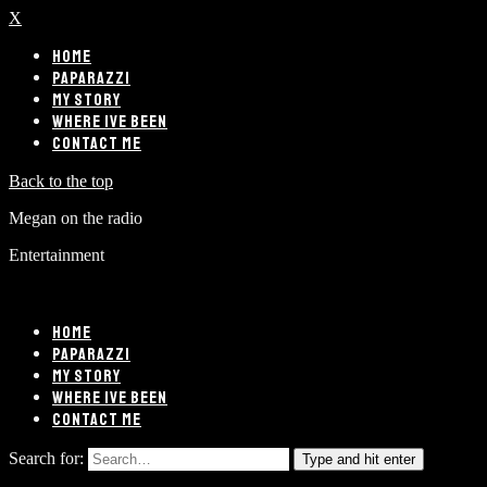
X
HOME
PAPARAZZI
MY STORY
WHERE IVE BEEN
CONTACT ME
Back to the top
Megan on the radio
Entertainment
HOME
PAPARAZZI
MY STORY
WHERE IVE BEEN
CONTACT ME
Search for:
Type and hit enter