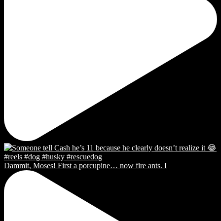
Dammit, Moses! First a porcupine… now fire ants. I