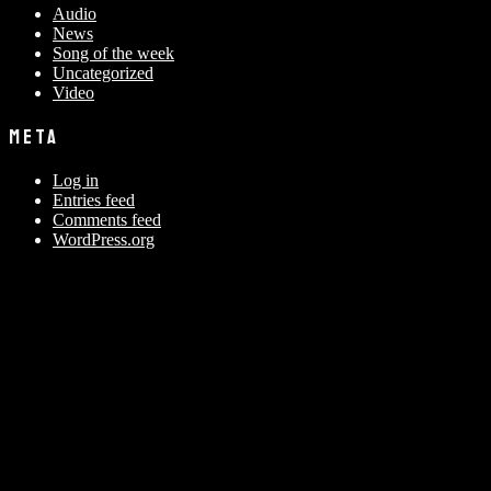
Audio
News
Song of the week
Uncategorized
Video
META
Log in
Entries feed
Comments feed
WordPress.org