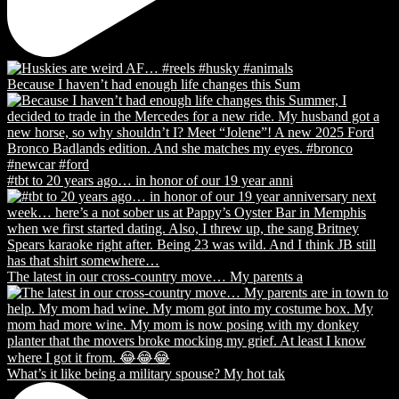
Because I haven’t had enough life changes this Sum
#tbt to 20 years ago… in honor of our 19 year anni
The latest in our cross-country move… My parents a
What’s it like being a military spouse? My hot tak