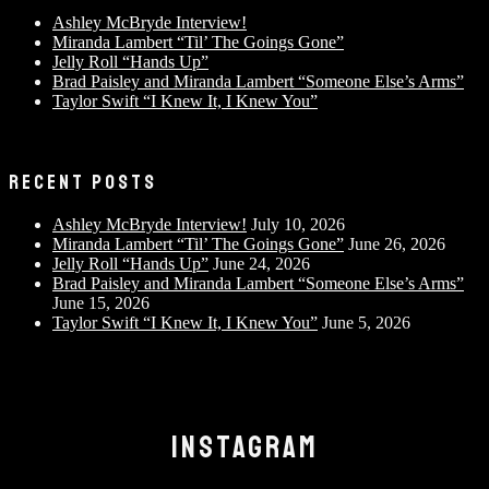
Ashley McBryde Interview!
Miranda Lambert “Til’ The Goings Gone”
Jelly Roll “Hands Up”
Brad Paisley and Miranda Lambert “Someone Else’s Arms”
Taylor Swift “I Knew It, I Knew You”
RECENT POSTS
Ashley McBryde Interview!
July 10, 2026
Miranda Lambert “Til’ The Goings Gone”
June 26, 2026
Jelly Roll “Hands Up”
June 24, 2026
Brad Paisley and Miranda Lambert “Someone Else’s Arms”
June 15, 2026
Taylor Swift “I Knew It, I Knew You”
June 5, 2026
INSTAGRAM