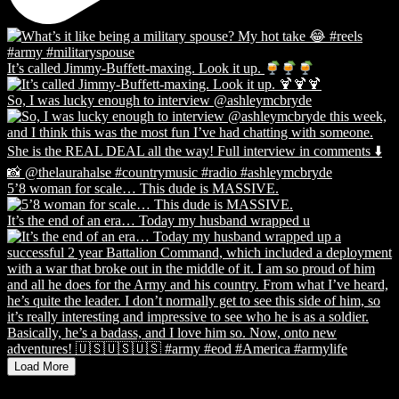
It’s called Jimmy-Buffett-maxing. Look it up.
So, I was lucky enough to interview @ashleymcbryde
5’8 woman for scale… This dude is MASSIVE.
It’s the end of an era… Today my husband wrapped u
Load More