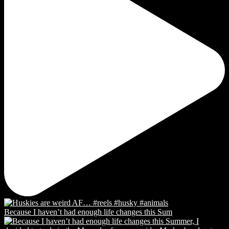
Because I haven’t had enough life changes this Sum