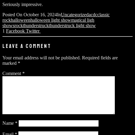
Seriously impressive.
Posted On
October 16, 2024
In
Uncategorized
acdc
classic
rock
halloween
halloween light show
magical ligh
shows
rock
thunderstruck
thunderstruck light show
1
Facebook
Twitter
LEAVE A COMMENT
Your email address will not be published.
Required fields are
marked
*
Comment
*
Name
*
Email
*