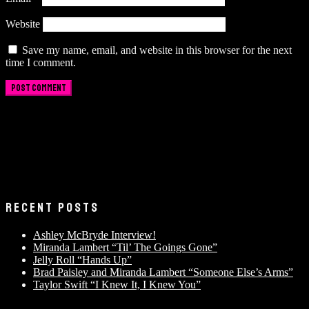
Website
Save my name, email, and website in this browser for the next
time I comment.
RECENT POSTS
Ashley McBryde Interview!
Miranda Lambert “Til’ The Goings Gone”
Jelly Roll “Hands Up”
Brad Paisley and Miranda Lambert “Someone Else’s Arms”
Taylor Swift “I Knew It, I Knew You”