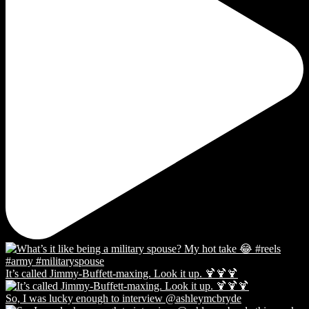
It’s called Jimmy-Buffett-maxing. Look it up. 🍹🍹🍹
So, I was lucky enough to interview @ashleymcbryde