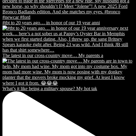
#tbt to 20 years ago… in honor of our 19 year anni
The latest in our cross-country move… My parents a
What’s it like being a military spouse? My hot tak