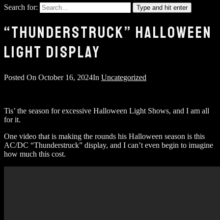
Search for:
Type and hit enter
“THUNDERSTRUCK” HALLOWEEN
LIGHT DISPLAY
Posted On
October 16, 2024
In
Uncategorized
Tis’ the season for excessive Halloween Light Shows, and I am all
for it.
One video that is making the rounds his Halloween season is this
AC/DC “Thunderstruck” display, and I can’t even begin to imagine
how much this cost.