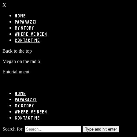
X
HOME
PAPARAZZI
MY STORY
WHERE IVE BEEN
CONTACT ME
Back to the top
Megan on the radio
Entertainment
HOME
PAPARAZZI
MY STORY
WHERE IVE BEEN
CONTACT ME
Search for:
Type and hit enter