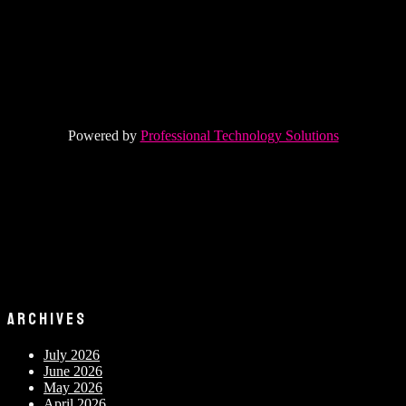
Powered by
Professional Technology Solutions
ARCHIVES
July 2026
June 2026
May 2026
April 2026