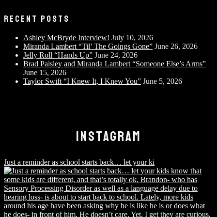
RECENT POSTS
Ashley McBryde Interview!
July 10, 2026
Miranda Lambert “Til’ The Goings Gone”
June 26, 2026
Jelly Roll “Hands Up”
June 24, 2026
Brad Paisley and Miranda Lambert “Someone Else’s Arms”
June 15, 2026
Taylor Swift “I Knew It, I Knew You”
June 5, 2026
INSTAGRAM
Just a reminder as school starts back… let your ki