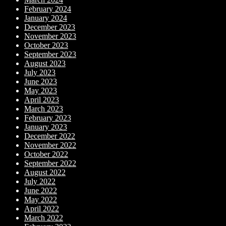
February 2024
January 2024
December 2023
November 2023
October 2023
September 2023
August 2023
July 2023
June 2023
May 2023
April 2023
March 2023
February 2023
January 2023
December 2022
November 2022
October 2022
September 2022
August 2022
July 2022
June 2022
May 2022
April 2022
March 2022