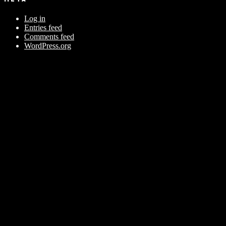
Log in
Entries feed
Comments feed
WordPress.org