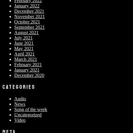
February 2022
January 2022
December 2021
November 2021
October 2021
September 2021
August 2021
July 2021
June 2021
May 2021
April 2021
March 2021
February 2021
January 2021
December 2020
CATEGORIES
Audio
News
Song of the week
Uncategorized
Video
META