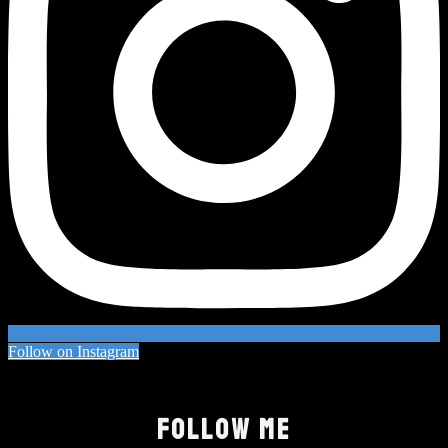
Follow on Instagram
FOLLOW ME