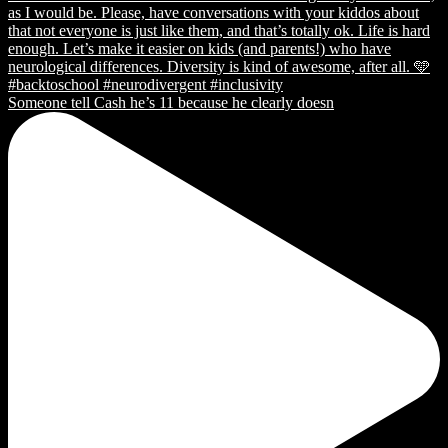
Someone tell Cash he’s 11 because he clearly doesn