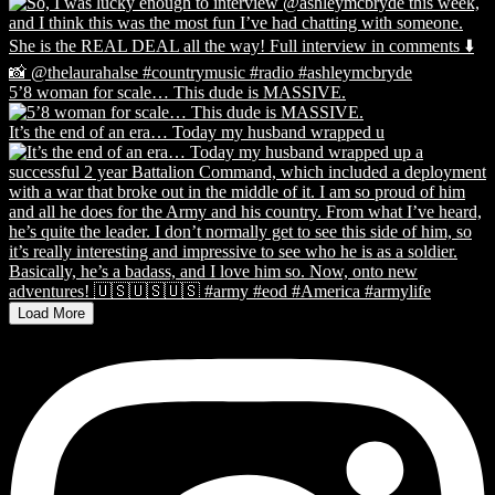
5’8 woman for scale… This dude is MASSIVE.
It’s the end of an era… Today my husband wrapped u
Load More