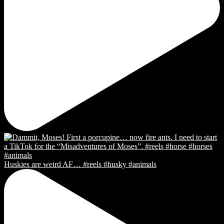
Huskies are weird AF… #reels #husky #animals