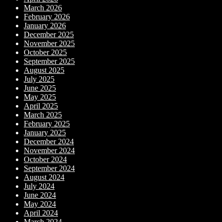
March 2026
February 2026
January 2026
December 2025
November 2025
October 2025
September 2025
August 2025
July 2025
June 2025
May 2025
April 2025
March 2025
February 2025
January 2025
December 2024
November 2024
October 2024
September 2024
August 2024
July 2024
June 2024
May 2024
April 2024
March 2024