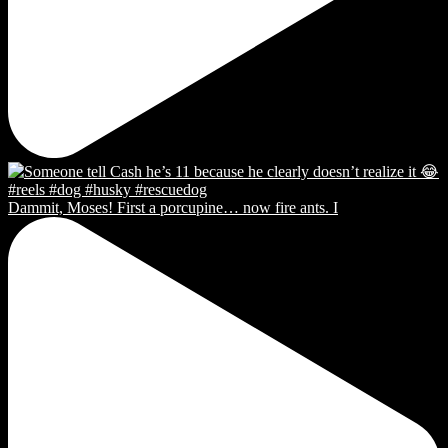
Dammit, Moses! First a porcupine… now fire ants. I