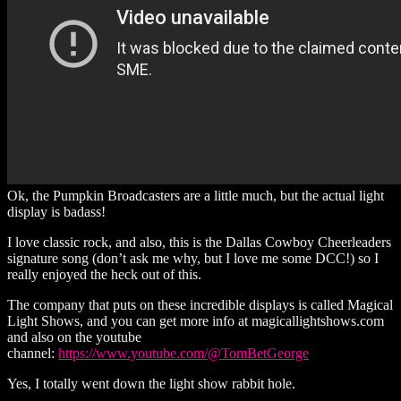
Ok, the Pumpkin Broadcasters are a little much, but the actual light
display is badass!
I love classic rock, and also, this is the Dallas Cowboy Cheerleaders
signature song (don’t ask me why, but I love me some DCC!) so I
really enjoyed the heck out of this.
The company that puts on these incredible displays is called Magical
Light Shows, and you can get more info at magicallightshows.com
and also on the youtube
channel:
https://www.youtube.com/@TomBetGeorge
Yes, I totally went down the light show rabbit hole.