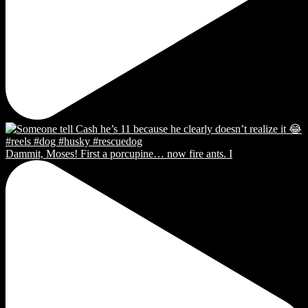
Dammit, Moses! First a porcupine… now fire ants. I