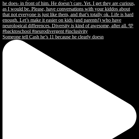
Someone tell Cash he’s 11 because he clearly doesn