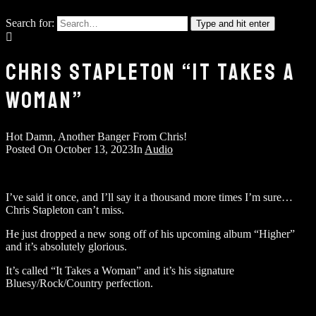
Search for:
Type and hit enter
CHRIS STAPLETON “IT TAKES A
WOMAN”
Hot Damn, Another Banger From Chris!
Posted On
October 13, 2023
In
Audio
I’ve said it once, and I’ll say it a thousand more times I’m sure…
Chris Stapleton can’t miss.
He just dropped a new song off of his upcoming album “Higher”
and it’s absolutely glorious.
It’s called “It Takes a Woman” and it’s his signature
Bluesy/Rock/Country perfection.