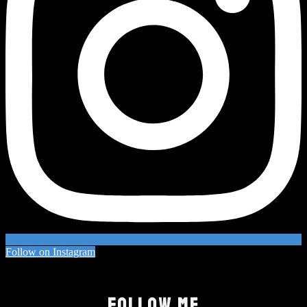
Follow on Instagram
FOLLOW ME