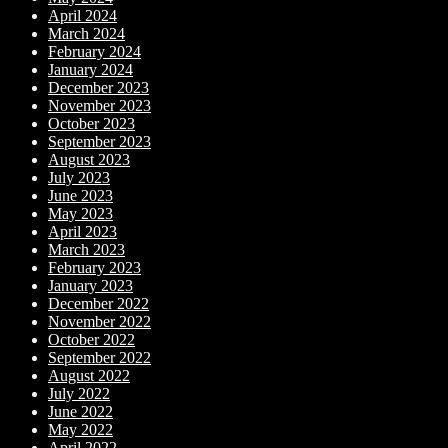
April 2024
March 2024
February 2024
January 2024
December 2023
November 2023
October 2023
September 2023
August 2023
July 2023
June 2023
May 2023
April 2023
March 2023
February 2023
January 2023
December 2022
November 2022
October 2022
September 2022
August 2022
July 2022
June 2022
May 2022
April 2022