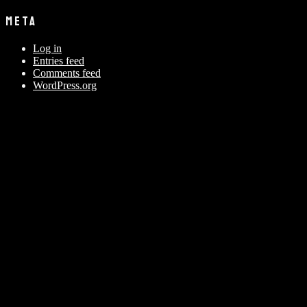
META
Log in
Entries feed
Comments feed
WordPress.org