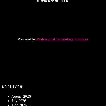
Powered by
Professional Technology Solutions
ARCHIVES
August 2026
July 2026
June 2026