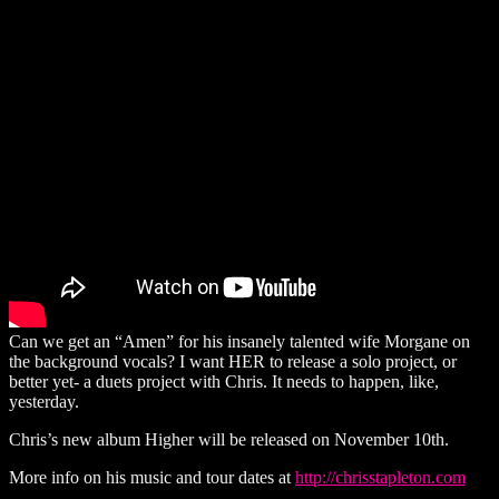
Can we get an “Amen” for his insanely talented wife Morgane on
the background vocals? I want HER to release a solo project, or
better yet- a duets project with Chris. It needs to happen, like,
yesterday.
Chris’s new album Higher will be released on November 10th.
More info on his music and tour dates at
http://chrisstapleton.com