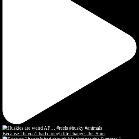
Because I haven’t had enough life changes this Sum