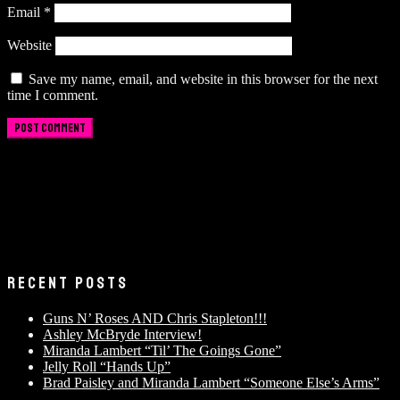
Email
*
Website
Save my name, email, and website in this browser for the next
time I comment.
RECENT POSTS
Guns N’ Roses AND Chris Stapleton!!!
Ashley McBryde Interview!
Miranda Lambert “Til’ The Goings Gone”
Jelly Roll “Hands Up”
Brad Paisley and Miranda Lambert “Someone Else’s Arms”