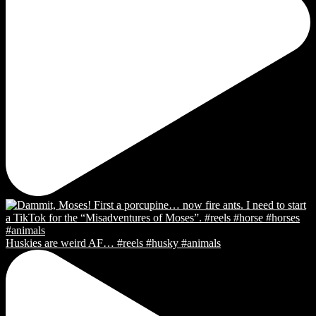
Huskies are weird AF… #reels #husky #animals