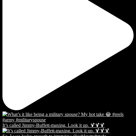
It’s called Jimmy-Buffett-maxing. Look it up. 🍹🍹🍹