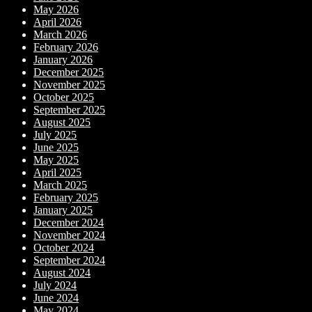
May 2026
April 2026
March 2026
February 2026
January 2026
December 2025
November 2025
October 2025
September 2025
August 2025
July 2025
June 2025
May 2025
April 2025
March 2025
February 2025
January 2025
December 2024
November 2024
October 2024
September 2024
August 2024
July 2024
June 2024
May 2024