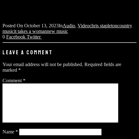
Posted On
October 13, 2023
In
Audio
,
Video
chris stapleton
country
music
it takes a woman
new music
0
Facebook
Twitter
LEAVE A COMMENT
Your email address will not be published.
Required fields are
marked
*
Comment
*
Name
*