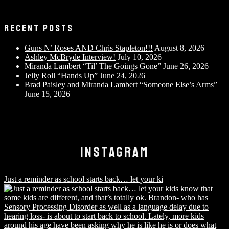
RECENT POSTS
Guns N’ Roses AND Chris Stapleton!!!
August 8, 2026
Ashley McBryde Interview!
July 10, 2026
Miranda Lambert “Til’ The Goings Gone”
June 26, 2026
Jelly Roll “Hands Up”
June 24, 2026
Brad Paisley and Miranda Lambert “Someone Else’s Arms”
June 15, 2026
INSTAGRAM
Just a reminder as school starts back… let your ki