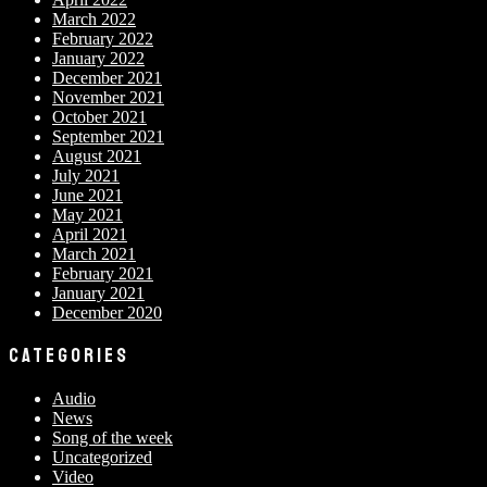
March 2022
February 2022
January 2022
December 2021
November 2021
October 2021
September 2021
August 2021
July 2021
June 2021
May 2021
April 2021
March 2021
February 2021
January 2021
December 2020
CATEGORIES
Audio
News
Song of the week
Uncategorized
Video