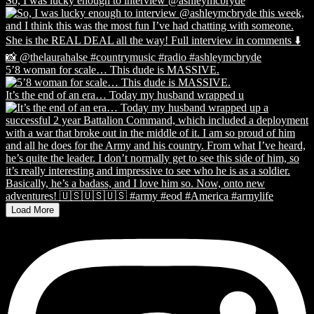
So, I was lucky enough to interview @ashleymcbryde
5’8 woman for scale… This dude is MASSIVE.
It’s the end of an era… Today my husband wrapped u
Load More