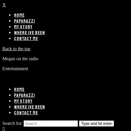
X
HOME
PAPARAZZI
MY STORY
WHERE IVE BEEN
CONTACT ME
Back to the top
Megan on the radio
Entertainment
HOME
PAPARAZZI
MY STORY
WHERE IVE BEEN
CONTACT ME
Search for:
Type and hit enter