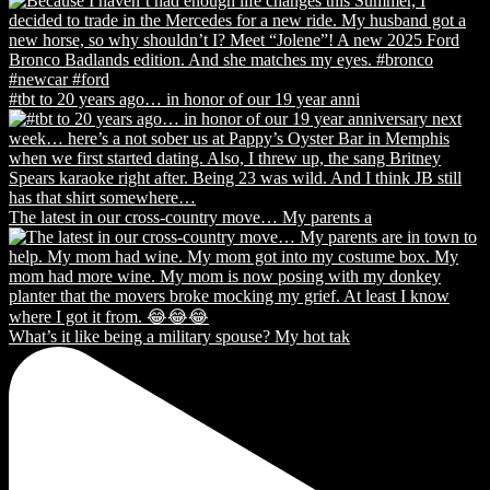
#tbt to 20 years ago… in honor of our 19 year anni
The latest in our cross-country move… My parents a
What’s it like being a military spouse? My hot tak