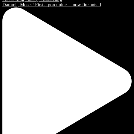
Dammit, Moses! First a porcupine… now fire ants. I