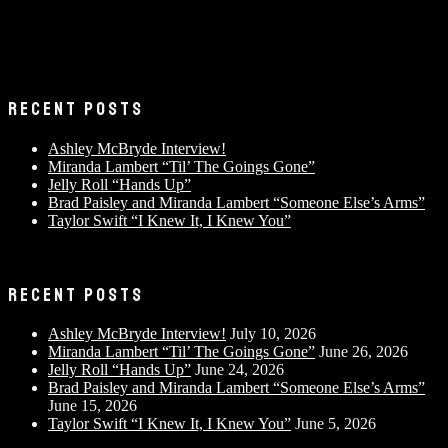
RECENT POSTS
Ashley McBryde Interview!
Miranda Lambert “Til’ The Goings Gone”
Jelly Roll “Hands Up”
Brad Paisley and Miranda Lambert “Someone Else’s Arms”
Taylor Swift “I Knew It, I Knew You”
RECENT POSTS
Ashley McBryde Interview!
July 10, 2026
Miranda Lambert “Til’ The Goings Gone”
June 26, 2026
Jelly Roll “Hands Up”
June 24, 2026
Brad Paisley and Miranda Lambert “Someone Else’s Arms”
June 15, 2026
Taylor Swift “I Knew It, I Knew You”
June 5, 2026