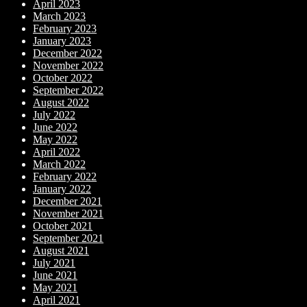
April 2023
March 2023
February 2023
January 2023
December 2022
November 2022
October 2022
September 2022
August 2022
July 2022
June 2022
May 2022
April 2022
March 2022
February 2022
January 2022
December 2021
November 2021
October 2021
September 2021
August 2021
July 2021
June 2021
May 2021
April 2021