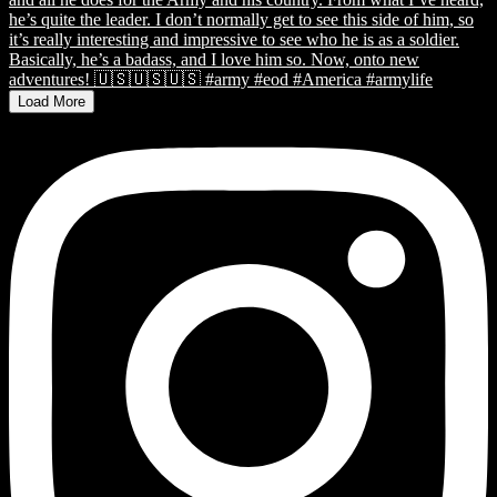
Load More