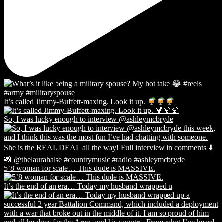
It’s called Jimmy-Buffett-maxing. Look it up.
So, I was lucky enough to interview @ashleymcbryde
5’8 woman for scale… This dude is MASSIVE.
It’s the end of an era… Today my husband wrapped u