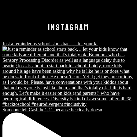
INSTAGRAM
Just a reminder as school starts back… let your ki
Someone tell Cash he’s 11 because he clearly doesn