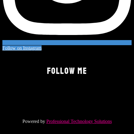
Follow on Instagram
FOLLOW ME
Powered by
Professional Technology Solutions