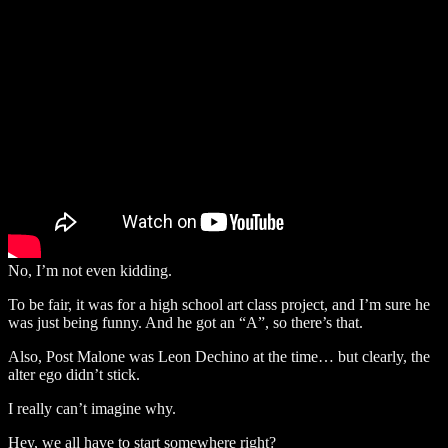
No, I’m not even kidding.
To be fair, it was for a high school art class project, and I’m sure he
was just being funny. And he got an “A”, so there’s that.
Also, Post Malone was Leon Dechino at the time… but clearly, the
alter ego didn’t stick.
I really can’t imagine why.
Hey, we all have to start somewhere right?