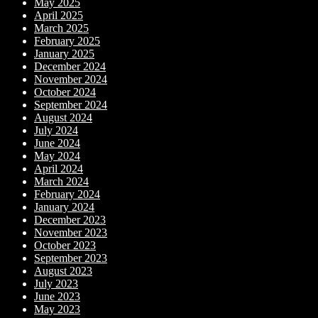
May 2025
April 2025
March 2025
February 2025
January 2025
December 2024
November 2024
October 2024
September 2024
August 2024
July 2024
June 2024
May 2024
April 2024
March 2024
February 2024
January 2024
December 2023
November 2023
October 2023
September 2023
August 2023
July 2023
June 2023
May 2023