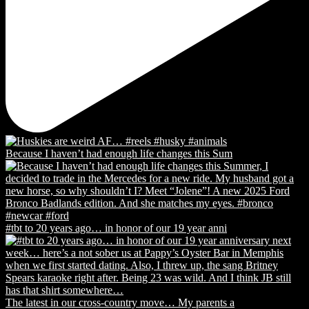
Because I haven’t had enough life changes this Sum
#tbt to 20 years ago… in honor of our 19 year anni
The latest in our cross-country move… My parents a