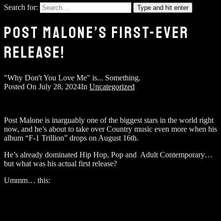
Search for:
Type and hit enter
POST MALONE’S FIRST-EVER
RELEASE!
"Why Don't You Love Me" is... Something.
Posted On
July 28, 2024
In
Uncategorized
Post Malone is inarguably one of the biggest stars in the world right
now, and he’s about to take over Country music even more when his
album “F-1 Trillion” drops on August 16th.
He’s already dominated Hip Hop, Pop and Adult Contemporary…
but what was his actual first release?
Ummm… this: