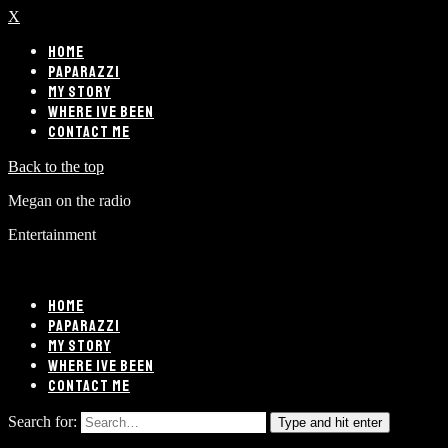
X
HOME
PAPARAZZI
MY STORY
WHERE IVE BEEN
CONTACT ME
Back to the top
Megan on the radio
Entertainment
HOME
PAPARAZZI
MY STORY
WHERE IVE BEEN
CONTACT ME
Search for:
Type and hit enter