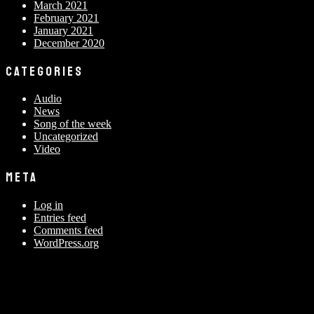
March 2021
February 2021
January 2021
December 2020
CATEGORIES
Audio
News
Song of the week
Uncategorized
Video
META
Log in
Entries feed
Comments feed
WordPress.org