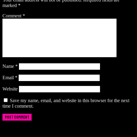
marked
*
Comment
*
Name
*
Email
*
Website
Save my name, email, and website in this browser for the next
time I comment.