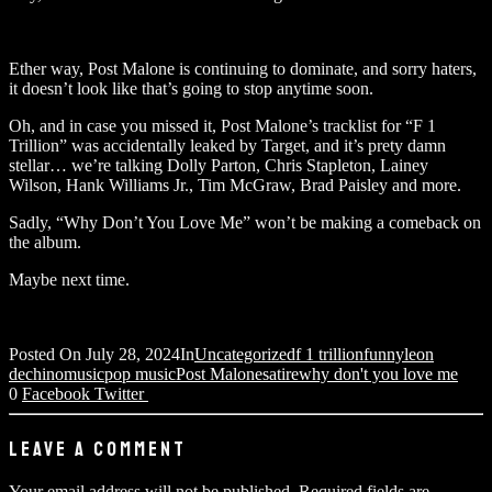
Ether way, Post Malone is continuing to dominate, and sorry haters,
it doesn’t look like that’s going to stop anytime soon.
Oh, and in case you missed it, Post Malone’s tracklist for “F 1
Trillion” was accidentally leaked by Target, and it’s prety damn
stellar… we’re talking Dolly Parton, Chris Stapleton, Lainey
Wilson, Hank Williams Jr., Tim McGraw, Brad Paisley and more.
Sadly, “Why Don’t You Love Me” won’t be making a comeback on
the album.
Maybe next time.
Posted On
July 28, 2024
In
Uncategorized
f 1 trillion
funny
leon
dechino
music
pop music
Post Malone
satire
why don't you love me
0
Facebook
Twitter
LEAVE A COMMENT
Your email address will not be published.
Required fields are