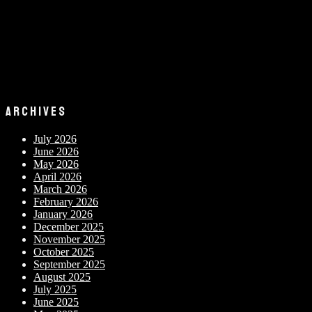
ARCHIVES
July 2026
June 2026
May 2026
April 2026
March 2026
February 2026
January 2026
December 2025
November 2025
October 2025
September 2025
August 2025
July 2025
June 2025