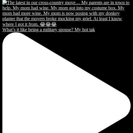
What’s it like being a military spouse? My hot tak