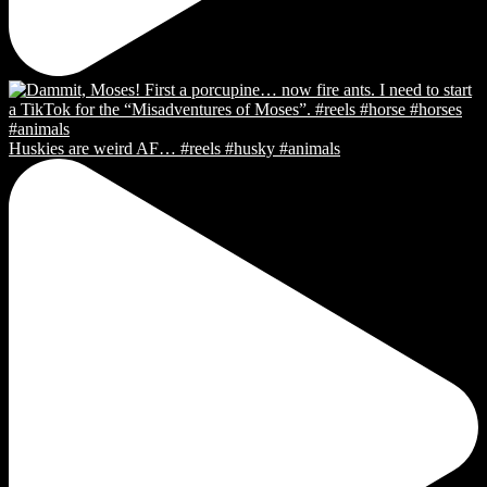
Huskies are weird AF… #reels #husky #animals