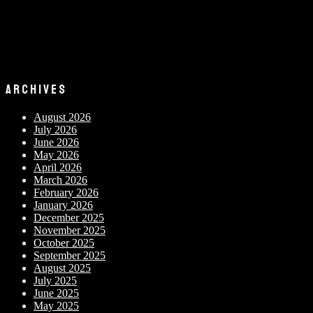
ARCHIVES
August 2026
July 2026
June 2026
May 2026
April 2026
March 2026
February 2026
January 2026
December 2025
November 2025
October 2025
September 2025
August 2025
July 2025
June 2025
May 2025