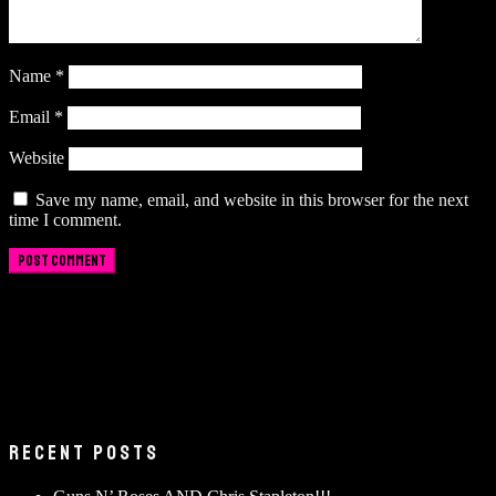
Name
*
Email
*
Website
Save my name, email, and website in this browser for the next
time I comment.
RECENT POSTS