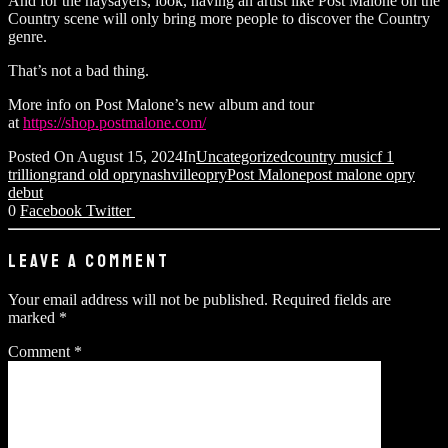
And for the naysayers, look, having an artist like Post Malone on the
Country scene will only bring more people to discover the Country
genre.
That’s not a bad thing.
More info on Post Malone’s new album and tour
at
https://shop.postmalone.com/
Posted On
August 15, 2024
In
Uncategorized
country music
f 1
trillion
grand old opry
nashville
opry
Post Malone
post malone opry
debut
0
Facebook
Twitter
LEAVE A COMMENT
Your email address will not be published.
Required fields are
marked
*
Comment
*