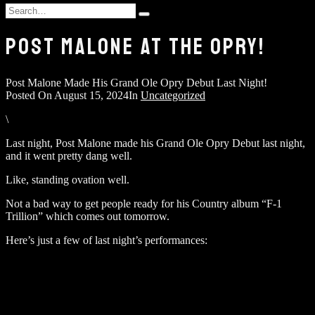
and
Search
hit
Type
for:
enter
and
POST MALONE AT THE OPRY!
hit
enter
Post Malone Made His Grand Ole Opry Debut Last Night!
Posted On
August 15, 2024
In
Uncategorized
\
Last night, Post Malone made his Grand Ole Opry Debut last night,
and it went pretty dang well.
Like, standing ovation well.
Not a bad way to get people ready for his Country album “F-1
Trillion” which comes out tomorrow.
Here’s just a few of last night’s performances: