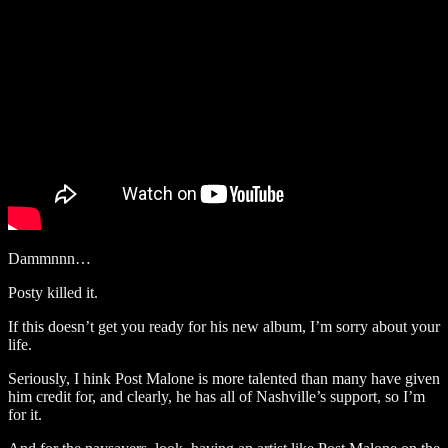
Dammnnn…
Posty killed it.
If this doesn’t get you ready for his new album, I’m sorry about your
life.
Seriously, I hink Post Malone is more talented than many have given
him credit for, and clearly, he has all of Nashville’s support, so I’m
for it.