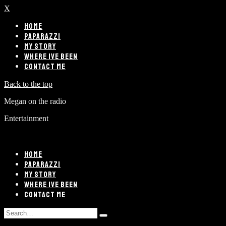
X
HOME
PAPARAZZI
MY STORY
WHERE IVE BEEN
CONTACT ME
Back to the top
Megan on the radio
Entertainment
HOME
PAPARAZZI
MY STORY
WHERE IVE BEEN
CONTACT ME
Search
Type
for: