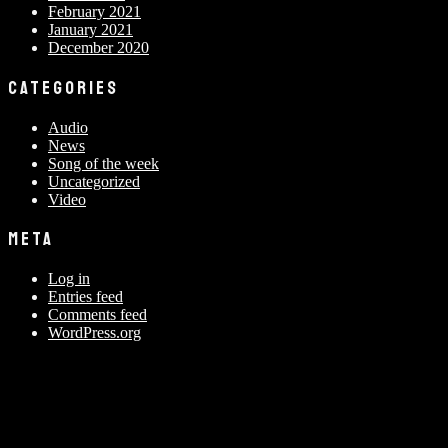
February 2021
January 2021
December 2020
CATEGORIES
Audio
News
Song of the week
Uncategorized
Video
META
Log in
Entries feed
Comments feed
WordPress.org