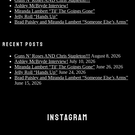
Guns N’ Roses AND Chris Stapleton!!!
Ashley McBryde Interview!
Miranda Lambert “Til’ The Goings Gone”
Jelly Roll “Hands Up”
Brad Paisley and Miranda Lambert “Someone Else’s Arms”
RECENT POSTS
Guns N’ Roses AND Chris Stapleton!!!
August 8, 2026
Ashley McBryde Interview!
July 10, 2026
Miranda Lambert “Til’ The Goings Gone”
June 26, 2026
Jelly Roll “Hands Up”
June 24, 2026
Brad Paisley and Miranda Lambert “Someone Else’s Arms”
June 15, 2026
INSTAGRAM