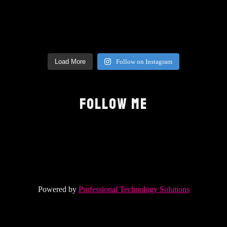
Load More
Follow on Instagram
FOLLOW ME
Powered by
Professional Technology Solutions