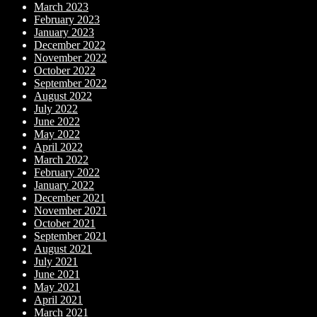
March 2023
February 2023
January 2023
December 2022
November 2022
October 2022
September 2022
August 2022
July 2022
June 2022
May 2022
April 2022
March 2022
February 2022
January 2022
December 2021
November 2021
October 2021
September 2021
August 2021
July 2021
June 2021
May 2021
April 2021
March 2021