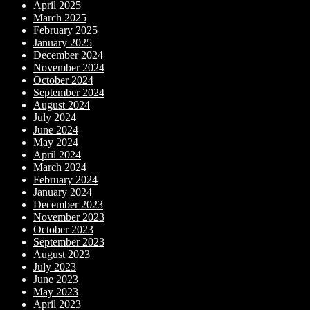
April 2025
March 2025
February 2025
January 2025
December 2024
November 2024
October 2024
September 2024
August 2024
July 2024
June 2024
May 2024
April 2024
March 2024
February 2024
January 2024
December 2023
November 2023
October 2023
September 2023
August 2023
July 2023
June 2023
May 2023
April 2023