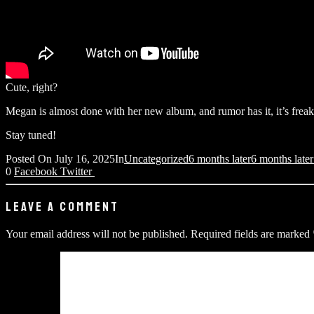
Cute, right?
Megan is almost done with her new album, and rumor has it, it’s frea
Stay tuned!
Posted On
July 16, 2025
In
Uncategorized
6 months later
6 months late
0
Facebook
Twitter
LEAVE A COMMENT
Your email address will not be published.
Required fields are marked