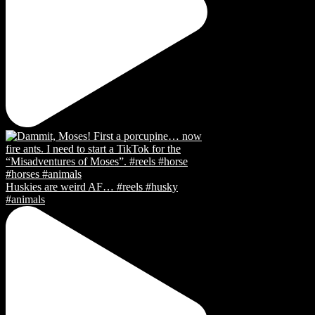
Huskies are weird AF… #reels #husky
#animals