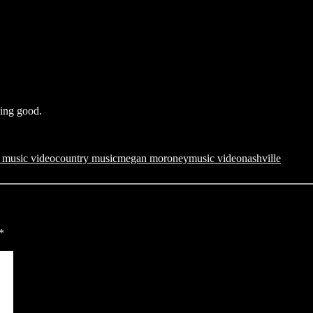
king good.
r music video
country music
megan moroney
music video
nashville
*