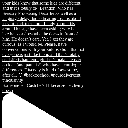
Someone tell Cash he’s 11 because he clearly
doesn