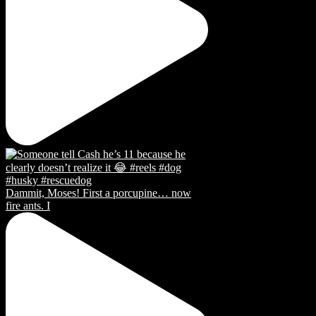
Dammit, Moses! First a porcupine… now
fire ants. I