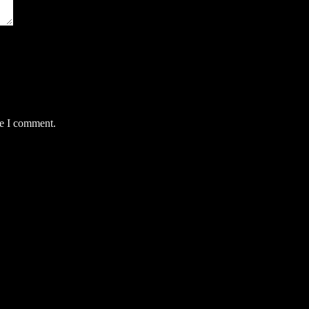
me I comment.