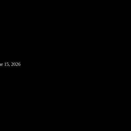
ne 15, 2026