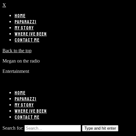
X
HOME
PAPARAZZI
MY STORY
WHERE IVE BEEN
CONTACT ME
Back to the top
Megan on the radio
Entertainment
HOME
PAPARAZZI
MY STORY
WHERE IVE BEEN
CONTACT ME
Search for:
Type and hit enter