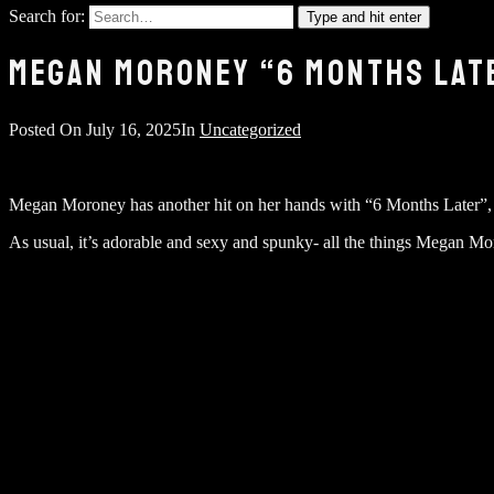
Search for:
Type and hit enter
MEGAN MORONEY “6 MONTHS LATE
Posted On
July 16, 2025
In
Uncategorized
Megan Moroney has another hit on her hands with “6 Months Later”, an
As usual, it’s adorable and sexy and spunky- all the things Megan Mo