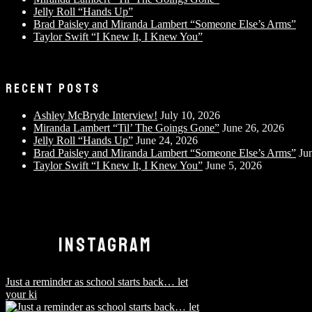
Jelly Roll “Hands Up”
Brad Paisley and Miranda Lambert “Someone Else’s Arms”
Taylor Swift “I Knew It, I Knew You”
RECENT POSTS
Ashley McBryde Interview!
July 10, 2026
Miranda Lambert “Til’ The Goings Gone”
June 26, 2026
Jelly Roll “Hands Up”
June 24, 2026
Brad Paisley and Miranda Lambert “Someone Else’s Arms”
Ju
Taylor Swift “I Knew It, I Knew You”
June 5, 2026
INSTAGRAM
Just a reminder as school starts back… let
your ki