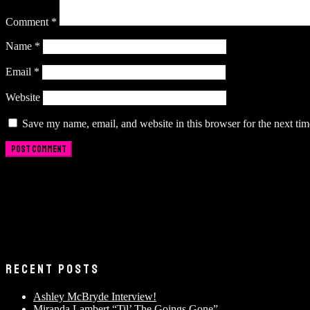
Comment
*
Name
*
Email
*
Website
Save my name, email, and website in this browser for the next ti
RECENT POSTS
Ashley McBryde Interview!
Miranda Lambert “Til’ The Goings Gone”