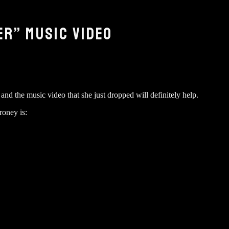
R” MUSIC VIDEO
d the music video that she just dropped will definitely help.
roney is: