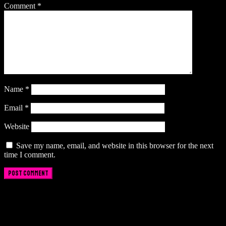
Comment
*
Name
*
Email
*
Website
Save my name, email, and website in this browser for the next
time I comment.