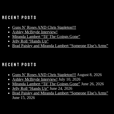
RECENT POSTS
Guns N’ Roses AND Chris Stapleton!!!
Ashley McBryde Interview!
Miranda Lambert “Til’ The Goings Gone”
Jelly Roll “Hands Up”
Brad Paisley and Miranda Lambert “Someone Else’s Arms”
RECENT POSTS
Guns N’ Roses AND Chris Stapleton!!!
August 8, 2026
Ashley McBryde Interview!
July 10, 2026
Miranda Lambert “Til’ The Goings Gone”
June 26, 2026
Jelly Roll “Hands Up”
June 24, 2026
Brad Paisley and Miranda Lambert “Someone Else’s Arms”
June 15, 2026