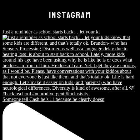
INSTAGRAM
Just a reminder as school starts back… let your ki
Someone tell Cash he’s 11 because he clearly doesn