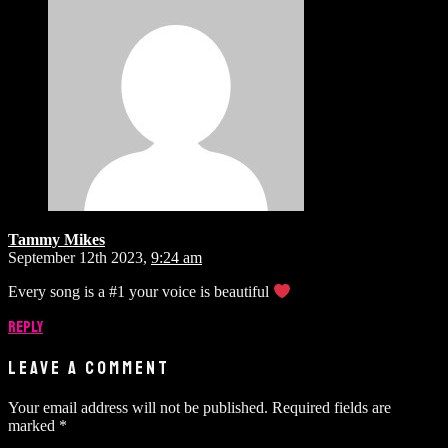
Tammy Mikes
September 12th 2023,
9:24 am
Every song is a #1 your voice is beautiful
Reply
LEAVE A COMMENT
Your email address will not be published.
Required fields are
marked
*