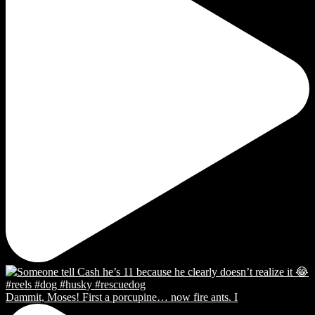
Dammit, Moses! First a porcupine… now fire ants. I