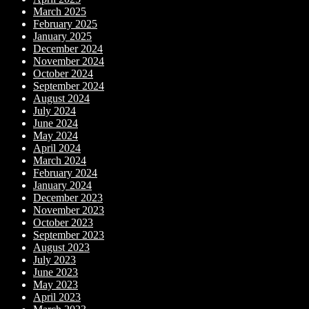
March 2025
February 2025
January 2025
December 2024
November 2024
October 2024
September 2024
August 2024
July 2024
June 2024
May 2024
April 2024
March 2024
February 2024
January 2024
December 2023
November 2023
October 2023
September 2023
August 2023
July 2023
June 2023
May 2023
April 2023