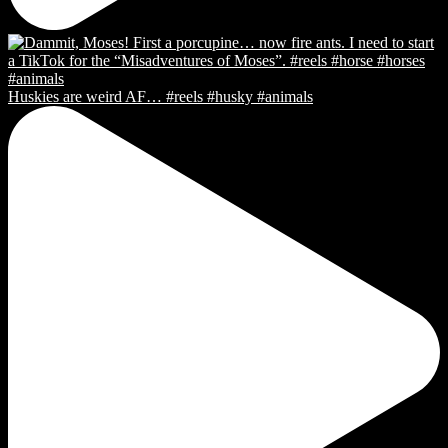
Huskies are weird AF… #reels #husky #animals