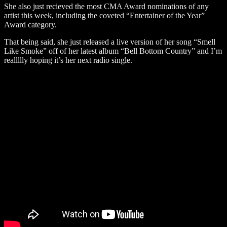
She also just recieved the most CMA Award nominations of any
artist this week, including the coveted “Entertainer of the Year”
Award category.
That being said, she just released a live version of her song “Smell
Like Smoke” off of her latest album “Bell Bottom Country” and I’m
reallllly hoping it’s her next radio single.