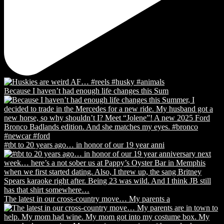
Because I haven’t had enough life changes this Sum
#tbt to 20 years ago… in honor of our 19 year anni
The latest in our cross-country move… My parents a