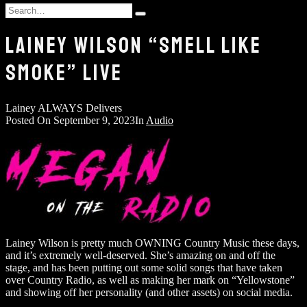
and
Search
hit
Type
for:
enter
and
LAINEY WILSON “SMELL LIKE
hit
enter
SMOKE” LIVE
Lainey ALWAYS Delivers
Posted On
September 9, 2023
In
Audio
Lainey Wilson is pretty much OWNING Country Music these days,
and it’s extremely well-deserved. She’s amazing on and off the
stage, and has been putting out some solid songs that have taken
over Country Radio, as well as making her mark on “Yellowstone”
and showing off her personality (and other assets) on social media.