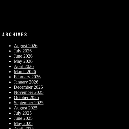
ARCHIVES
August 2026
July 2026
June 2026
May 2026
April 2026
March 2026
February 2026
January 2026
December 2025
November 2025
October 2025
September 2025
August 2025
July 2025
June 2025
May 2025
April 2025