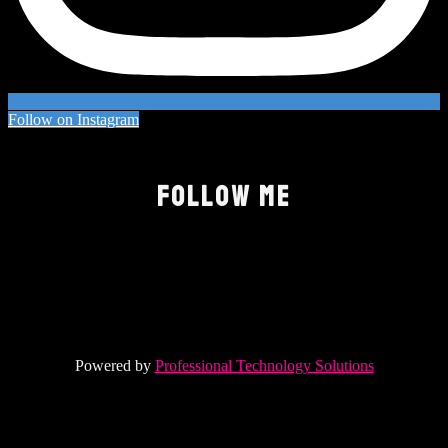
Follow on Instagram
FOLLOW ME
Powered by
Professional Technology Solutions