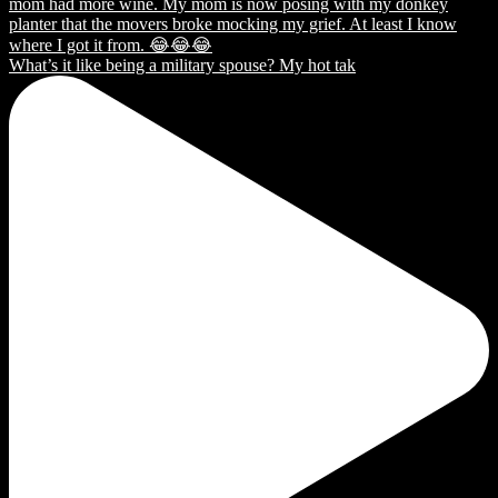
What’s it like being a military spouse? My hot tak