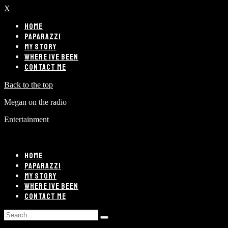
X
HOME
PAPARAZZI
MY STORY
WHERE IVE BEEN
CONTACT ME
Back to the top
Megan on the radio
Entertainment
HOME
PAPARAZZI
MY STORY
WHERE IVE BEEN
CONTACT ME
Search
Type
for: