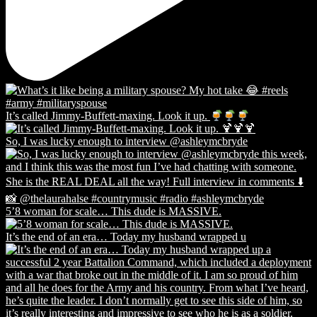
It’s called Jimmy-Buffett-maxing. Look it up.
So, I was lucky enough to interview @ashleymcbryde
5’8 woman for scale… This dude is MASSIVE.
It’s the end of an era… Today my husband wrapped u