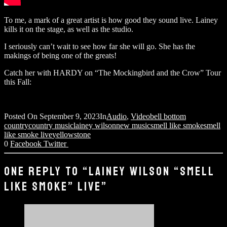
To me, a mark of a great artist is how good they sound live. Lainey
kills it on the stage, as well as the studio.
I seriously can’t wait to see how far she will go. She has the
makings of being one of the greats!
Catch her with HARDY on “The Mockingbird and the Crow” Tour
this Fall:
Posted On
September 9, 2023
In
Audio
,
Video
bell bottom
country
country music
lainey wilson
new music
smell like smoke
smell
like smoke live
yellowstone
0
Facebook
Twitter
ONE REPLY TO “LAINEY WILSON “SMELL
LIKE SMOKE” LIVE”