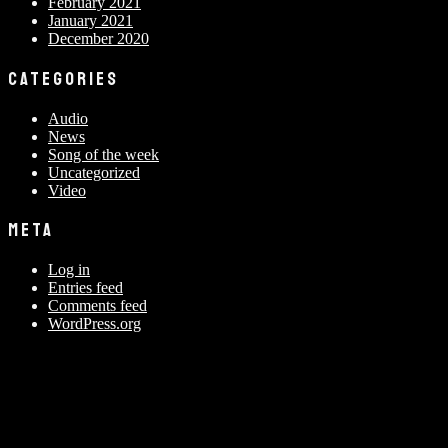
February 2021
January 2021
December 2020
CATEGORIES
Audio
News
Song of the week
Uncategorized
Video
META
Log in
Entries feed
Comments feed
WordPress.org