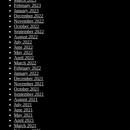
March 2023
February 2023
January 2023
December 2022
November 2022
October 2022
September 2022
August 2022
July 2022
June 2022
May 2022
April 2022
March 2022
February 2022
January 2022
December 2021
November 2021
October 2021
September 2021
August 2021
July 2021
June 2021
May 2021
April 2021
March 2021