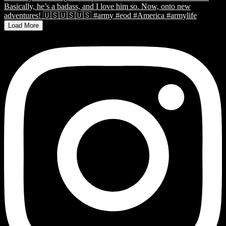
Load More