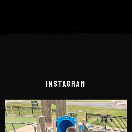
INSTAGRAM