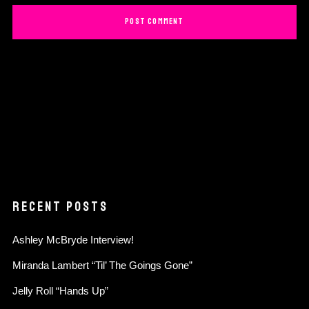
RECENT POSTS
Ashley McBryde Interview!
Miranda Lambert “Til’ The Goings Gone”
Jelly Roll “Hands Up”