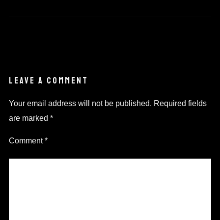
LEAVE A COMMENT
Your email address will not be published.
Required fields
are marked
*
Comment
*