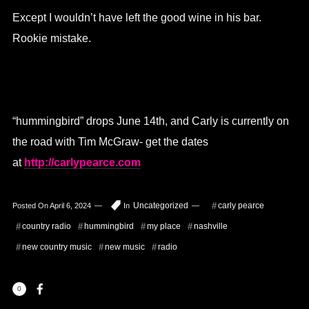
Except I wouldn’t have left the good wine in his bar.
Rookie mistake.
“hummingbird” drops June 14th, and Carly is currently on
the road with Tim McGraw- get the dates
at
http://carlypearce.com
Uncategorized
carly pearce
Posted On
April 6, 2024
In
country radio
hummingbird
my place
nashville
new country music
new music
radio
0