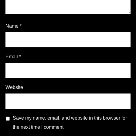
Name
*
Email
*
Website
Save my name, email, and website in this browser for
the next time I comment.