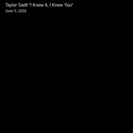
Taylor Swift “I Knew It, I Knew You”
June 5, 2026