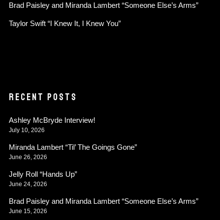
Brad Paisley and Miranda Lambert “Someone Else’s Arms”
Taylor Swift “I Knew It, I Knew You”
RECENT POSTS
Ashley McBryde Interview!
July 10, 2026
Miranda Lambert “Til’ The Goings Gone”
June 26, 2026
Jelly Roll “Hands Up”
June 24, 2026
Brad Paisley and Miranda Lambert “Someone Else’s Arms”
June 15, 2026