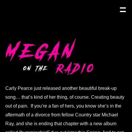
Carly Pearce just released another beautiful break-up
song… that’s kind of her thing, of course. Creating beauty
out of pain. If you’re a fan of hers, you know she’s in the
aftermath of a divorce from fellow Country star Michael
Ray, and she is ending that chapter with a new album