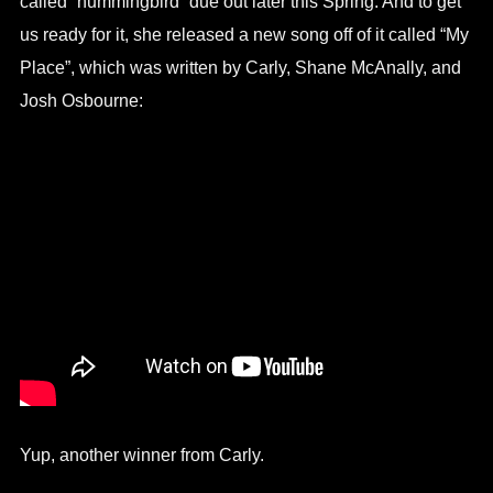
called “hummingbird” due out later this Spring. And to get
us ready for it, she released a new song off of it called “My
Place”, which was written by Carly, Shane McAnally, and
Josh Osbourne:
Yup, another winner from Carly.